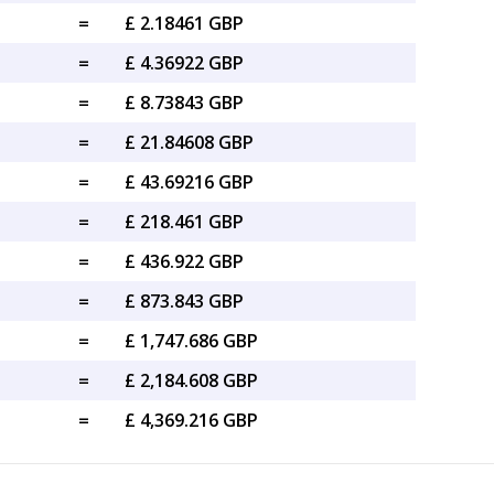
=
£ 2.18461 GBP
=
£ 4.36922 GBP
=
£ 8.73843 GBP
=
£ 21.84608 GBP
=
£ 43.69216 GBP
=
£ 218.461 GBP
=
£ 436.922 GBP
=
£ 873.843 GBP
=
£ 1,747.686 GBP
=
£ 2,184.608 GBP
=
£ 4,369.216 GBP