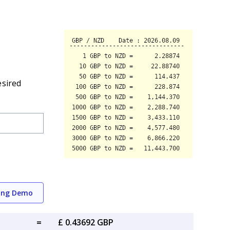
esired
ing Demo
=
£ 0.43692 GBP