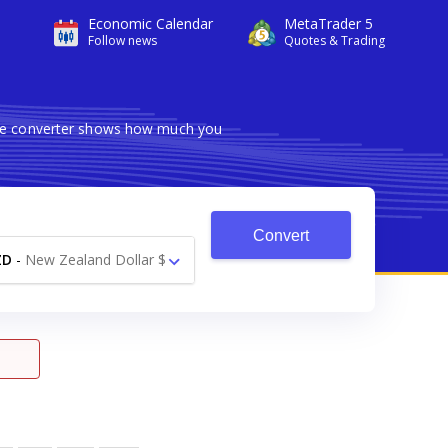
Economic Calendar
MetaTrader 5
Follow news
Quotes & Trading
able converter shows how much you
Convert
ZD
-
New Zealand Dollar $