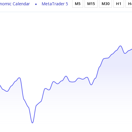
nomic Calendar
MetaTrader 5
M5
M15
M30
H1
H