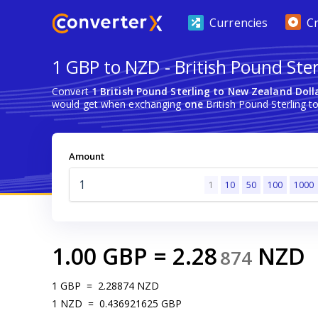
Currencies
C
1 GBP to NZD - British Pound Ste
Convert
1 British Pound Sterling to New Zealand Doll
would get when exchanging
one
British Pound Sterling t
Amount
1
10
50
100
1000
1.00
GBP
=
2.28
NZD
874
1
GBP
=
2.28874
NZD
1
NZD
=
0.436921625
GBP