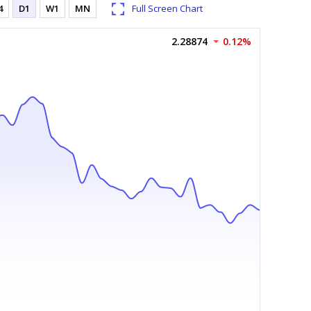
4
D1
W1
MN
Full Screen Chart
2.28874
0.12%