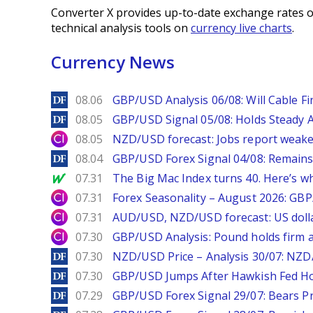
Converter X provides up-to-date exchange rates o
technical analysis tools on
currency live charts
.
Currency News
DailyForex
08.06
GBP/USD Analysis 06/08: Will Cable Fi
DailyForex
08.05
GBP/USD Signal 05/08: Holds Steady 
City Index
08.05
NZD/USD forecast: Jobs report weake
DailyForex
08.04
GBP/USD Forex Signal 04/08: Remains
MarketWatch
07.31
The Big Mac Index turns 40. Here’s why 
City Index
07.31
Forex Seasonality – August 2026: GB
City Index
07.31
AUD/USD, NZD/USD forecast: US dolla
City Index
07.30
GBP/USD Analysis: Pound holds firm a
DailyForex
07.30
NZD/USD Price – Analysis 30/07: NZD/
DailyForex
07.30
GBP/USD Jumps After Hawkish Fed Ho
DailyForex
07.29
GBP/USD Forex Signal 29/07: Bears Pr