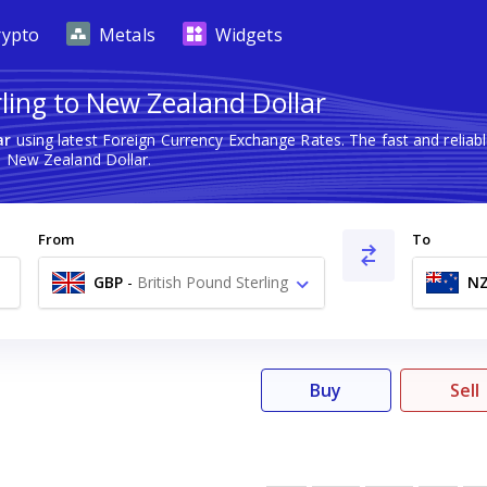
rypto
Metals
Widgets
rling to New Zealand Dollar
ar
using latest Foreign Currency Exchange Rates. The fast and reli
o New Zealand Dollar.
From
To
GBP
-
British Pound Sterling
N
£
Buy
Sell