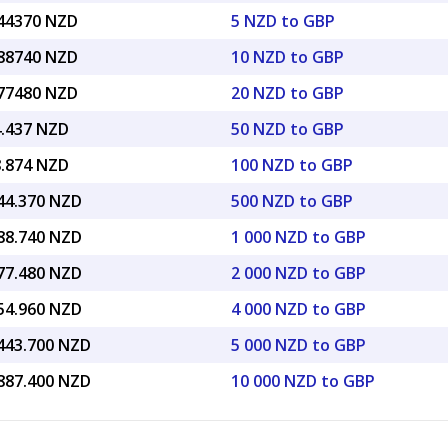
.44370 NZD
5 NZD to GBP
.88740 NZD
10 NZD to GBP
.77480 NZD
20 NZD to GBP
4.437 NZD
50 NZD to GBP
8.874 NZD
100 NZD to GBP
144.370 NZD
500 NZD to GBP
288.740 NZD
1 000 NZD to GBP
577.480 NZD
2 000 NZD to GBP
154.960 NZD
4 000 NZD to GBP
,443.700 NZD
5 000 NZD to GBP
,887.400 NZD
10 000 NZD to GBP