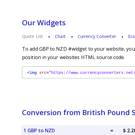
Our Widgets
Quote List
Chart
Currency Converter
Eco
To add GBP to NZD #widget to your website, you s
position in your websites HTML source code.
<img
src
=
"https://www.currencyconverterx.net
Conversion from British Pound S
1 GBP to NZD
=
$ 2.