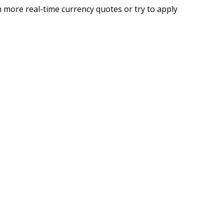
 more real-time currency quotes or try to apply