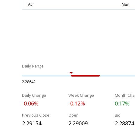
Daily Range
2.28642
Daily Change
Week Change
Month Cha
-0.06%
-0.12%
0.17%
Previous Close
Open
Bid
2.29154
2.29009
2.28874