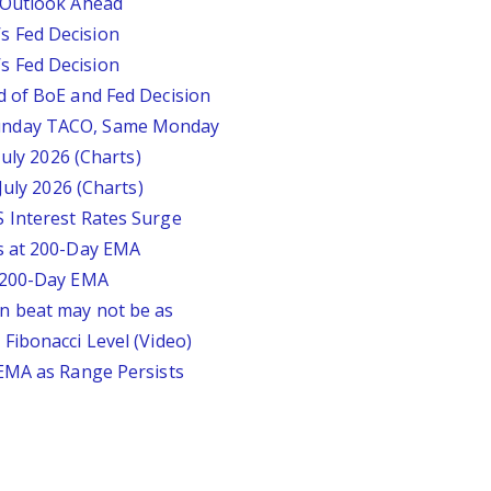
 Outlook Ahead
 Fed Decision
 Fed Decision
d of BoE and Fed Decision
unday TACO, Same Monday
July 2026 (Charts)
July 2026 (Charts)
 Interest Rates Surge
s at 200-Day EMA
r 200-Day EMA
n beat may not be as
Fibonacci Level (Video)
 EMA as Range Persists