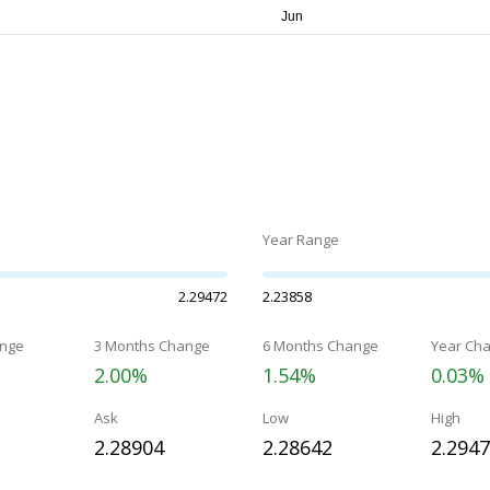
Year Range
2.29472
2.23858
nge
3 Months Change
6 Months Change
Year Ch
2.00%
1.54%
0.03%
Ask
Low
High
2.28904
2.28642
2.294