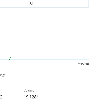
2.35530
ange
Volume
72
19.128
K