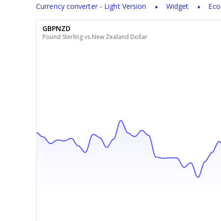
Currency converter - Light Version
Widget
Eco
GBPNZD
Pound Sterling vs New Zealand Dollar