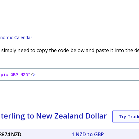
nomic Calendar
imply need to copy the code below and paste it into the d
/pic-GBP-NZD"
/
>
terling to New Zealand Dollar
Try Trad
28874 NZD
1 NZD to GBP