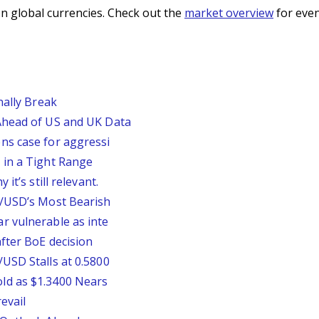
n global currencies. Check out the
market overview
for even
nally Break
Ahead of US and UK Data
ns case for aggressi
 in a Tight Range
it’s still relevant.
P/USD’s Most Bearish
r vulnerable as inte
fter BoE decision
USD Stalls at 0.5800
ld as $1.3400 Nears
evail