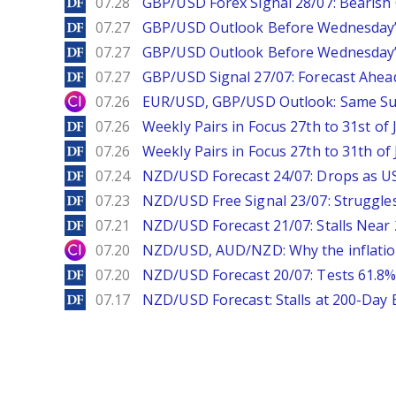
DailyForex
07.28
GBP/USD Forex Signal 28/07: Bearish
DailyForex
07.27
GBP/USD Outlook Before Wednesday’s
DailyForex
07.27
GBP/USD Outlook Before Wednesday’s
DailyForex
07.27
GBP/USD Signal 27/07: Forecast Ahea
City Index
07.26
EUR/USD, GBP/USD Outlook: Same S
DailyForex
07.26
Weekly Pairs in Focus 27th to 31st of 
DailyForex
07.26
Weekly Pairs in Focus 27th to 31th of 
DailyForex
07.24
NZD/USD Forecast 24/07: Drops as US
DailyForex
07.23
NZD/USD Free Signal 23/07: Struggle
DailyForex
07.21
NZD/USD Forecast 21/07: Stalls Nea
City Index
07.20
NZD/USD, AUD/NZD: Why the inflatio
DailyForex
07.20
NZD/USD Forecast 20/07: Tests 61.8% 
DailyForex
07.17
NZD/USD Forecast: Stalls at 200-Day