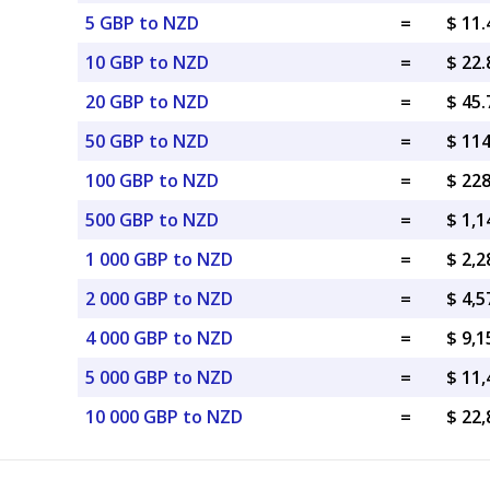
5 GBP to NZD
=
$ 11
10 GBP to NZD
=
$ 22
20 GBP to NZD
=
$ 45
50 GBP to NZD
=
$ 11
100 GBP to NZD
=
$ 22
500 GBP to NZD
=
$ 1,
1 000 GBP to NZD
=
$ 2,
2 000 GBP to NZD
=
$ 4,
4 000 GBP to NZD
=
$ 9,
5 000 GBP to NZD
=
$ 11
10 000 GBP to NZD
=
$ 22