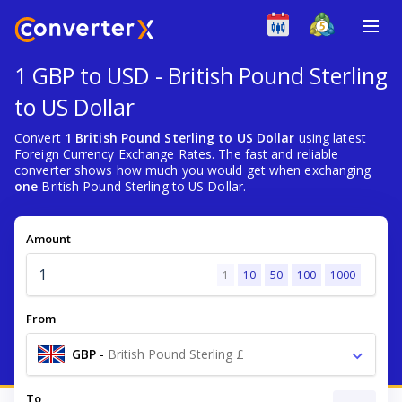
1 GBP to USD - British Pound Sterling
to US Dollar
Convert
1 British Pound Sterling to US Dollar
using latest
Foreign Currency Exchange Rates. The fast and reliable
converter shows how much you would get when exchanging
one
British Pound Sterling to US Dollar.
Amount
1
10
50
100
1000
From
GBP
-
British Pound Sterling £
To