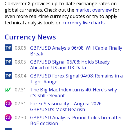
Converter X provides up-to-date exchange rates on
global currencies. Check out the
market overview
for
even more real-time currency quotes or try to apply
technical analysis tools on
currency live charts
.
Currency News
DailyForex
08.06
GBP/USD Analysis 06/08: Will Cable Finally
Break
DailyForex
08.05
GBP/USD Signal 05/08: Holds Steady
Ahead of US and UK Data
DailyForex
08.04
GBP/USD Forex Signal 04/08: Remains in a
Tight Range
MarketWatch
07.31
The Big Mac Index turns 40. Here’s why
it’s still relevant.
City Index
07.31
Forex Seasonality – August 2026:
GBP/USD’s Most Bearish
City Index
07.30
GBP/USD Analysis: Pound holds firm after
BoE decision