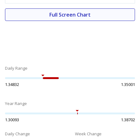
Full Screen Chart
Daily Range
1.34832
1.35001
Year Range
1.30093
1.38702
Daily Change
Week Change