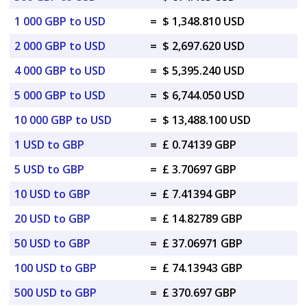
1 000 GBP to USD
=
$ 1,348.810 USD
2 000 GBP to USD
=
$ 2,697.620 USD
4 000 GBP to USD
=
$ 5,395.240 USD
5 000 GBP to USD
=
$ 6,744.050 USD
10 000 GBP to USD
=
$ 13,488.100 USD
1 USD to GBP
=
£ 0.74139 GBP
5 USD to GBP
=
£ 3.70697 GBP
10 USD to GBP
=
£ 7.41394 GBP
20 USD to GBP
=
£ 14.82789 GBP
50 USD to GBP
=
£ 37.06971 GBP
100 USD to GBP
=
£ 74.13943 GBP
500 USD to GBP
=
£ 370.697 GBP