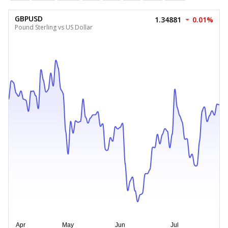
GBPUSD
1.34881
0.01%
Pound Sterling vs US Dollar