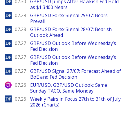
DailyForex
07.30
GBP/USD Jumps After Hawkish Fed Hold
as $1.3400 Nears
DailyForex
07.29
GBP/USD Forex Signal 29/07: Bears
Prevail
DailyForex
07.28
GBP/USD Forex Signal 28/07: Bearish
Outlook Ahead
DailyForex
07.27
GBP/USD Outlook Before Wednesday’s
Fed Decision
DailyForex
07.27
GBP/USD Outlook Before Wednesday’s
Fed Decision
DailyForex
07.27
GBP/USD Signal 27/07: Forecast Ahead of
BoE and Fed Decision
City Index
07.26
EUR/USD, GBP/USD Outlook: Same
Sunday TACO, Same Monday
DailyForex
07.26
Weekly Pairs in Focus 27th to 31th of July
2026 (Charts)