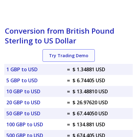
Conversion from British Pound
Sterling to US Dollar
Try Trading Demo
1 GBP to USD
=
$ 1.34881 USD
5 GBP to USD
=
$ 6.74405 USD
10 GBP to USD
=
$ 13.48810 USD
20 GBP to USD
=
$ 26.97620 USD
50 GBP to USD
=
$ 67.44050 USD
100 GBP to USD
=
$ 134.881 USD
500 GBP to USD
=
$ 674.405 USD