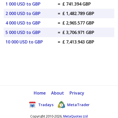
1 000 USD to GBP
=
£ 741.394 GBP
2 000 USD to GBP
=
£ 1,482.789 GBP
4 000 USD to GBP
=
£ 2,965.577 GBP
5 000 USD to GBP
=
£ 3,706.971 GBP
10 000 USD to GBP
=
£ 7,413.943 GBP
Home
About
Privacy
Tradays
MetaTrader
Copyright 2010-2026,
MetaQuotes Ltd