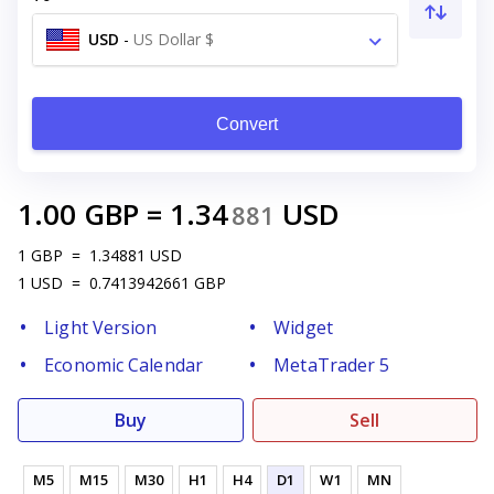
USD
-
US Dollar $
Convert
1.00
GBP
=
1.34
USD
881
1
GBP
=
1.34881
USD
1
USD
=
0.7413942661
GBP
Light Version
Widget
Economic Calendar
MetaTrader 5
Buy
Sell
M5
M15
M30
H1
H4
D1
W1
MN