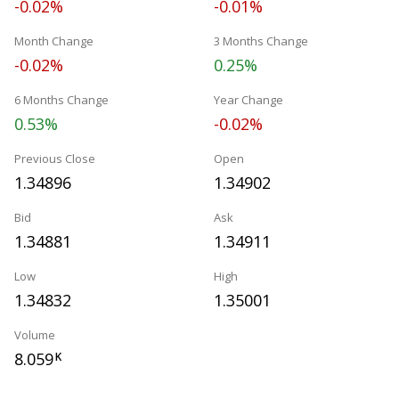
-0.02%
-0.01%
Month Change
3 Months Change
-0.02%
0.25%
6 Months Change
Year Change
0.53%
-0.02%
Previous Close
Open
1.34896
1.34902
Bid
Ask
1.34881
1.34911
Low
High
1.34832
1.35001
Volume
8.059
K