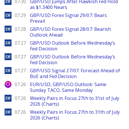
DailyForex
07.30
GBP/USD Jumps After Hawkish Fed Hold
as $1.3400 Nears
DailyForex
07.29
GBP/USD Forex Signal 29/07: Bears
Prevail
DailyForex
07.28
GBP/USD Forex Signal 28/07: Bearish
Outlook Ahead
DailyForex
07.27
GBP/USD Outlook Before Wednesday’s
Fed Decision
DailyForex
07.27
GBP/USD Outlook Before Wednesday’s
Fed Decision
DailyForex
07.27
GBP/USD Signal 27/07: Forecast Ahead of
BoE and Fed Decision
City Index
07.26
EUR/USD, GBP/USD Outlook: Same
Sunday TACO, Same Monday
DailyForex
07.26
Weekly Pairs in Focus 27th to 31st of July
2026 (Charts)
DailyForex
07.26
Weekly Pairs in Focus 27th to 31th of July
2026 (Charts)