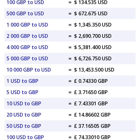
100 GBP to USD
=
$ 134.535 USD
500 GBP to USD
=
$ 672.675 USD
1 000 GBP to USD
=
$ 1,345.350 USD
2 000 GBP to USD
=
$ 2,690.700 USD
4 000 GBP to USD
=
$ 5,381.400 USD
5 000 GBP to USD
=
$ 6,726.750 USD
10 000 GBP to USD
=
$ 13,453.500 USD
1 USD to GBP
=
£ 0.74330 GBP
5 USD to GBP
=
£ 3.71650 GBP
10 USD to GBP
=
£ 7.43301 GBP
20 USD to GBP
=
£ 14.86602 GBP
50 USD to GBP
=
£ 37.16505 GBP
100 USD to GBP
=
£ 74.33010 GBP