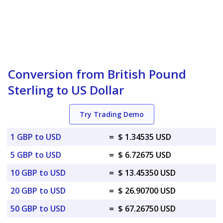
Conversion from British Pound
Sterling to US Dollar
Try Trading Demo
1 GBP to USD
=
$ 1.34535 USD
5 GBP to USD
=
$ 6.72675 USD
10 GBP to USD
=
$ 13.45350 USD
20 GBP to USD
=
$ 26.90700 USD
50 GBP to USD
=
$ 67.26750 USD