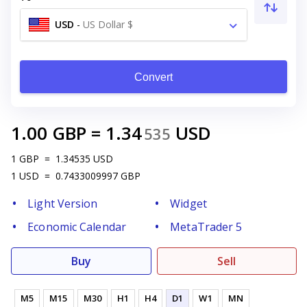
USD
-
US Dollar $
Convert
1.00
GBP
=
1.34
USD
535
1
GBP
=
1.34535
USD
1
USD
=
0.7433009997
GBP
Light Version
Widget
Economic Calendar
MetaTrader 5
Buy
Sell
M5
M15
M30
H1
H4
D1
W1
MN