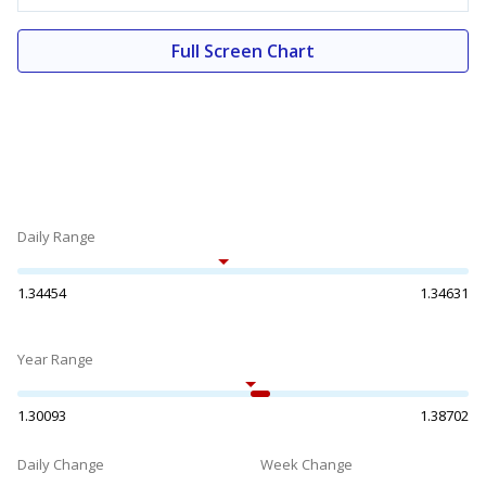
Full Screen Chart
Daily Range
1.34454
1.34631
Year Range
1.30093
1.38702
Daily Change
Week Change