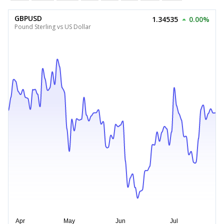
GBPUSD
1.34535
0.00%
Pound Sterling vs US Dollar