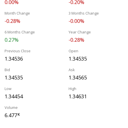
0.00%
-0.20%
Month Change
3 Months Change
-0.28%
-0.00%
6 Months Change
Year Change
0.27%
-0.28%
Previous Close
Open
1.34536
1.34535
Bid
Ask
1.34535
1.34565
Low
High
1.34454
1.34631
Volume
6.477
K