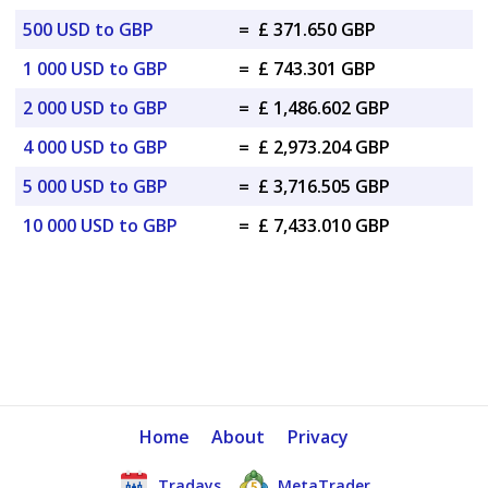
500 USD to GBP
=
£ 371.650 GBP
1 000 USD to GBP
=
£ 743.301 GBP
2 000 USD to GBP
=
£ 1,486.602 GBP
4 000 USD to GBP
=
£ 2,973.204 GBP
5 000 USD to GBP
=
£ 3,716.505 GBP
10 000 USD to GBP
=
£ 7,433.010 GBP
Home
About
Privacy
Tradays
MetaTrader