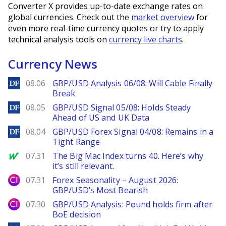
Converter X provides up-to-date exchange rates on
global currencies. Check out the
market overview
for
even more real-time currency quotes or try to apply
technical analysis tools on
currency live charts
.
Currency News
DailyForex
08.06
GBP/USD Analysis 06/08: Will Cable Finally
Break
DailyForex
08.05
GBP/USD Signal 05/08: Holds Steady
Ahead of US and UK Data
DailyForex
08.04
GBP/USD Forex Signal 04/08: Remains in a
Tight Range
MarketWatch
07.31
The Big Mac Index turns 40. Here’s why
it’s still relevant.
City Index
07.31
Forex Seasonality – August 2026:
GBP/USD’s Most Bearish
City Index
07.30
GBP/USD Analysis: Pound holds firm after
BoE decision