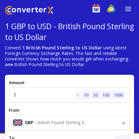
1 GBP to USD - British Pound Sterling
to US Dollar
Convert
1 British Pound Sterling to US Dollar
using latest
Foreign Currency Exchange Rates. The fast and reliable
converter shows how much you would get when exchanging
one
British Pound Sterling to US Dollar.
Amount
1
10
50
100
1000
From
GBP
-
British Pound Sterling £
To