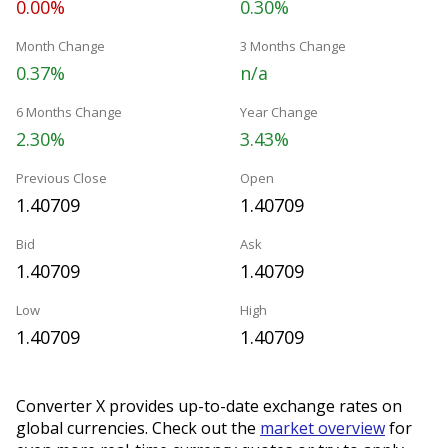
0.00%
0.30%
Month Change
3 Months Change
0.37%
n/a
6 Months Change
Year Change
2.30%
3.43%
Previous Close
Open
1.40709
1.40709
Bid
Ask
1.40709
1.40709
Low
High
1.40709
1.40709
Converter X provides up-to-date exchange rates on
global currencies. Check out the
market overview
for