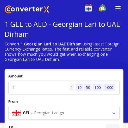
1 GEL to AED - Georgian Lari to UAE
Dirham
Convert
1 Georgian Lari to UAE Dirham
using latest Foreign
Currency Exchange Rates. The fast and reliable converter
shows how much you would get when exchanging
one
Georgian Lari to UAE Dirham.
Amount
1
10
50
100
1000
From
GEL
-
Georgian Lari ლ
To