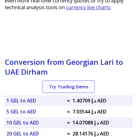
even more real-time currency quotes or try to apply
technical analysis tools on
currency live charts
.
Conversion from Georgian Lari to
UAE Dirham
Try Trading Demo
1 GEL to AED
=
د.إ 1.40709 AED
5 GEL to AED
=
د.إ 7.03544 AED
10 GEL to AED
=
د.إ 14.07088 AED
20 GEL to AED
=
د.إ 28.14176 AED