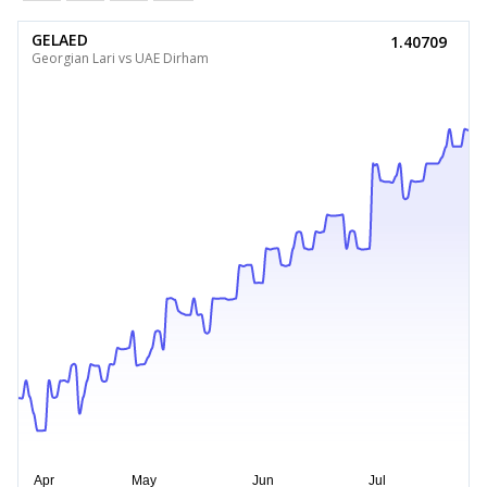
GELAED
1.40709
Georgian Lari vs UAE Dirham