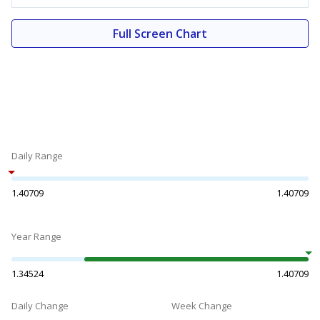
Full Screen Chart
Daily Range
1.40709
1.40709
Year Range
1.34524
1.40709
Daily Change
Week Change