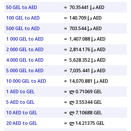
50 GEL to AED
=
د.إ 70.35441 AED
100 GEL to AED
=
د.إ 140.709 AED
500 GEL to AED
=
د.إ 703.544 AED
1 000 GEL to AED
=
د.إ 1,407.088 AED
2 000 GEL to AED
=
د.إ 2,814.176 AED
4 000 GEL to AED
=
د.إ 5,628.352 AED
5 000 GEL to AED
=
د.إ 7,035.441 AED
10 000 GEL to AED
=
د.إ 14,070.881 AED
1 AED to GEL
=
ლ 0.71069 GEL
5 AED to GEL
=
ლ 3.55344 GEL
10 AED to GEL
=
ლ 7.10688 GEL
20 AED to GEL
=
ლ 14.21375 GEL