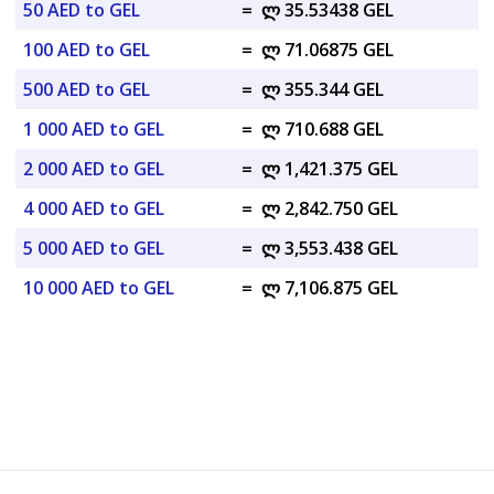
50 AED to GEL
=
ლ 35.53438 GEL
100 AED to GEL
=
ლ 71.06875 GEL
500 AED to GEL
=
ლ 355.344 GEL
1 000 AED to GEL
=
ლ 710.688 GEL
2 000 AED to GEL
=
ლ 1,421.375 GEL
4 000 AED to GEL
=
ლ 2,842.750 GEL
5 000 AED to GEL
=
ლ 3,553.438 GEL
10 000 AED to GEL
=
ლ 7,106.875 GEL