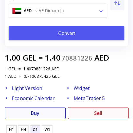
AED
-
UAE Dirham د.إ
Convert
1.00
GEL
=
1.40
AED
70881226
1
GEL
=
1.4070881226
AED
1
AED
=
0.7106875425
GEL
Light Version
Widget
Economic Calendar
MetaTrader 5
Buy
Sell
H1
H4
D1
W1