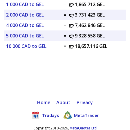
1 000 CAD to GEL
=
ლ 1,865.712 GEL
2 000 CAD to GEL
=
ლ 3,731.423 GEL
4 000 CAD to GEL
=
ლ 7,462.846 GEL
5 000 CAD to GEL
=
ლ 9,328.558 GEL
10 000 CAD to GEL
=
ლ 18,657.116 GEL
Home
About
Privacy
Tradays
MetaTrader
Copyright 2010-2026,
MetaQuotes Ltd