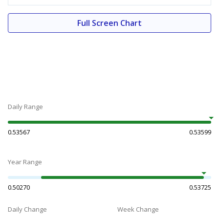
Full Screen Chart
Daily Range
0.53567
0.53599
Year Range
0.50270
0.53725
Daily Change
Week Change