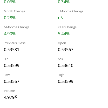
0.06%
0.34%
Month Change
3 Months Change
0.28%
n/a
6 Months Change
Year Change
4.90%
5.44%
Previous Close
Open
0.53581
0.53567
Bid
Ask
0.53599
0.53610
Low
High
0.53567
0.53599
Volume
4.979
K