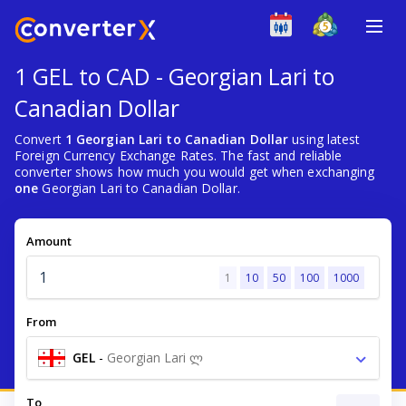
1 GEL to CAD - Georgian Lari to
Canadian Dollar
Convert
1 Georgian Lari to Canadian Dollar
using latest
Foreign Currency Exchange Rates. The fast and reliable
converter shows how much you would get when exchanging
one
Georgian Lari to Canadian Dollar.
Amount
1
10
50
100
1000
From
GEL
-
Georgian Lari ლ
To