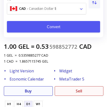
CAD
-
Canadian Dollar $
Convert
1.00
GEL
=
0.53
CAD
598852772
1
GEL
=
0.5359885277
CAD
1
CAD
=
1.8657115745
GEL
Light Version
Widget
Economic Calendar
MetaTrader 5
Buy
Sell
H1
H4
D1
W1