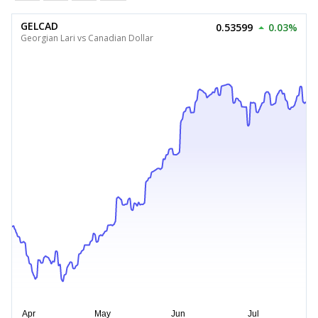
GELCAD
0.53599
0.03%
Georgian Lari vs Canadian Dollar