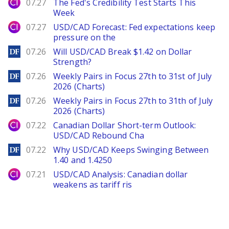
City Index
07.27
The Fed's Credibility Test Starts This
Week
City Index
07.27
USD/CAD Forecast: Fed expectations keep
pressure on the
DailyForex
07.26
Will USD/CAD Break $1.42 on Dollar
Strength?
DailyForex
07.26
Weekly Pairs in Focus 27th to 31st of July
2026 (Charts)
DailyForex
07.26
Weekly Pairs in Focus 27th to 31th of July
2026 (Charts)
City Index
07.22
Canadian Dollar Short-term Outlook:
USD/CAD Rebound Cha
DailyForex
07.22
Why USD/CAD Keeps Swinging Between
1.40 and 1.4250
City Index
07.21
USD/CAD Analysis: Canadian dollar
weakens as tariff ris