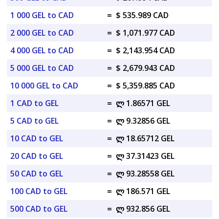
1 000 GEL to CAD
=
$ 535.989 CAD
2 000 GEL to CAD
=
$ 1,071.977 CAD
4 000 GEL to CAD
=
$ 2,143.954 CAD
5 000 GEL to CAD
=
$ 2,679.943 CAD
10 000 GEL to CAD
=
$ 5,359.885 CAD
1 CAD to GEL
=
ლ 1.86571 GEL
5 CAD to GEL
=
ლ 9.32856 GEL
10 CAD to GEL
=
ლ 18.65712 GEL
20 CAD to GEL
=
ლ 37.31423 GEL
50 CAD to GEL
=
ლ 93.28558 GEL
100 CAD to GEL
=
ლ 186.571 GEL
500 CAD to GEL
=
ლ 932.856 GEL