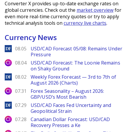
Converter X provides up-to-date exchange rates on
global currencies. Check out the
market overview
for
even more real-time currency quotes or try to apply
technical analysis tools on
currency live charts
.
Currency News
DailyForex
08.05
USD/CAD Forecast 05/08: Remains Under
Pressure
City Index
08.04
USD/CAD Forecast: The Loonie Remains
on Shaky Ground
DailyForex
08.02
Weekly Forex Forecast — 3rd to 7th of
August 2026 (Charts)
City Index
07.31
Forex Seasonality – August 2026:
GBP/USD’s Most Bearish
DailyForex
07.29
USD/CAD Faces Fed Uncertainty and
Geopolitical Strain
City Index
07.28
Canadian Dollar Forecast: USD/CAD
Recovery Presses a Ke