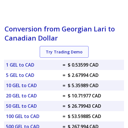
Conversion from Georgian Lari to
Canadian Dollar
Try Trading Demo
1 GEL to CAD
=
$ 0.53599 CAD
5 GEL to CAD
=
$ 2.67994 CAD
10 GEL to CAD
=
$ 5.35989 CAD
20 GEL to CAD
=
$ 10.71977 CAD
50 GEL to CAD
=
$ 26.79943 CAD
100 GEL to CAD
=
$ 53.59885 CAD
500 GEL to CAD
=
$ 267.994 CAD