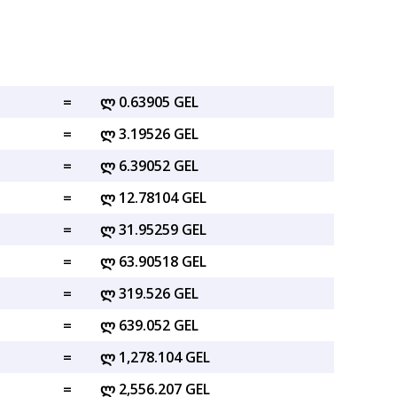
=
ლ 0.63905 GEL
=
ლ 3.19526 GEL
=
ლ 6.39052 GEL
=
ლ 12.78104 GEL
=
ლ 31.95259 GEL
=
ლ 63.90518 GEL
=
ლ 319.526 GEL
=
ლ 639.052 GEL
=
ლ 1,278.104 GEL
=
ლ 2,556.207 GEL