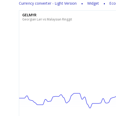
Currency converter - Light Version
Widget
Eco
GELMYR
Georgian Lari vs Malaysian Ringgit