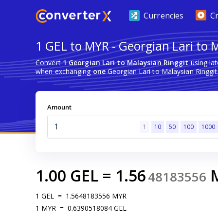
Currencies
C
1 GEL to MYR - Georgian Lari to 
Convert
1 Georgian Lari to Malaysian Ringgit
using la
when exchanging
one
Georgian Lari to Malaysian Ringgit
Amount
1
10
50
100
1000
1.00
GEL
=
1.56
48183556
1
GEL
=
1.5648183556
MYR
1
MYR
=
0.6390518084
GEL