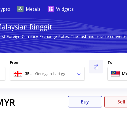
rypto
Metals
Widgets
Malaysian Ringgit
test Foreign Currency Exchange Rates. The fast and reliable conve
.
From
To
GEL
-
Georgian Lari ლ
M
MYR
Buy
Sell