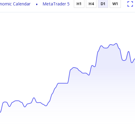
nomic Calendar
MetaTrader 5
H1
H4
D1
W1