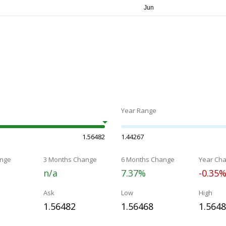
Year Range
1.56482
1.44267
nge
3 Months Change
6 Months Change
Year Ch
n/a
7.37%
-0.35
Ask
Low
High
1.56482
1.56468
1.564