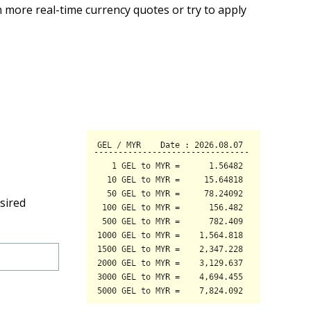
 more real-time currency quotes or try to apply
sired