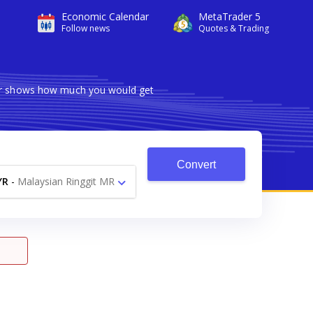
Economic Calendar
MetaTrader 5
Follow news
Quotes & Trading
rter shows how much you would get
Convert
YR
-
Malaysian Ringgit MR