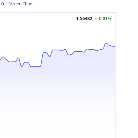
Full Screen Chart
1.56482
0.01%