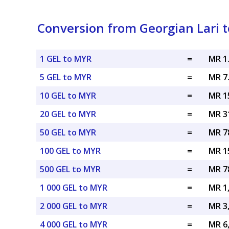
Conversion from Georgian Lari t
1 GEL to MYR
=
MR 1
5 GEL to MYR
=
MR 7
10 GEL to MYR
=
MR 1
20 GEL to MYR
=
MR 3
50 GEL to MYR
=
MR 7
100 GEL to MYR
=
MR 1
500 GEL to MYR
=
MR 7
1 000 GEL to MYR
=
MR 1
2 000 GEL to MYR
=
MR 3
4 000 GEL to MYR
=
MR 6