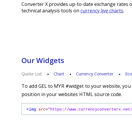
Converter X provides up-to-date exchange rates o
technical analysis tools on
currency live charts
.
Our Widgets
Quote List
Chart
Currency Converter
Eco
To add GEL to MYR #widget to your website, you s
position in your websites HTML source code.
<img
src
=
"https://www.currencyconverterx.net