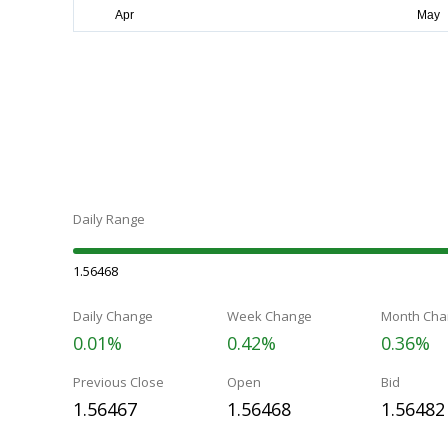
Daily Range
1.56468
Daily Change
Week Change
Month Cha
0.01%
0.42%
0.36%
Previous Close
Open
Bid
1.56467
1.56468
1.56482