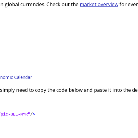
n global currencies. Check out the
market overview
for even
nomic Calendar
imply need to copy the code below and paste it into the de
/pic-GEL-MYR"
/
>