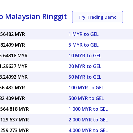
o Malaysian Ringgit
Try Trading Demo
.56482 MYR
1 MYR to GEL
.82409 MYR
5 MYR to GEL
5.64818 MYR
10 MYR to GEL
1.29637 MYR
20 MYR to GEL
8.24092 MYR
50 MYR to GEL
56.482 MYR
100 MYR to GEL
82.409 MYR
500 MYR to GEL
,564.818 MYR
1 000 MYR to GEL
,129.637 MYR
2 000 MYR to GEL
,259.273 MYR
4 000 MYR to GEL