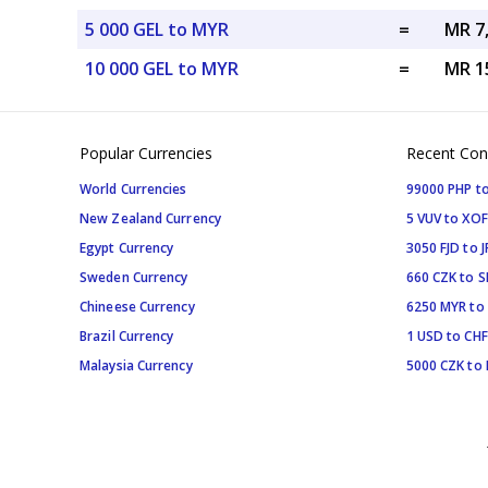
5 000 GEL to MYR
=
MR 7
10 000 GEL to MYR
=
MR 1
Popular Currencies
Recent Con
World Currencies
99000 PHP to
New Zealand Currency
5 VUV to XOF
Egypt Currency
3050 FJD to J
Sweden Currency
660 CZK to 
Chineese Currency
6250 MYR to
Brazil Currency
1 USD to CHF
Malaysia Currency
5000 CZK to