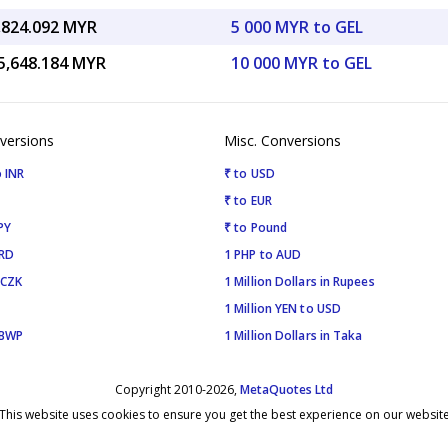
,824.092 MYR
5 000 MYR to GEL
5,648.184 MYR
10 000 MYR to GEL
versions
Misc. Conversions
 INR
₹ to USD
₹ to EUR
PY
₹ to Pound
SRD
1 PHP to AUD
 CZK
1 Million Dollars in Rupees
1 Million YEN to USD
 BWP
1 Million Dollars in Taka
Copyright 2010-2026,
MetaQuotes Ltd
This website uses cookies to ensure you get the best experience on our websit