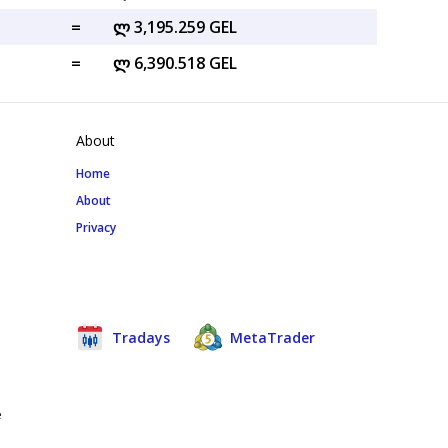
=
ლ 3,195.259 GEL
=
ლ 6,390.518 GEL
About
Home
About
Privacy
Tradays
MetaTrader
e