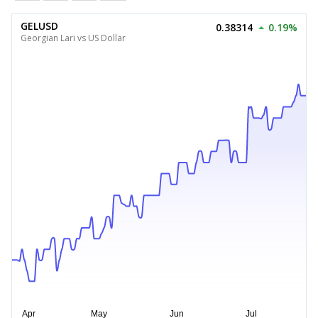
GELUSD
0.38314
0.19%
Georgian Lari vs US Dollar