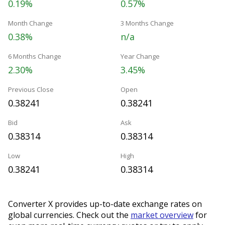
0.19%
0.57%
Month Change
3 Months Change
0.38%
n/a
6 Months Change
Year Change
2.30%
3.45%
Previous Close
Open
0.38241
0.38241
Bid
Ask
0.38314
0.38314
Low
High
0.38241
0.38314
Converter X provides up-to-date exchange rates on
global currencies. Check out the
market overview
for