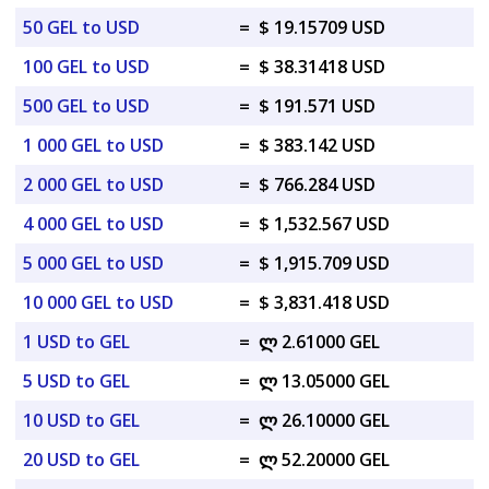
50 GEL to USD
=
$ 19.15709 USD
100 GEL to USD
=
$ 38.31418 USD
500 GEL to USD
=
$ 191.571 USD
1 000 GEL to USD
=
$ 383.142 USD
2 000 GEL to USD
=
$ 766.284 USD
4 000 GEL to USD
=
$ 1,532.567 USD
5 000 GEL to USD
=
$ 1,915.709 USD
10 000 GEL to USD
=
$ 3,831.418 USD
1 USD to GEL
=
ლ 2.61000 GEL
5 USD to GEL
=
ლ 13.05000 GEL
10 USD to GEL
=
ლ 26.10000 GEL
20 USD to GEL
=
ლ 52.20000 GEL