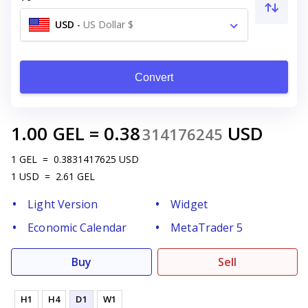
USD
-
US Dollar $
Convert
1.00
GEL
=
0.38
USD
314176245
1
GEL
=
0.3831417625
USD
1
USD
=
2.61
GEL
Light Version
Widget
Economic Calendar
MetaTrader 5
Buy
Sell
H1
H4
D1
W1