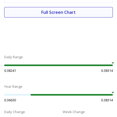
Full Screen Chart
Daily Range
0.38241
0.38314
Year Range
0.36630
0.38314
Daily Change
Week Change