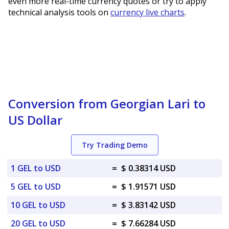
even more real-time currency quotes or try to apply
technical analysis tools on
currency live charts
.
Conversion from Georgian Lari to
US Dollar
Try Trading Demo
1 GEL to USD
=
$ 0.38314 USD
5 GEL to USD
=
$ 1.91571 USD
10 GEL to USD
=
$ 3.83142 USD
20 GEL to USD
=
$ 7.66284 USD