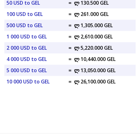
50 USD to GEL
=
ლ 130.500 GEL
100 USD to GEL
=
ლ 261.000 GEL
500 USD to GEL
=
ლ 1,305.000 GEL
1 000 USD to GEL
=
ლ 2,610.000 GEL
2 000 USD to GEL
=
ლ 5,220.000 GEL
4 000 USD to GEL
=
ლ 10,440.000 GEL
5 000 USD to GEL
=
ლ 13,050.000 GEL
10 000 USD to GEL
=
ლ 26,100.000 GEL