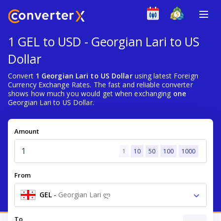
1 GEL to USD - Georgian Lari to US
Dollar
Convert
1 Georgian Lari to US Dollar
using latest Foreign
Currency Exchange Rates. The fast and reliable converter
shows how much you would get when exchanging
one
Georgian Lari to US Dollar.
Amount
1
10
50
100
1000
From
GEL
-
Georgian Lari ლ
To