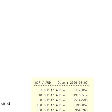
esired