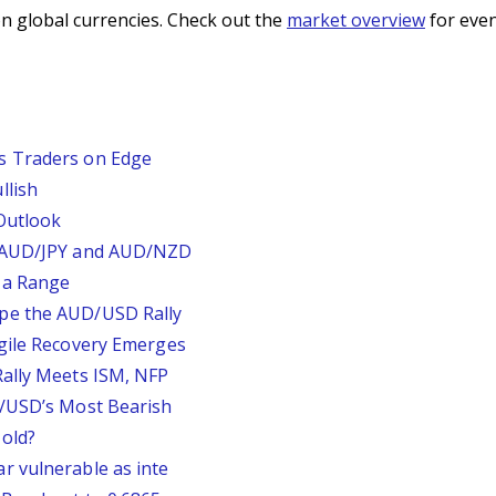
n global currencies. Check out the
market overview
for even
s Traders on Edge
llish
Outlook
, AUD/JPY and AUD/NZD
 a Range
pe the AUD/USD Rally
agile Recovery Emerges
Rally Meets ISM, NFP
P/USD’s Most Bearish
old?
r vulnerable as inte