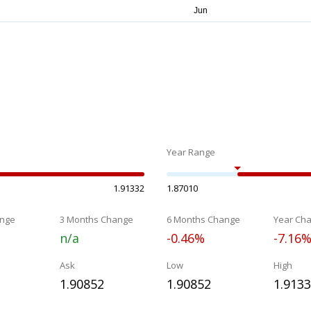
Year Range
1.91332
1.87010
nge
3 Months Change
6 Months Change
Year Ch
n/a
-0.46%
-7.16
Ask
Low
High
1.90852
1.90852
1.913