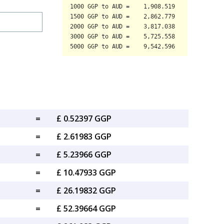
=
£ 0.52397 GGP
=
£ 2.61983 GGP
=
£ 5.23966 GGP
=
£ 10.47933 GGP
=
£ 26.19832 GGP
=
£ 52.39664 GGP