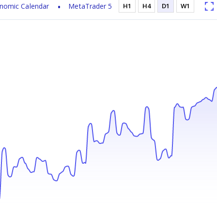
nomic Calendar
MetaTrader 5
H1
H4
D1
W1