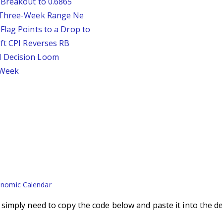
 Breakout to 0.6865
D Three-Week Range Ne
Flag Points to a Drop to
oft CPI Reverses RB
d Decision Loom
s Week
nomic Calendar
imply need to copy the code below and paste it into the d