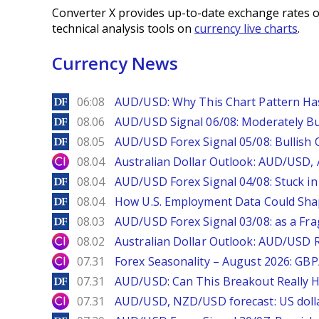
Converter X provides up-to-date exchange rates o
technical analysis tools on
currency live charts
.
Currency News
DailyForex
06:08
AUD/USD: Why This Chart Pattern Ha
DailyForex
08.06
AUD/USD Signal 06/08: Moderately Bu
DailyForex
08.05
AUD/USD Forex Signal 05/08: Bullish 
City Index
08.04
Australian Dollar Outlook: AUD/USD
DailyForex
08.04
AUD/USD Forex Signal 04/08: Stuck in
DailyForex
08.04
How U.S. Employment Data Could Sha
DailyForex
08.03
AUD/USD Forex Signal 03/08: as a Fr
City Index
08.02
Australian Dollar Outlook: AUD/USD 
City Index
07.31
Forex Seasonality – August 2026: GB
DailyForex
07.31
AUD/USD: Can This Breakout Really H
City Index
07.31
AUD/USD, NZD/USD forecast: US dolla