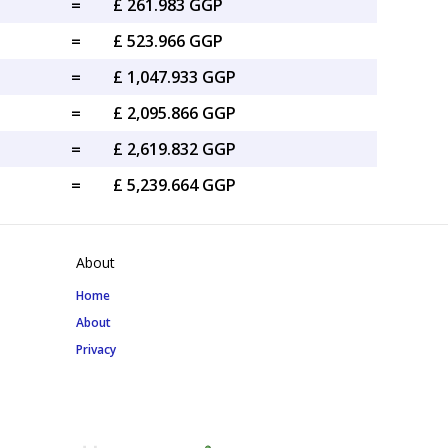
=
£ 261.983 GGP
=
£ 523.966 GGP
=
£ 1,047.933 GGP
=
£ 2,095.866 GGP
=
£ 2,619.832 GGP
=
£ 5,239.664 GGP
About
Home
About
Privacy