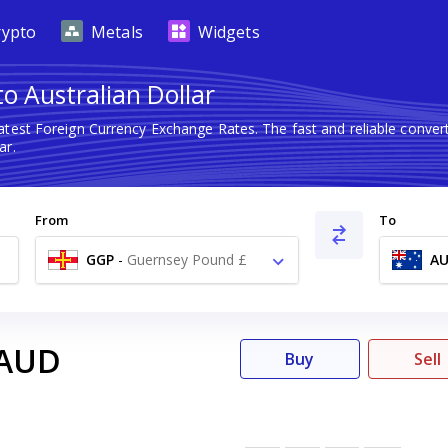
rypto
Metals
Widgets
o Australian Dollar
atest Foreign Currency Exchange Rates. The fast and reliable conv
ar.
From
To
GGP
-
Guernsey Pound £
A
AUD
Buy
Sell