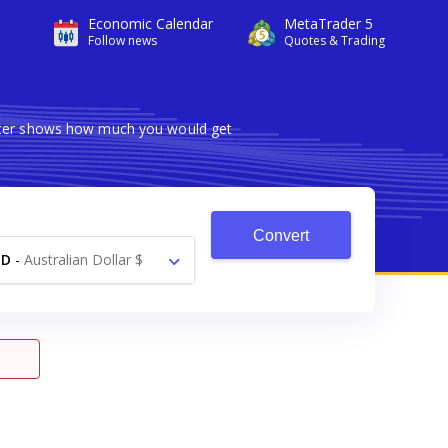
Economic Calendar
MetaTrader 5
Follow news
Quotes & Trading
erter shows how much you would get
Convert
UD
-
Australian Dollar $