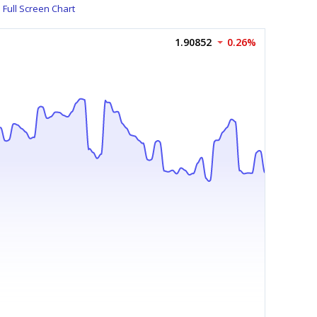
Full Screen Chart
1.90852
0.26%