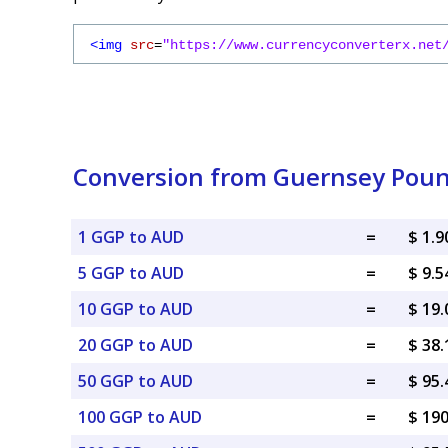
<img
src
=
"https://www.currencyconverterx.net
Conversion from Guernsey Pound
1 GGP to AUD
=
$ 1.
5 GGP to AUD
=
$ 9.
10 GGP to AUD
=
$ 19
20 GGP to AUD
=
$ 38
50 GGP to AUD
=
$ 95
100 GGP to AUD
=
$ 19