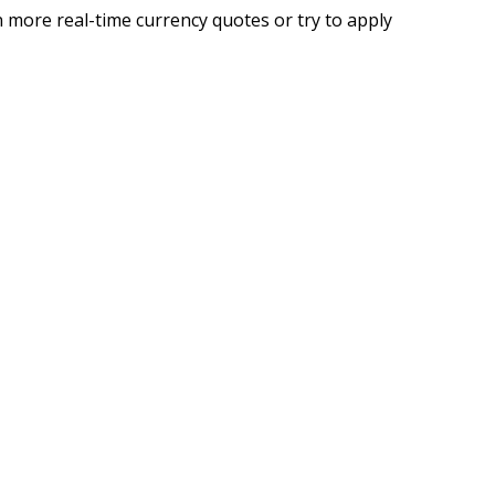
 more real-time currency quotes or try to apply