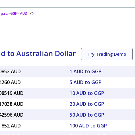
/pic-GGP-AUD"
/
>
 to Australian Dollar
Try Trading Demo
90852 AUD
1 AUD to GGP
54260 AUD
5 AUD to GGP
.08519 AUD
10 AUD to GGP
.17038 AUD
20 AUD to GGP
.42596 AUD
50 AUD to GGP
0.852 AUD
100 AUD to GGP