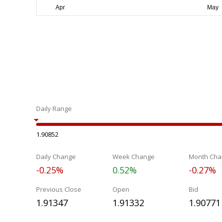
Daily Range
1.90852
Daily Change
Week Change
Month Cha
-0.25%
0.52%
-0.27%
Previous Close
Open
Bid
1.91347
1.91332
1.90771