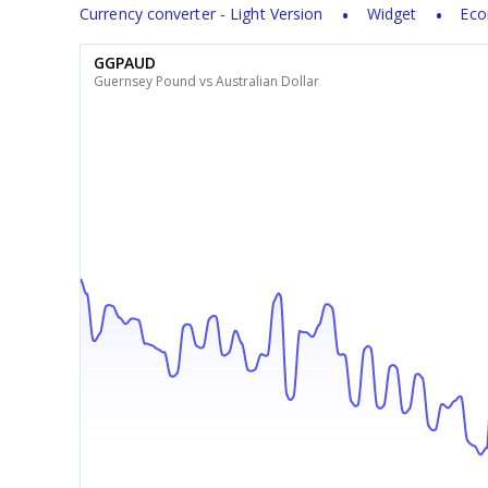
Currency converter - Light Version
Widget
Eco
GGPAUD
Guernsey Pound vs Australian Dollar