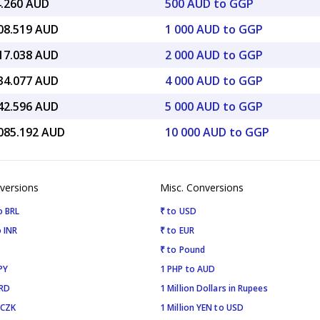
4.260 AUD
500 AUD to GGP
908.519 AUD
1 000 AUD to GGP
817.038 AUD
2 000 AUD to GGP
634.077 AUD
4 000 AUD to GGP
542.596 AUD
5 000 AUD to GGP
,085.192 AUD
10 000 AUD to GGP
versions
Misc. Conversions
o BRL
₹ to USD
 INR
₹ to EUR
₹ to Pound
PY
1 PHP to AUD
SRD
1 Million Dollars in Rupees
 CZK
1 Million YEN to USD