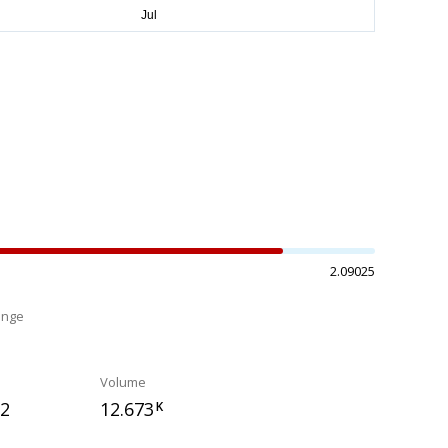
2.09025
ange
%
Volume
32
12.673
K