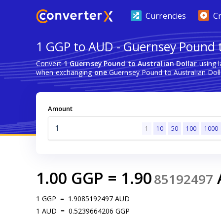
Currencies
C
1 GGP to AUD - Guernsey Pound t
Convert
1 Guernsey Pound to Australian Dollar
using l
when exchanging
one
Guernsey Pound to Australian Doll
Amount
1
10
50
100
1000
1.00
GGP
=
1.90
85192497
1
GGP
=
1.9085192497
AUD
1
AUD
=
0.5239664206
GGP