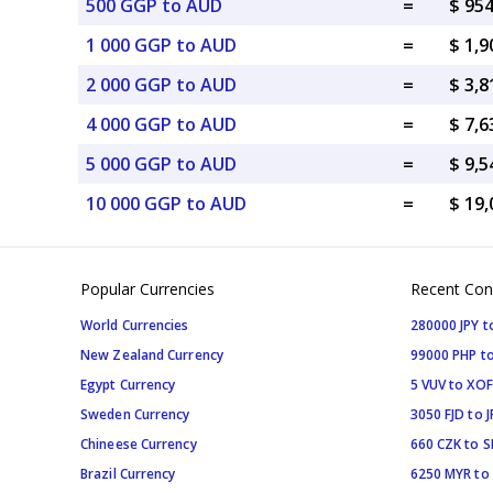
500 GGP to AUD
=
$ 95
1 000 GGP to AUD
=
$ 1,
2 000 GGP to AUD
=
$ 3,
4 000 GGP to AUD
=
$ 7,
5 000 GGP to AUD
=
$ 9,
10 000 GGP to AUD
=
$ 19
Popular Currencies
Recent Con
World Currencies
280000 JPY t
New Zealand Currency
99000 PHP to
Egypt Currency
5 VUV to XOF
Sweden Currency
3050 FJD to J
Chineese Currency
660 CZK to 
Brazil Currency
6250 MYR to