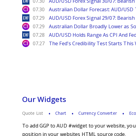
DailyForex
07.30
AUD/USD Forex Signal 30/07: Bearish
City Index
07.30
Australian Dollar Forecast: AUD/US
DailyForex
07.29
AUD/USD Forex Signal 29/07: Bearish 
City Index
07.29
Australian Dollar Broadly Lower as S
DailyForex
07.28
AUD/USD Holds Range As CPI And Fe
City Index
07.27
The Fed's Credibility Test Starts Thi
Our Widgets
Quote List
Chart
Currency Converter
Eco
To add GGP to AUD #widget to your website, you s
position in your websites HTML source code.