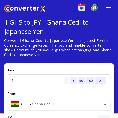
1 GHS to JPY - Ghana Cedi to
Japanese Yen
Convert
1 Ghana Cedi to Japanese Yen
using latest Foreign
Currency Exchange Rates. The fast and reliable converter
shows how much you would get when exchanging
one
Ghana
Cedi to Japanese Yen.
Amount
1
10
50
100
1000
From
GHS
-
Ghana Cedi ₵
To