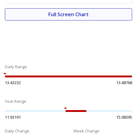
Full Screen Chart
Daily Range
13.43232
13.48768
Year Range
11.93191
15.08395
Daily Change
Week Change