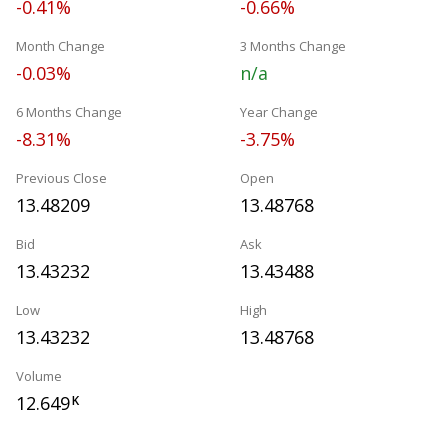
-0.41%
-0.66%
Month Change
3 Months Change
-0.03%
n/a
6 Months Change
Year Change
-8.31%
-3.75%
Previous Close
Open
13.48209
13.48768
Bid
Ask
13.43232
13.43488
Low
High
13.43232
13.48768
Volume
12.649
K