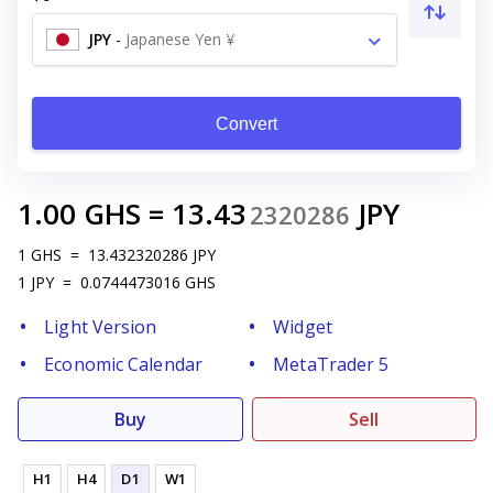
JPY
-
Japanese Yen ¥
Convert
1.00
GHS
=
13.43
JPY
2320286
1
GHS
=
13.432320286
JPY
1
JPY
=
0.0744473016
GHS
Light Version
Widget
Economic Calendar
MetaTrader 5
Buy
Sell
H1
H4
D1
W1