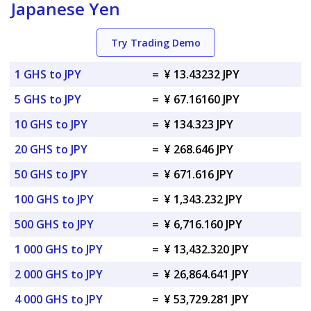
Japanese Yen
Try Trading Demo
1 GHS to JPY
=
¥ 13.43232 JPY
5 GHS to JPY
=
¥ 67.16160 JPY
10 GHS to JPY
=
¥ 134.323 JPY
20 GHS to JPY
=
¥ 268.646 JPY
50 GHS to JPY
=
¥ 671.616 JPY
100 GHS to JPY
=
¥ 1,343.232 JPY
500 GHS to JPY
=
¥ 6,716.160 JPY
1 000 GHS to JPY
=
¥ 13,432.320 JPY
2 000 GHS to JPY
=
¥ 26,864.641 JPY
4 000 GHS to JPY
=
¥ 53,729.281 JPY