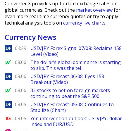
Converter X provides up-to-date exchange rates on
global currencies. Check out the
market overview
for
even more real-time currency quotes or try to apply
technical analysis tools on
currency live charts
.
Currency News
DailyForex
04:29
USD/JPY Forex Signal 07/08: Reclaims 158
Level (Video)
MarketWatch
08.06
The dollar’s global dominance is starting
to slip. This was the tell.
DailyForex
08.06
USD/JPY Forecast 06/08: Eyes 158
Breakout (Video)
MarketWatch
08.06
33 stocks to bet on foreign markets
continuing to beat the S&P 500
DailyForex
08.05
USD/JPY Forecast 05/08: Continues to
Stabilize (Chart)
Ig.com
08.05
Yen intervention outlook: USD/JPY, dollar
index and EUR/USD