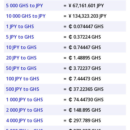
5 000 GHS to JPY
=
¥ 67,161.601 JPY
10 000 GHS to JPY
=
¥ 134,323.203 JPY
1 JPY to GHS
=
₵ 0.074447 GHS
5 JPY to GHS
=
₵ 0.37224 GHS
10 JPY to GHS
=
₵ 0.74447 GHS
20 JPY to GHS
=
₵ 1.48895 GHS
50 JPY to GHS
=
₵ 3.72237 GHS
100 JPY to GHS
=
₵ 7.44473 GHS
500 JPY to GHS
=
₵ 37.22365 GHS
1 000 JPY to GHS
=
₵ 74.44730 GHS
2 000 JPY to GHS
=
₵ 148.895 GHS
4 000 JPY to GHS
=
₵ 297.789 GHS