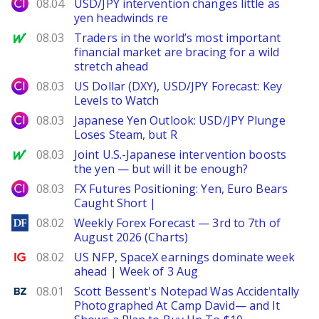
City Index
08.04
USD/JPY intervention changes little as
yen headwinds re
MarketWatch
08.03
Traders in the world’s most important
financial market are bracing for a wild
stretch ahead
City Index
08.03
US Dollar (DXY), USD/JPY Forecast: Key
Levels to Watch
City Index
08.03
Japanese Yen Outlook: USD/JPY Plunge
Loses Steam, but R
MarketWatch
08.03
Joint U.S.-Japanese intervention boosts
the yen — but will it be enough?
City Index
08.03
FX Futures Positioning: Yen, Euro Bears
Caught Short |
DailyForex
08.02
Weekly Forex Forecast — 3rd to 7th of
August 2026 (Charts)
Ig.com
08.02
US NFP, SpaceX earnings dominate week
ahead | Week of 3 Aug
Benzinga
08.01
Scott Bessent's Notepad Was Accidentally
Photographed At Camp David— and It