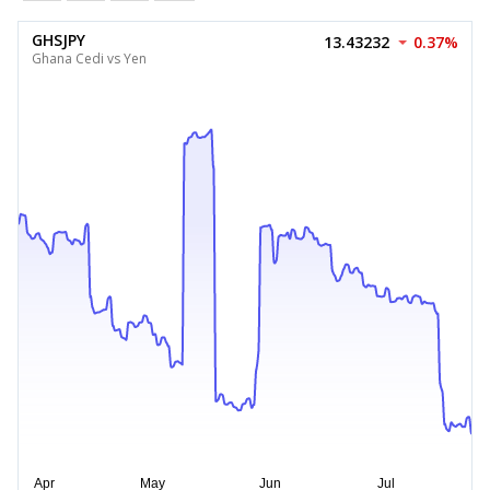
GHSJPY
13.43232
0.37%
Ghana Cedi vs Yen