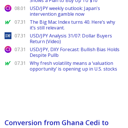
Shows a Plan to Buy Up To $10
City Index
08.01
USD/JPY weekly outlook: Japan's
intervention gamble now
MarketWatch
07.31
The Big Mac Index turns 40. Here’s why
it’s still relevant.
DailyForex
07.31
USD/JPY Analysis 31/07: Dollar Buyers
Return (Video)
City Index
07.31
USD/JPY, DXY Forecast: Bullish Bias Holds
Despite Pullb
MarketWatch
07.31
Why fresh volatility means a ‘valuation
opportunity’ is opening up in U.S. stocks
Conversion from Ghana Cedi to