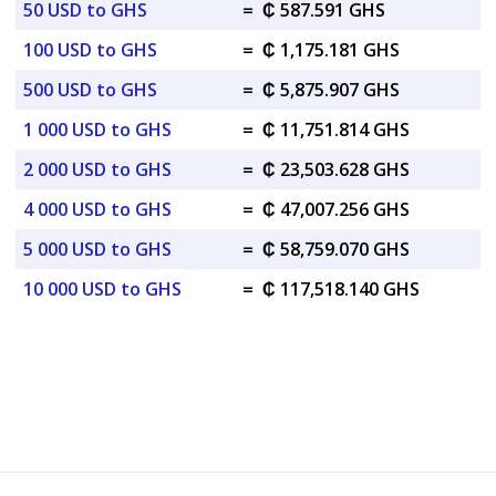
50 USD to GHS
=
₵ 587.591 GHS
100 USD to GHS
=
₵ 1,175.181 GHS
500 USD to GHS
=
₵ 5,875.907 GHS
1 000 USD to GHS
=
₵ 11,751.814 GHS
2 000 USD to GHS
=
₵ 23,503.628 GHS
4 000 USD to GHS
=
₵ 47,007.256 GHS
5 000 USD to GHS
=
₵ 58,759.070 GHS
10 000 USD to GHS
=
₵ 117,518.140 GHS