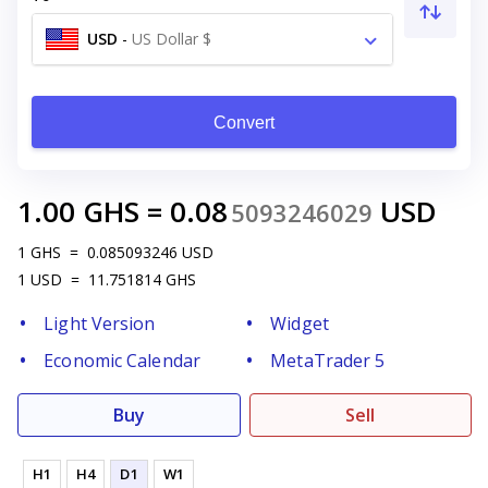
USD
-
US Dollar $
Convert
1.00
GHS
=
0.08
USD
5093246029
1
GHS
=
0.085093246
USD
1
USD
=
11.751814
GHS
Light Version
Widget
Economic Calendar
MetaTrader 5
Buy
Sell
H1
H4
D1
W1