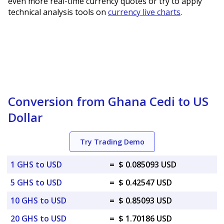
even more real-time currency quotes or try to apply
technical analysis tools on
currency live charts
.
Conversion from Ghana Cedi to US
Dollar
Try Trading Demo
1 GHS to USD
=
$ 0.085093 USD
5 GHS to USD
=
$ 0.42547 USD
10 GHS to USD
=
$ 0.85093 USD
20 GHS to USD
=
$ 1.70186 USD