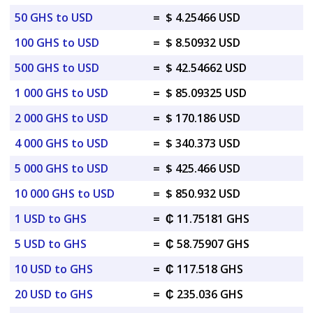
50 GHS to USD
=
$ 4.25466 USD
100 GHS to USD
=
$ 8.50932 USD
500 GHS to USD
=
$ 42.54662 USD
1 000 GHS to USD
=
$ 85.09325 USD
2 000 GHS to USD
=
$ 170.186 USD
4 000 GHS to USD
=
$ 340.373 USD
5 000 GHS to USD
=
$ 425.466 USD
10 000 GHS to USD
=
$ 850.932 USD
1 USD to GHS
=
₵ 11.75181 GHS
5 USD to GHS
=
₵ 58.75907 GHS
10 USD to GHS
=
₵ 117.518 GHS
20 USD to GHS
=
₵ 235.036 GHS