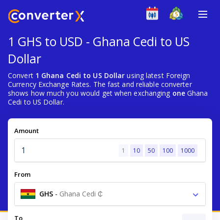
1 GHS to USD - Ghana Cedi to US
Dollar
Convert
1 Ghana Cedi to US Dollar
using latest Foreign
Currency Exchange Rates. The fast and reliable converter
shows how much you would get when exchanging
one
Ghana
Cedi to US Dollar.
Amount
1
10
50
100
1000
From
GHS
-
Ghana Cedi ₵
To