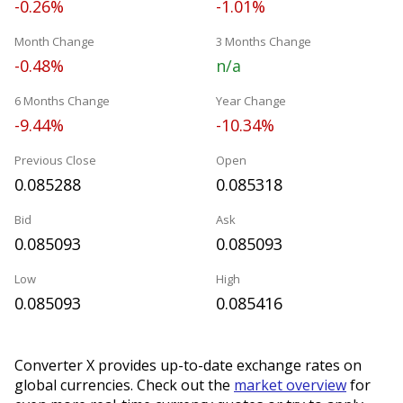
-0.26%
-1.01%
Month Change
3 Months Change
-0.48%
n/a
6 Months Change
Year Change
-9.44%
-10.34%
Previous Close
Open
0.085288
0.085318
Bid
Ask
0.085093
0.085093
Low
High
0.085093
0.085416
Converter X provides up-to-date exchange rates on
global currencies. Check out the
market overview
for