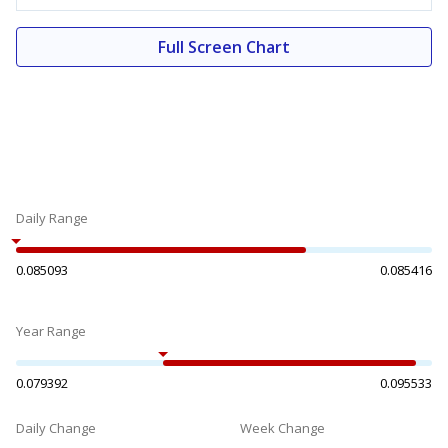
Full Screen Chart
Daily Range
0.085093
0.085416
Year Range
0.079392
0.095533
Daily Change
Week Change