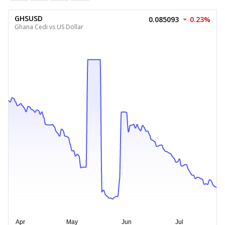
GHSUSD
0.085093
0.23%
Ghana Cedi vs US Dollar