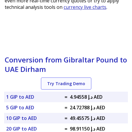
even more real-time currency quotes or try to apply
technical analysis tools on
currency live charts
.
Conversion from Gibraltar Pound to
UAE Dirham
Try Trading Demo
1 GIP to AED
=
د.إ 4.94558 AED
5 GIP to AED
=
د.إ 24.72788 AED
10 GIP to AED
=
د.إ 49.45575 AED
20 GIP to AED
=
د.إ 98.91150 AED