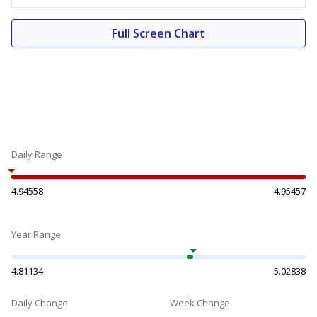
Full Screen Chart
Daily Range
4.94558
4.95457
Year Range
4.81134
5.02838
Daily Change
Week Change