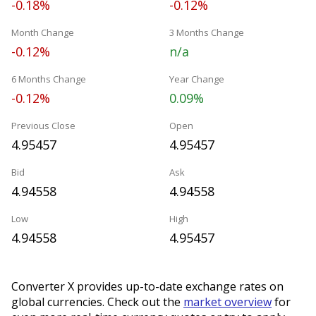
-0.18%
-0.12%
Month Change
3 Months Change
-0.12%
n/a
6 Months Change
Year Change
-0.12%
0.09%
Previous Close
Open
4.95457
4.95457
Bid
Ask
4.94558
4.94558
Low
High
4.94558
4.95457
Converter X provides up-to-date exchange rates on
global currencies. Check out the
market overview
for