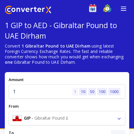
1 GIP to AED - Gibraltar Pound to
UAE Dirham
Convert
1 Gibraltar Pound to UAE Dirham
using latest
Foreign Currency Exchange Rates. The fast and reliable
converter shows how much you would get when exchanging
one
Gibraltar Pound to UAE Dirham.
Amount
1
10
50
100
1000
From
GIP
-
Gibraltar Pound £
To