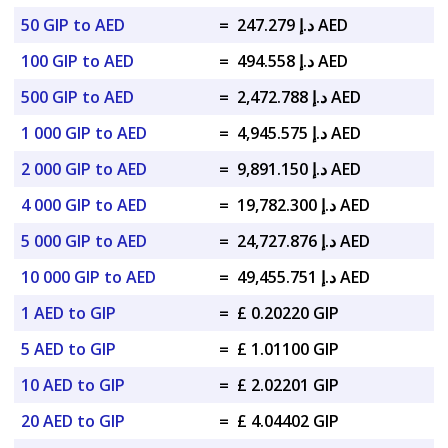
50 GIP to AED
=
د.إ 247.279 AED
100 GIP to AED
=
د.إ 494.558 AED
500 GIP to AED
=
د.إ 2,472.788 AED
1 000 GIP to AED
=
د.إ 4,945.575 AED
2 000 GIP to AED
=
د.إ 9,891.150 AED
4 000 GIP to AED
=
د.إ 19,782.300 AED
5 000 GIP to AED
=
د.إ 24,727.876 AED
10 000 GIP to AED
=
د.إ 49,455.751 AED
1 AED to GIP
=
£ 0.20220 GIP
5 AED to GIP
=
£ 1.01100 GIP
10 AED to GIP
=
£ 2.02201 GIP
20 AED to GIP
=
£ 4.04402 GIP