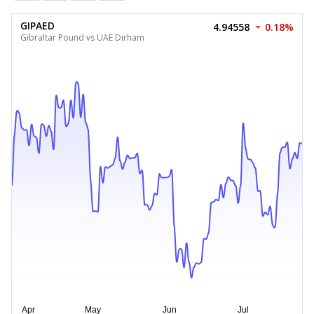
GIPAED
4.94558
0.18%
Gibraltar Pound vs UAE Dirham