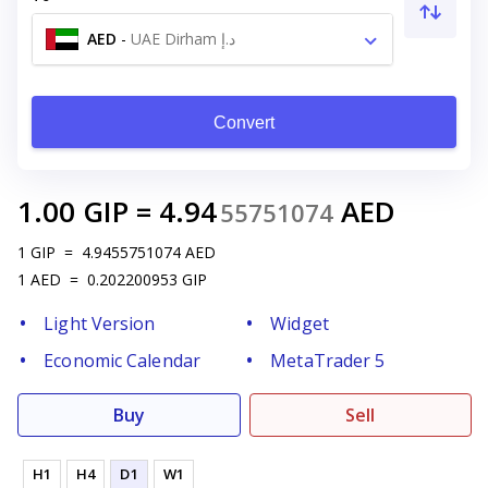
AED
-
UAE Dirham د.إ
Convert
1.00
GIP
=
4.94
AED
55751074
1
GIP
=
4.9455751074
AED
1
AED
=
0.202200953
GIP
Light Version
Widget
Economic Calendar
MetaTrader 5
Buy
Sell
H1
H4
D1
W1