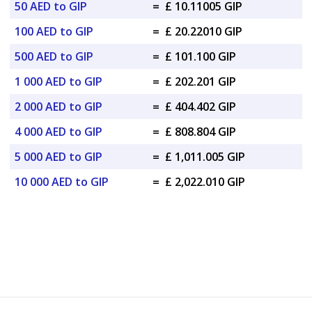
50 AED to GIP
=
£ 10.11005 GIP
100 AED to GIP
=
£ 20.22010 GIP
500 AED to GIP
=
£ 101.100 GIP
1 000 AED to GIP
=
£ 202.201 GIP
2 000 AED to GIP
=
£ 404.402 GIP
4 000 AED to GIP
=
£ 808.804 GIP
5 000 AED to GIP
=
£ 1,011.005 GIP
10 000 AED to GIP
=
£ 2,022.010 GIP