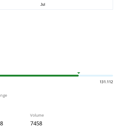
131.112
ange
Volume
58
7458