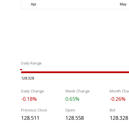
Daily Range
128.328
Daily Change
Week Change
Month Cha
-0.18%
0.65%
-0.26%
Previous Close
Open
Bid
128.511
128.558
128.328