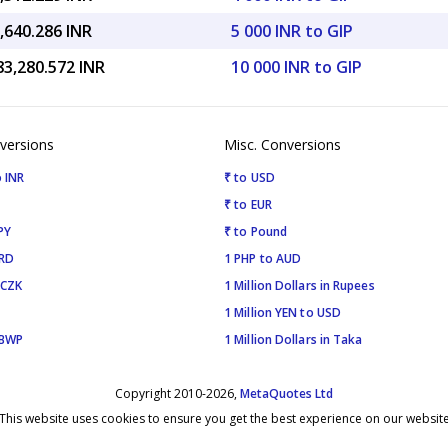
,640.286 INR
5 000 INR to GIP
83,280.572 INR
10 000 INR to GIP
versions
Misc. Conversions
 INR
₹ to USD
₹ to EUR
PY
₹ to Pound
SRD
1 PHP to AUD
 CZK
1 Million Dollars in Rupees
1 Million YEN to USD
 BWP
1 Million Dollars in Taka
Copyright 2010-2026,
MetaQuotes Ltd
This website uses cookies to ensure you get the best experience on our websit