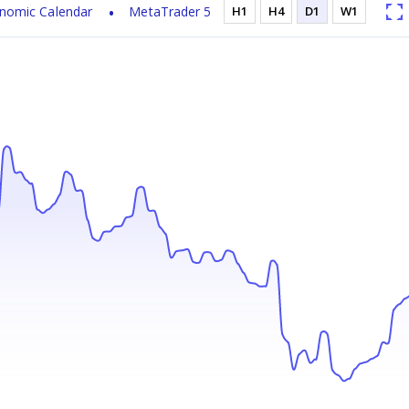
nomic Calendar
MetaTrader 5
H1
H4
D1
W1