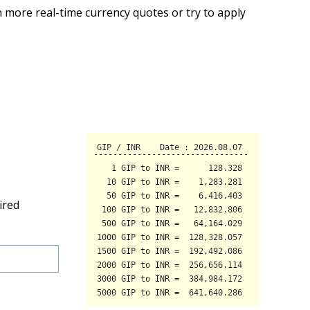
 more real-time currency quotes or try to apply
ired