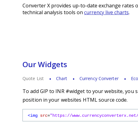
Converter X provides up-to-date exchange rates o
technical analysis tools on
currency live charts
.
Our Widgets
Quote List
Chart
Currency Converter
Eco
To add GIP to INR #widget to your website, you s
position in your websites HTML source code.
<img
src
=
"https://www.currencyconverterx.net