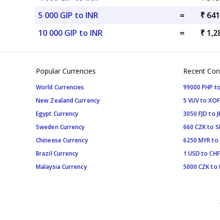
5 000 GIP to INR
=
₹ 641
10 000 GIP to INR
=
₹ 1,2
Popular Currencies
Recent Con
World Currencies
99000 PHP to
New Zealand Currency
5 VUV to XOF
Egypt Currency
3050 FJD to J
Sweden Currency
660 CZK to 
Chineese Currency
6250 MYR to
Brazil Currency
1 USD to CHF
Malaysia Currency
5000 CZK to