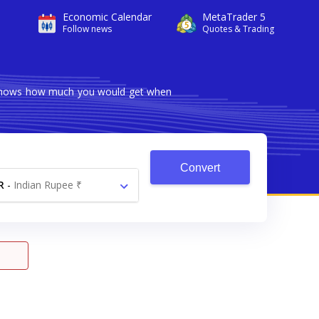
Economic Calendar
MetaTrader 5
Follow news
Quotes & Trading
r shows how much you would get when
Convert
R
-
Indian Rupee ₹