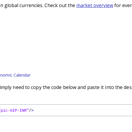
n global currencies. Check out the
market overview
for even
nomic Calendar
imply need to copy the code below and paste it into the des
/pic-GIP-INR"
/
>