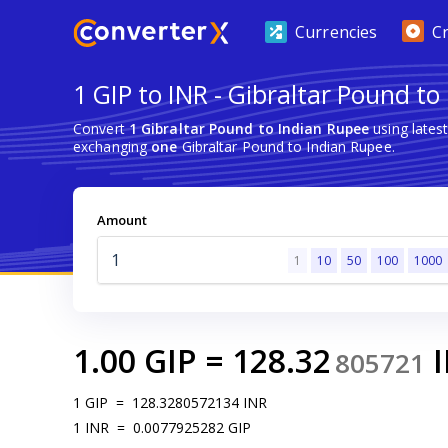
Currencies
C
1 GIP to INR - Gibraltar Pound to
Convert
1 Gibraltar Pound to Indian Rupee
using lates
exchanging
one
Gibraltar Pound to Indian Rupee.
Amount
1
10
50
100
1000
1.00
GIP
=
128.32
805721
1
GIP
=
128.3280572134
INR
1
INR
=
0.0077925282
GIP