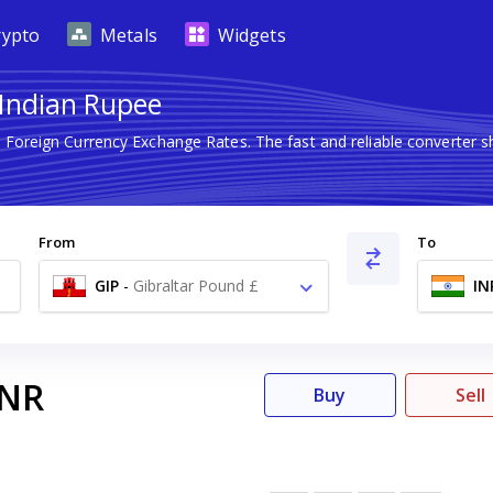
rypto
Metals
Widgets
 Indian Rupee
t Foreign Currency Exchange Rates. The fast and reliable converte
From
To
GIP
-
Gibraltar Pound £
IN
INR
Buy
Sell