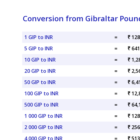
Conversion from Gibraltar Poun
1 GIP to INR
=
₹ 128
5 GIP to INR
=
₹ 641
10 GIP to INR
=
₹ 1,2
20 GIP to INR
=
₹ 2,5
50 GIP to INR
=
₹ 6,4
100 GIP to INR
=
₹ 12,
500 GIP to INR
=
₹ 64,
1 000 GIP to INR
=
₹ 128
2 000 GIP to INR
=
₹ 256
4 000 GIP to INR
=
₹ 513