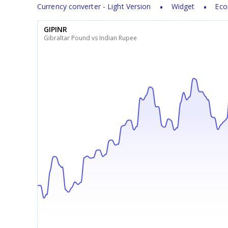
Currency converter - Light Version
Widget
Eco
GIPINR
Gibraltar Pound vs Indian Rupee