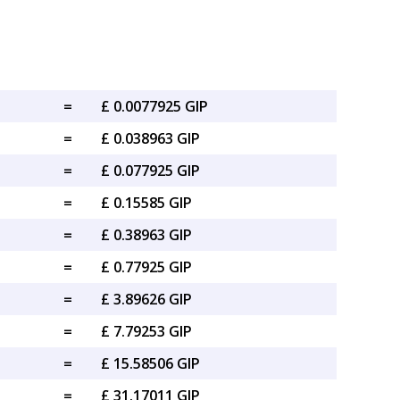
=
£ 0.0077925 GIP
=
£ 0.038963 GIP
=
£ 0.077925 GIP
=
£ 0.15585 GIP
=
£ 0.38963 GIP
=
£ 0.77925 GIP
=
£ 3.89626 GIP
=
£ 7.79253 GIP
=
£ 15.58506 GIP
=
£ 31.17011 GIP