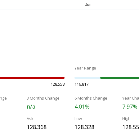
Year Range
128.558
116.817
nge
3 Months Change
6 Months Change
Year Ch
n/a
4.01%
7.97%
Ask
Low
High
128.368
128.328
128.5