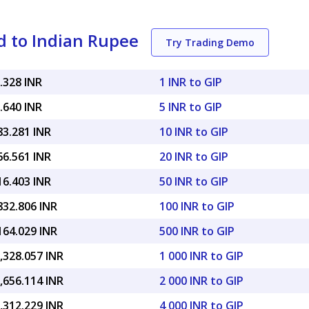
d to Indian Rupee
Try Trading Demo
.328 INR
1 INR to GIP
.640 INR
5 INR to GIP
83.281 INR
10 INR to GIP
66.561 INR
20 INR to GIP
16.403 INR
50 INR to GIP
832.806 INR
100 INR to GIP
164.029 INR
500 INR to GIP
,328.057 INR
1 000 INR to GIP
,656.114 INR
2 000 INR to GIP
,312.229 INR
4 000 INR to GIP