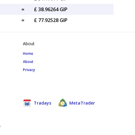
=
£ 38.96264 GIP
=
£ 77.92528 GIP
About
Home
About
Privacy
Tradays
MetaTrader
e