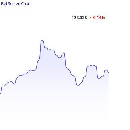
Full Screen Chart
128.328
0.14%