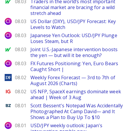
MarketWatch
08.03
Traders in the world’s most important
financial market are bracing for a wild
stretch ahead
City Index
08.03
US Dollar (DXY), USD/JPY Forecast: Key
Levels to Watch
City Index
08.03
Japanese Yen Outlook: USD/JPY Plunge
Loses Steam, but R
MarketWatch
08.03
Joint U.S.-Japanese intervention boosts
the yen — but will it be enough?
City Index
08.03
FX Futures Positioning: Yen, Euro Bears
Caught Short |
DailyForex
08.02
Weekly Forex Forecast — 3rd to 7th of
August 2026 (Charts)
Ig.com
08.02
US NFP, SpaceX earnings dominate week
ahead | Week of 3 Aug
Benzinga
08.01
Scott Bessent's Notepad Was Accidentally
Photographed At Camp David— and It
Shows a Plan to Buy Up To $10
City Index
08.01
USD/JPY weekly outlook: Japan's