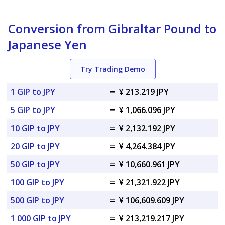
Conversion from Gibraltar Pound to
Japanese Yen
Try Trading Demo
1 GIP to JPY
=
¥ 213.219 JPY
5 GIP to JPY
=
¥ 1,066.096 JPY
10 GIP to JPY
=
¥ 2,132.192 JPY
20 GIP to JPY
=
¥ 4,264.384 JPY
50 GIP to JPY
=
¥ 10,660.961 JPY
100 GIP to JPY
=
¥ 21,321.922 JPY
500 GIP to JPY
=
¥ 106,609.609 JPY
1 000 GIP to JPY
=
¥ 213,219.217 JPY