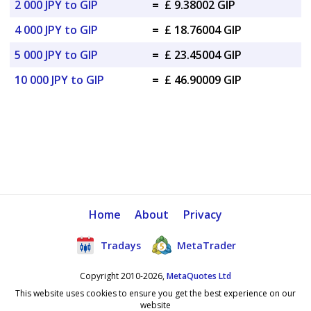
2 000 JPY to GIP
=
£ 9.38002 GIP
4 000 JPY to GIP
=
£ 18.76004 GIP
5 000 JPY to GIP
=
£ 23.45004 GIP
10 000 JPY to GIP
=
£ 46.90009 GIP
Home
About
Privacy
Tradays
MetaTrader
Copyright 2010-2026,
MetaQuotes Ltd
This website uses cookies to ensure you get the best experience on our
website