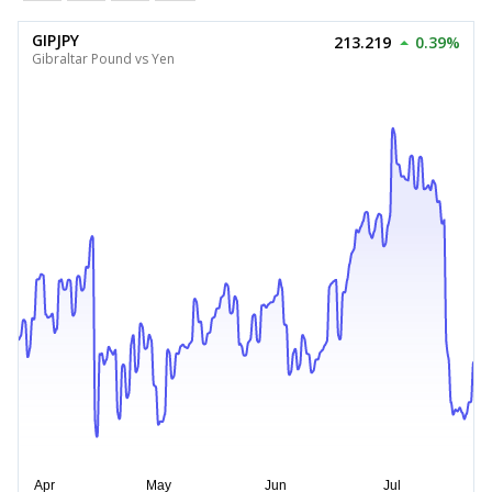
GIPJPY
213.219
0.39%
Gibraltar Pound vs Yen