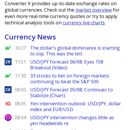
Converter X provides up-to-date exchange rates on
global currencies. Check out the
market overview
for
even more real-time currency quotes or try to apply
technical analysis tools on
currency live charts
.
Currency News
MarketWatch
16:27
The dollar’s global dominance is starting
to slip. This was the tell.
DailyForex
11:51
USD/JPY Forecast 06/08: Eyes 158
Breakout (Video)
MarketWatch
11:30
33 stocks to bet on foreign markets
continuing to beat the S&P 500
DailyForex
08.05
USD/JPY Forecast 05/08: Continues to
Stabilize (Chart)
Ig.com
08.05
Yen intervention outlook: USD/JPY, dollar
index and EUR/USD
City Index
08.04
USD/JPY intervention changes little as
yen headwinds re