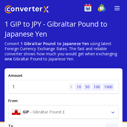
1 GIP to JPY - Gibraltar Pound to
Japanese Yen
Convert
1 Gibraltar Pound to Japanese Yen
using latest
Foreign Currency Exchange Rates. The fast and reliable
converter shows how much you would get when exchanging
one
Gibraltar Pound to Japanese Yen.
Amount
1
10
50
100
1000
From
GIP
-
Gibraltar Pound £
To