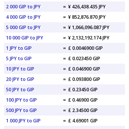
2 000 GIP to JPY
=
¥ 426,438.435 JPY
4 000 GIP to JPY
=
¥ 852,876.870 JPY
5 000 GIP to JPY
=
¥ 1,066,096.087 JPY
10 000 GIP to JPY
=
¥ 2,132,192.174 JPY
1 JPY to GIP
=
£ 0.0046900 GIP
5 JPY to GIP
=
£ 0.023450 GIP
10 JPY to GIP
=
£ 0.046900 GIP
20 JPY to GIP
=
£ 0.093800 GIP
50 JPY to GIP
=
£ 0.23450 GIP
100 JPY to GIP
=
£ 0.46900 GIP
500 JPY to GIP
=
£ 2.34500 GIP
1 000 JPY to GIP
=
£ 4.69001 GIP