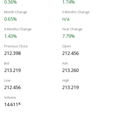
0.36%
1.74%
Month Change
3 Months Change
0.65%
n/a
6 Months Change
Year Change
1.43%
7.79%
Previous Close
Open
212.398
212.456
Bid
Ask
213.219
213.260
Low
High
212.456
213.219
Volume
14.611
K