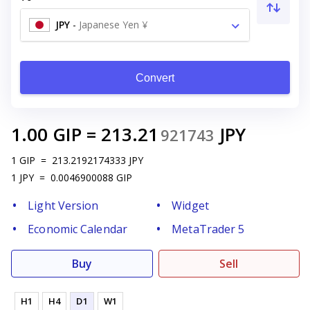
JPY
-
Japanese Yen ¥
Convert
1.00
GIP
=
213.21
JPY
921743
1
GIP
=
213.2192174333
JPY
1
JPY
=
0.0046900088
GIP
Light Version
Widget
Economic Calendar
MetaTrader 5
Buy
Sell
H1
H4
D1
W1