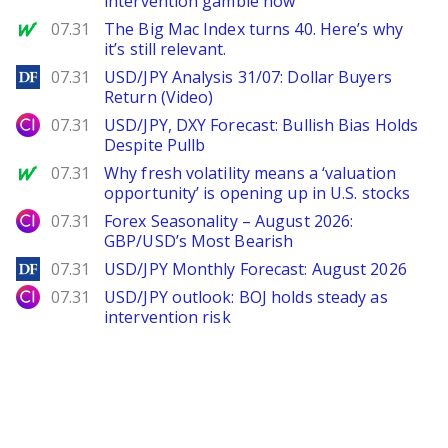
intervention gamble now
MarketWatch
07.31
The Big Mac Index turns 40. Here’s why
it’s still relevant.
DailyForex
07.31
USD/JPY Analysis 31/07: Dollar Buyers
Return (Video)
City Index
07.31
USD/JPY, DXY Forecast: Bullish Bias Holds
Despite Pullb
MarketWatch
07.31
Why fresh volatility means a ‘valuation
opportunity’ is opening up in U.S. stocks
City Index
07.31
Forex Seasonality – August 2026:
GBP/USD’s Most Bearish
DailyForex
07.31
USD/JPY Monthly Forecast: August 2026
City Index
07.31
USD/JPY outlook: BOJ holds steady as
intervention risk