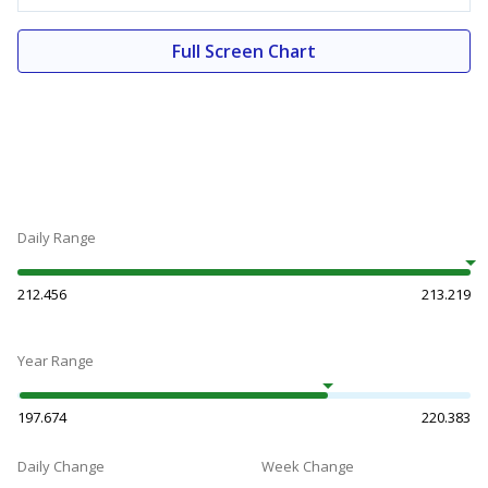
Full Screen Chart
Daily Range
212.456
213.219
Year Range
197.674
220.383
Daily Change
Week Change