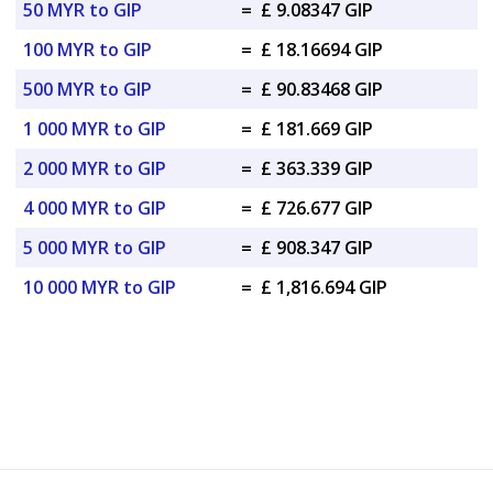
50 MYR to GIP
=
£ 9.08347 GIP
100 MYR to GIP
=
£ 18.16694 GIP
500 MYR to GIP
=
£ 90.83468 GIP
1 000 MYR to GIP
=
£ 181.669 GIP
2 000 MYR to GIP
=
£ 363.339 GIP
4 000 MYR to GIP
=
£ 726.677 GIP
5 000 MYR to GIP
=
£ 908.347 GIP
10 000 MYR to GIP
=
£ 1,816.694 GIP