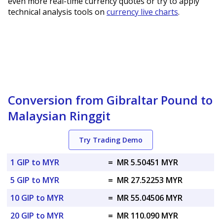
even more real-time currency quotes or try to apply
technical analysis tools on
currency live charts
.
Conversion from Gibraltar Pound to
Malaysian Ringgit
Try Trading Demo
1 GIP to MYR
=
MR 5.50451 MYR
5 GIP to MYR
=
MR 27.52253 MYR
10 GIP to MYR
=
MR 55.04506 MYR
20 GIP to MYR
=
MR 110.090 MYR