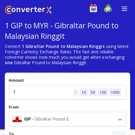
1 GIP to MYR - Gibraltar Pound to
Malaysian Ringgit
Convert
1 Gibraltar Pound to Malaysian Ringgit
using latest
Foreign Currency Exchange Rates. The fast and reliable
converter shows how much you would get when exchanging
one
Gibraltar Pound to Malaysian Ringgit.
Amount
1
10
50
100
1000
From
GIP
-
Gibraltar Pound £
To