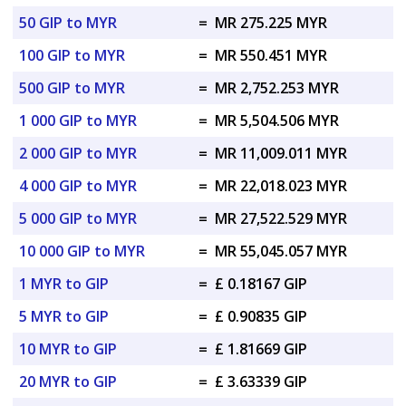
50 GIP to MYR
=
MR 275.225 MYR
100 GIP to MYR
=
MR 550.451 MYR
500 GIP to MYR
=
MR 2,752.253 MYR
1 000 GIP to MYR
=
MR 5,504.506 MYR
2 000 GIP to MYR
=
MR 11,009.011 MYR
4 000 GIP to MYR
=
MR 22,018.023 MYR
5 000 GIP to MYR
=
MR 27,522.529 MYR
10 000 GIP to MYR
=
MR 55,045.057 MYR
1 MYR to GIP
=
£ 0.18167 GIP
5 MYR to GIP
=
£ 0.90835 GIP
10 MYR to GIP
=
£ 1.81669 GIP
20 MYR to GIP
=
£ 3.63339 GIP