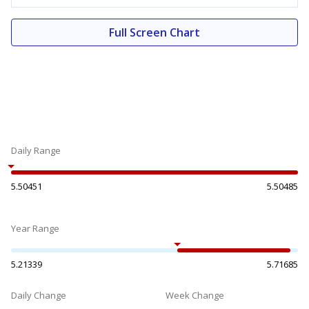
Full Screen Chart
Daily Range
5.50451
5.50485
Year Range
5.21339
5.71685
Daily Change
Week Change