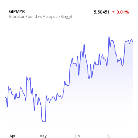
GIPMYR
5.50451
0.01%
Gibraltar Pound vs Malaysian Ringgit