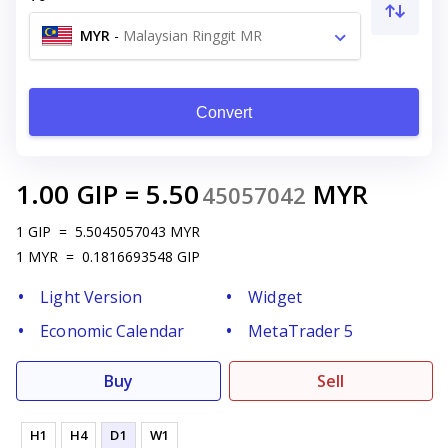
MYR
-
Malaysian Ringgit MR
Convert
1.00
GIP
=
5.50
MYR
45057042
1
GIP
=
5.5045057043
MYR
1
MYR
=
0.1816693548
GIP
Light Version
Widget
Economic Calendar
MetaTrader 5
Buy
Sell
H1
H4
D1
W1