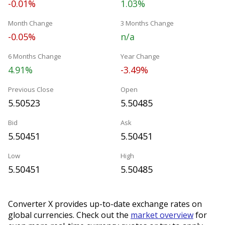
-0.01%
1.03%
Month Change
3 Months Change
-0.05%
n/a
6 Months Change
Year Change
4.91%
-3.49%
Previous Close
Open
5.50523
5.50485
Bid
Ask
5.50451
5.50451
Low
High
5.50451
5.50485
Converter X provides up-to-date exchange rates on
global currencies. Check out the
market overview
for