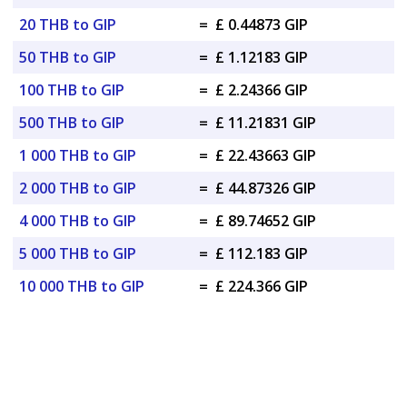
20 THB to GIP
=
£ 0.44873 GIP
50 THB to GIP
=
£ 1.12183 GIP
100 THB to GIP
=
£ 2.24366 GIP
500 THB to GIP
=
£ 11.21831 GIP
1 000 THB to GIP
=
£ 22.43663 GIP
2 000 THB to GIP
=
£ 44.87326 GIP
4 000 THB to GIP
=
£ 89.74652 GIP
5 000 THB to GIP
=
£ 112.183 GIP
10 000 THB to GIP
=
£ 224.366 GIP