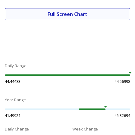
Full Screen Chart
Daily Range
44.44483
44.56998
Year Range
41.49921
45.32694
Daily Change
Week Change