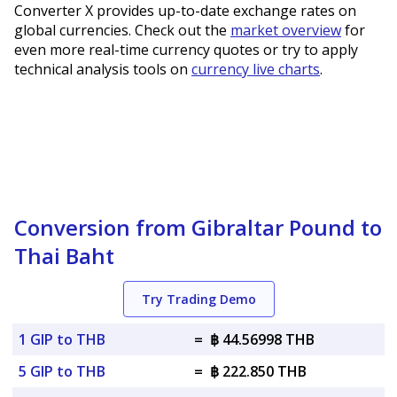
Converter X provides up-to-date exchange rates on
global currencies. Check out the
market overview
for
even more real-time currency quotes or try to apply
technical analysis tools on
currency live charts
.
Conversion from Gibraltar Pound to
Thai Baht
Try Trading Demo
1 GIP to THB
=
฿ 44.56998 THB
5 GIP to THB
=
฿ 222.850 THB