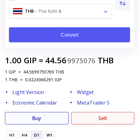
THB
-
Thai Baht ฿
Convert
1.00
GIP
=
44.56
THB
9975076
1
GIP
=
44.5699750769
THB
1
THB
=
0.0224366291
GIP
Light Version
Widget
Economic Calendar
MetaTrader 5
Buy
Sell
H1
H4
D1
W1