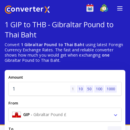
1 GIP to THB - Gibraltar Pound to
Thai Baht
Convert
1 Gibraltar Pound to Thai Baht
using latest Foreign
Currency Exchange Rates. The fast and reliable converter
shows how much you would get when exchanging
one
Gibraltar Pound to Thai Baht.
Amount
1
10
50
100
1000
From
GIP
-
Gibraltar Pound £
To