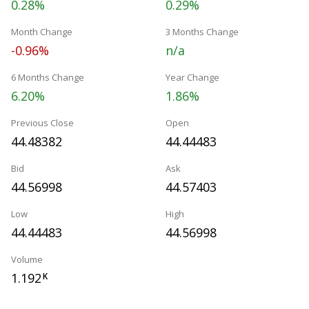
0.28%
0.29%
Month Change
3 Months Change
-0.96%
n/a
6 Months Change
Year Change
6.20%
1.86%
Previous Close
Open
44.48382
44.44483
Bid
Ask
44.56998
44.57403
Low
High
44.44483
44.56998
Volume
1.192
K