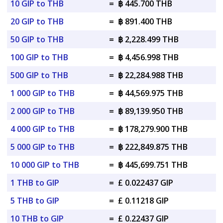
10 GIP to THB
=
฿ 445.700 THB
20 GIP to THB
=
฿ 891.400 THB
50 GIP to THB
=
฿ 2,228.499 THB
100 GIP to THB
=
฿ 4,456.998 THB
500 GIP to THB
=
฿ 22,284.988 THB
1 000 GIP to THB
=
฿ 44,569.975 THB
2 000 GIP to THB
=
฿ 89,139.950 THB
4 000 GIP to THB
=
฿ 178,279.900 THB
5 000 GIP to THB
=
฿ 222,849.875 THB
10 000 GIP to THB
=
฿ 445,699.751 THB
1 THB to GIP
=
£ 0.022437 GIP
5 THB to GIP
=
£ 0.11218 GIP
10 THB to GIP
=
£ 0.22437 GIP