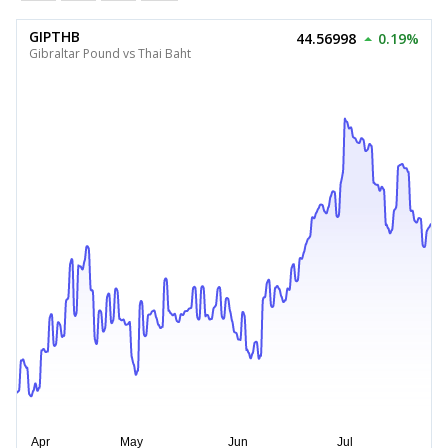
GIPTHB
44.56998
0.19%
Gibraltar Pound vs Thai Baht