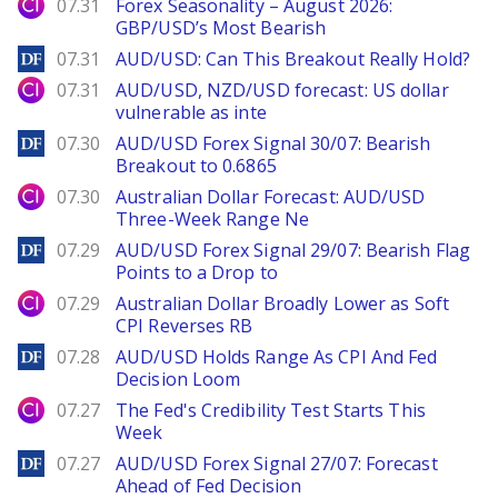
City Index
07.31
Forex Seasonality – August 2026:
GBP/USD’s Most Bearish
DailyForex
07.31
AUD/USD: Can This Breakout Really Hold?
City Index
07.31
AUD/USD, NZD/USD forecast: US dollar
vulnerable as inte
DailyForex
07.30
AUD/USD Forex Signal 30/07: Bearish
Breakout to 0.6865
City Index
07.30
Australian Dollar Forecast: AUD/USD
Three-Week Range Ne
DailyForex
07.29
AUD/USD Forex Signal 29/07: Bearish Flag
Points to a Drop to
City Index
07.29
Australian Dollar Broadly Lower as Soft
CPI Reverses RB
DailyForex
07.28
AUD/USD Holds Range As CPI And Fed
Decision Loom
City Index
07.27
The Fed's Credibility Test Starts This
Week
DailyForex
07.27
AUD/USD Forex Signal 27/07: Forecast
Ahead of Fed Decision