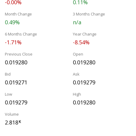
-0.00%
0.11%
Month Change
3 Months Change
0.49%
n/a
6 Months Change
Year Change
-1.71%
-8.54%
Previous Close
Open
0.019280
0.019280
Bid
Ask
0.019271
0.019279
Low
High
0.019279
0.019280
Volume
2.818
K