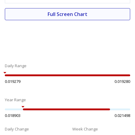
Full Screen Chart
Daily Range
0.019279
0.019280
Year Range
0.018903
0.021498
Daily Change
Week Change