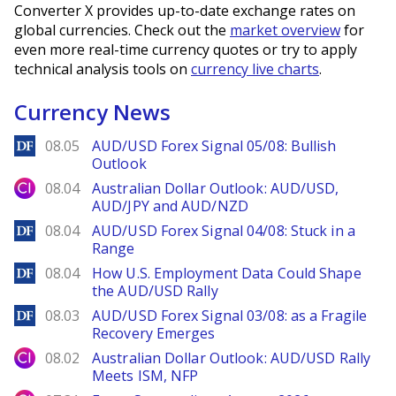
Converter X provides up-to-date exchange rates on
global currencies. Check out the
market overview
for
even more real-time currency quotes or try to apply
technical analysis tools on
currency live charts
.
Currency News
DailyForex
08.05
AUD/USD Forex Signal 05/08: Bullish
Outlook
City Index
08.04
Australian Dollar Outlook: AUD/USD,
AUD/JPY and AUD/NZD
DailyForex
08.04
AUD/USD Forex Signal 04/08: Stuck in a
Range
DailyForex
08.04
How U.S. Employment Data Could Shape
the AUD/USD Rally
DailyForex
08.03
AUD/USD Forex Signal 03/08: as a Fragile
Recovery Emerges
City Index
08.02
Australian Dollar Outlook: AUD/USD Rally
Meets ISM, NFP