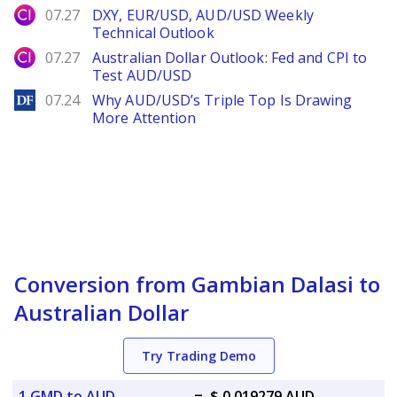
City Index
07.27
DXY, EUR/USD, AUD/USD Weekly
Technical Outlook
City Index
07.27
Australian Dollar Outlook: Fed and CPI to
Test AUD/USD
DailyForex
07.24
Why AUD/USD’s Triple Top Is Drawing
More Attention
Conversion from Gambian Dalasi to
Australian Dollar
Try Trading Demo
1 GMD to AUD
=
$ 0.019279 AUD