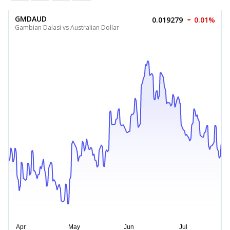
GMDAUD
0.019279
0.01%
Gambian Dalasi vs Australian Dollar