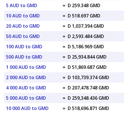
5 AUD to GMD
=
D 259.348 GMD
10 AUD to GMD
=
D 518.697 GMD
20 AUD to GMD
=
D 1,037.394 GMD
50 AUD to GMD
=
D 2,593.484 GMD
100 AUD to GMD
=
D 5,186.969 GMD
500 AUD to GMD
=
D 25,934.844 GMD
1 000 AUD to GMD
=
D 51,869.687 GMD
2 000 AUD to GMD
=
D 103,739.374 GMD
4 000 AUD to GMD
=
D 207,478.748 GMD
5 000 AUD to GMD
=
D 259,348.436 GMD
10 000 AUD to GMD
=
D 518,696.871 GMD