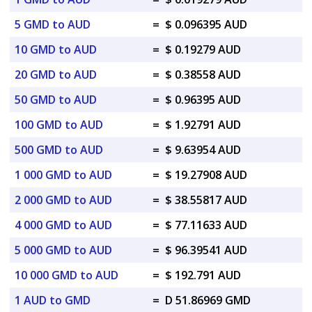
5 GMD to AUD
=
$ 0.096395 AUD
10 GMD to AUD
=
$ 0.19279 AUD
20 GMD to AUD
=
$ 0.38558 AUD
50 GMD to AUD
=
$ 0.96395 AUD
100 GMD to AUD
=
$ 1.92791 AUD
500 GMD to AUD
=
$ 9.63954 AUD
1 000 GMD to AUD
=
$ 19.27908 AUD
2 000 GMD to AUD
=
$ 38.55817 AUD
4 000 GMD to AUD
=
$ 77.11633 AUD
5 000 GMD to AUD
=
$ 96.39541 AUD
10 000 GMD to AUD
=
$ 192.791 AUD
1 AUD to GMD
=
D 51.86969 GMD