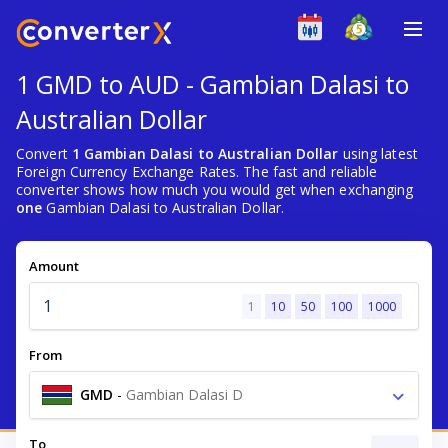
1 GMD to AUD - Gambian Dalasi to
Australian Dollar
Convert
1 Gambian Dalasi to Australian Dollar
using latest
Foreign Currency Exchange Rates. The fast and reliable
converter shows how much you would get when exchanging
one
Gambian Dalasi to Australian Dollar.
Amount
1
10
50
100
1000
From
GMD
-
Gambian Dalasi D
To