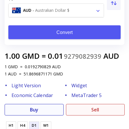
AUD
-
Australian Dollar $
Convert
1.00
GMD
=
0.01
AUD
9279082939
1
GMD
=
0.0192790829
AUD
1
AUD
=
51.8696871171
GMD
Light Version
Widget
Economic Calendar
MetaTrader 5
Buy
Sell
H1
H4
D1
W1