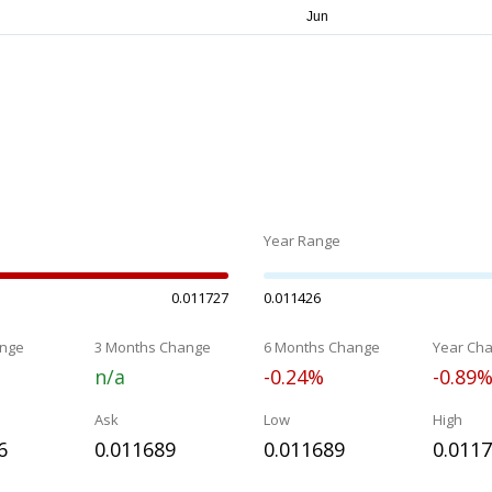
Year Range
0.011727
0.011426
nge
3 Months Change
6 Months Change
Year Ch
n/a
-0.24%
-0.89
Ask
Low
High
6
0.011689
0.011689
0.011