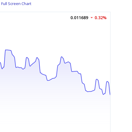
Full Screen Chart
0.011689
0.32%