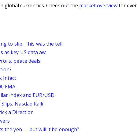
n global currencies. Check out the
market overview
for even
g to slip. This was the tell.
s as key US data aw
rolls, peace deals
tion?
 Intact
200 EMA
ollar index and EUR/USD
Slips, Nasdaq Ralli
ick a Direction
vers
ts the yen — but will it be enough?