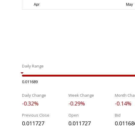
Daily Range
0.011689
Daily Change
Week Change
Month Cha
-0.32%
-0.29%
-0.14%
Previous Close
Open
Bid
0.011727
0.011727
0.01168