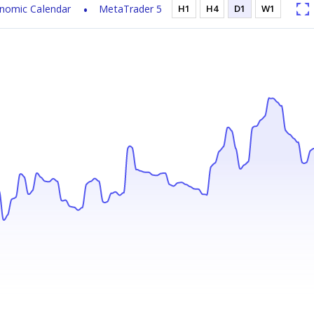
nomic Calendar
MetaTrader 5
H1
H4
D1
W1