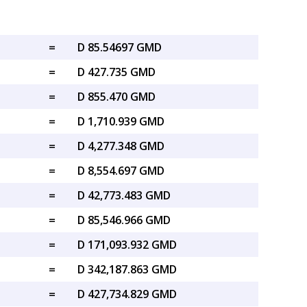
=
D 85.54697 GMD
=
D 427.735 GMD
=
D 855.470 GMD
=
D 1,710.939 GMD
=
D 4,277.348 GMD
=
D 8,554.697 GMD
=
D 42,773.483 GMD
=
D 85,546.966 GMD
=
D 171,093.932 GMD
=
D 342,187.863 GMD
=
D 427,734.829 GMD