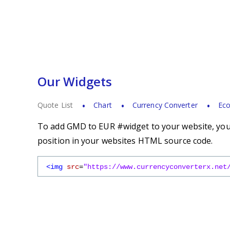
Our Widgets
Quote List
Chart
Currency Converter
Eco
To add GMD to EUR #widget to your website, you s
position in your websites HTML source code.
<img
src
=
"https://www.currencyconverterx.net