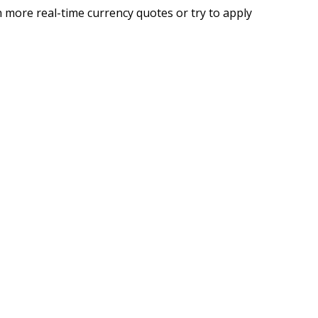
 more real-time currency quotes or try to apply