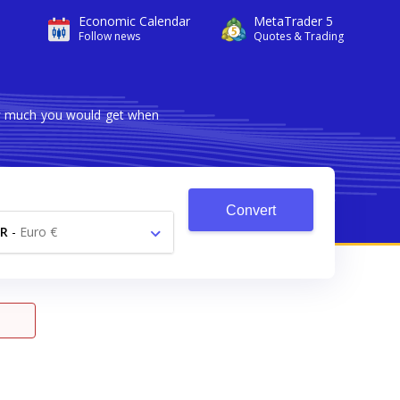
Economic Calendar
MetaTrader 5
Follow news
Quotes & Trading
ow much you would get when
Convert
R
-
Euro €