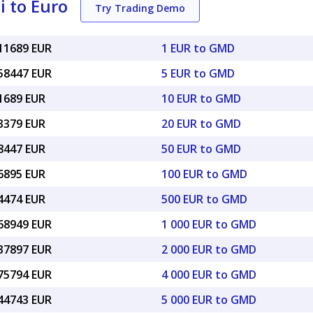
 to Euro
Try Trading Demo
011689 EUR
1 EUR to GMD
058447 EUR
5 EUR to GMD
11689 EUR
10 EUR to GMD
23379 EUR
20 EUR to GMD
58447 EUR
50 EUR to GMD
16895 EUR
100 EUR to GMD
84474 EUR
500 EUR to GMD
.68949 EUR
1 000 EUR to GMD
.37897 EUR
2 000 EUR to GMD
.75794 EUR
4 000 EUR to GMD
.44743 EUR
5 000 EUR to GMD