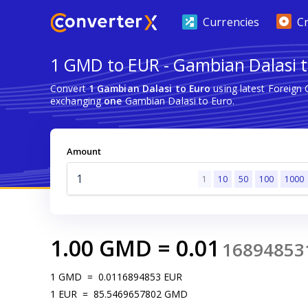
Currencies
C
1 GMD to EUR - Gambian Dalasi t
Convert
1 Gambian Dalasi to Euro
using latest Foreign
exchanging
one
Gambian Dalasi to Euro.
Amount
1
10
50
100
1000
1.00
GMD
=
0.01
16894853
1
GMD
=
0.0116894853
EUR
1
EUR
=
85.5469657802
GMD