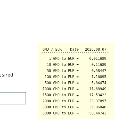
esired