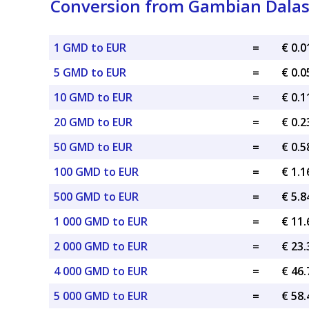
Conversion from Gambian Dalasi
1 GMD to EUR
=
€ 0.
5 GMD to EUR
=
€ 0.
10 GMD to EUR
=
€ 0.
20 GMD to EUR
=
€ 0.
50 GMD to EUR
=
€ 0.
100 GMD to EUR
=
€ 1.
500 GMD to EUR
=
€ 5.
1 000 GMD to EUR
=
€ 11
2 000 GMD to EUR
=
€ 23
4 000 GMD to EUR
=
€ 46
5 000 GMD to EUR
=
€ 58