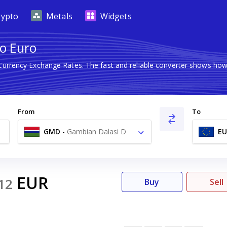
rypto
Metals
Widgets
o Euro
 Currency Exchange Rates. The fast and reliable converter shows h
From
To
GMD
-
Gambian Dalasi D
EU
EUR
12
Buy
Sell