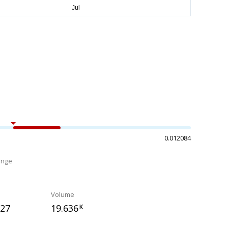
0.012084
ange
%
Volume
727
19.636
K