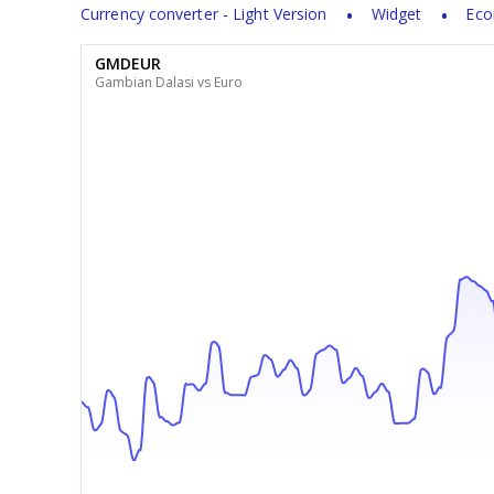
Currency converter - Light Version
Widget
Eco
GMDEUR
Gambian Dalasi vs Euro