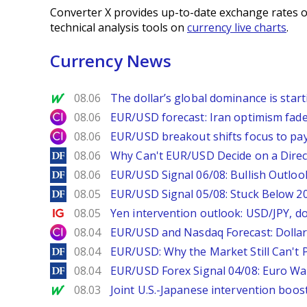
Converter X provides up-to-date exchange rates o
technical analysis tools on
currency live charts
.
Currency News
MarketWatch
08.06
The dollar’s global dominance is startin
City Index
08.06
EUR/USD forecast: Iran optimism fade
City Index
08.06
EUR/USD breakout shifts focus to pay
DailyForex
08.06
Why Can't EUR/USD Decide on a Direc
DailyForex
08.06
EUR/USD Signal 06/08: Bullish Outlook
DailyForex
08.05
EUR/USD Signal 05/08: Stuck Below 
Ig.com
08.05
Yen intervention outlook: USD/JPY, d
City Index
08.04
EUR/USD and Nasdaq Forecast: Dollar 
DailyForex
08.04
EUR/USD: Why the Market Still Can't P
DailyForex
08.04
EUR/USD Forex Signal 04/08: Euro Wa
MarketWatch
08.03
Joint U.S.-Japanese intervention boos