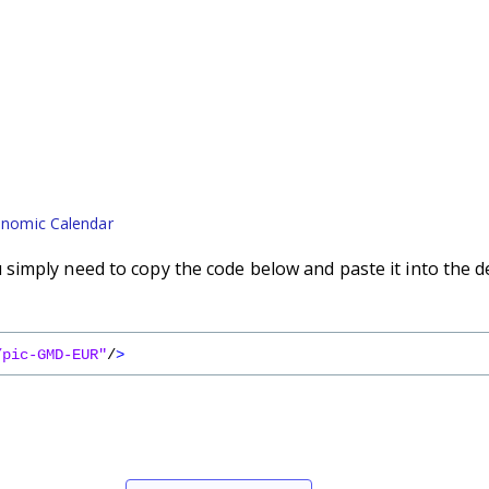
nomic Calendar
imply need to copy the code below and paste it into the d
/pic-GMD-EUR"
/
>