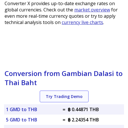
Converter X provides up-to-date exchange rates on
global currencies. Check out the
market overview
for
even more real-time currency quotes or try to apply
technical analysis tools on
currency live charts
.
Conversion from Gambian Dalasi to
Thai Baht
Try Trading Demo
1 GMD to THB
=
฿ 0.44871 THB
5 GMD to THB
=
฿ 2.24354 THB