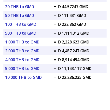
20 THB to GMD
=
D 44.57247 GMD
50 THB to GMD
=
D 111.431 GMD
100 THB to GMD
=
D 222.862 GMD
500 THB to GMD
=
D 1,114.312 GMD
1 000 THB to GMD
=
D 2,228.623 GMD
2 000 THB to GMD
=
D 4,457.247 GMD
4 000 THB to GMD
=
D 8,914.494 GMD
5 000 THB to GMD
=
D 11,143.117 GMD
10 000 THB to GMD
=
D 22,286.235 GMD