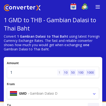
1 GMD to THB - Gambian Dalasi to
Thai Baht
Convert
1 Gambian Dalasi to Thai Baht
using latest Foreign
Currency Exchange Rates. The fast and reliable converter
shows how much you would get when exchanging
one
Gambian Dalasi to Thai Baht.
Amount
1
10
50
100
1000
From
GMD
-
Gambian Dalasi D
To