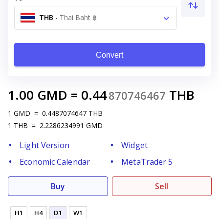
THB
-
Thai Baht ฿
Convert
1.00
GMD
=
0.44
THB
870746467
1
GMD
=
0.4487074647
THB
1
THB
=
2.2286234991
GMD
Light Version
Widget
Economic Calendar
MetaTrader 5
Buy
Sell
H1
H4
D1
W1