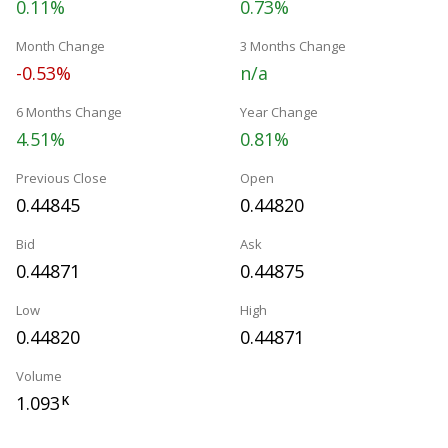
0.11%
0.73%
Month Change
3 Months Change
-0.53%
n/a
6 Months Change
Year Change
4.51%
0.81%
Previous Close
Open
0.44845
0.44820
Bid
Ask
0.44871
0.44875
Low
High
0.44820
0.44871
Volume
1.093
K