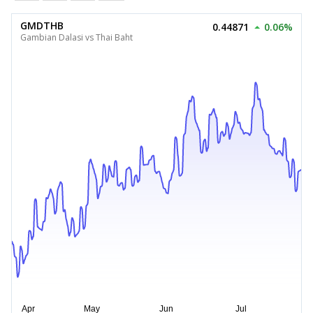
GMDTHB
0.44871
0.06%
Gambian Dalasi vs Thai Baht