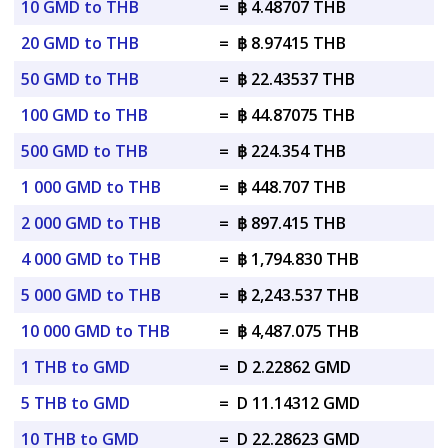
10 GMD to THB
=
฿ 4.48707 THB
20 GMD to THB
=
฿ 8.97415 THB
50 GMD to THB
=
฿ 22.43537 THB
100 GMD to THB
=
฿ 44.87075 THB
500 GMD to THB
=
฿ 224.354 THB
1 000 GMD to THB
=
฿ 448.707 THB
2 000 GMD to THB
=
฿ 897.415 THB
4 000 GMD to THB
=
฿ 1,794.830 THB
5 000 GMD to THB
=
฿ 2,243.537 THB
10 000 GMD to THB
=
฿ 4,487.075 THB
1 THB to GMD
=
D 2.22862 GMD
5 THB to GMD
=
D 11.14312 GMD
10 THB to GMD
=
D 22.28623 GMD