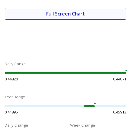
Full Screen Chart
Daily Range
0.44820
0.44871
Year Range
0.41895
0.45913
Daily Change
Week Change