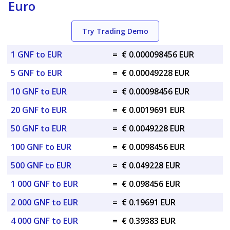
Euro
Try Trading Demo
1 GNF to EUR
=
€ 0.000098456 EUR
5 GNF to EUR
=
€ 0.00049228 EUR
10 GNF to EUR
=
€ 0.00098456 EUR
20 GNF to EUR
=
€ 0.0019691 EUR
50 GNF to EUR
=
€ 0.0049228 EUR
100 GNF to EUR
=
€ 0.0098456 EUR
500 GNF to EUR
=
€ 0.049228 EUR
1 000 GNF to EUR
=
€ 0.098456 EUR
2 000 GNF to EUR
=
€ 0.19691 EUR
4 000 GNF to EUR
=
€ 0.39383 EUR