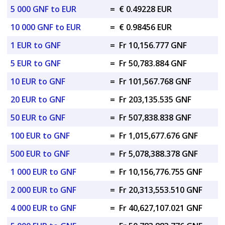
5 000 GNF to EUR
=
€ 0.49228 EUR
10 000 GNF to EUR
=
€ 0.98456 EUR
1 EUR to GNF
=
Fr 10,156.777 GNF
5 EUR to GNF
=
Fr 50,783.884 GNF
10 EUR to GNF
=
Fr 101,567.768 GNF
20 EUR to GNF
=
Fr 203,135.535 GNF
50 EUR to GNF
=
Fr 507,838.838 GNF
100 EUR to GNF
=
Fr 1,015,677.676 GNF
500 EUR to GNF
=
Fr 5,078,388.378 GNF
1 000 EUR to GNF
=
Fr 10,156,776.755 GNF
2 000 EUR to GNF
=
Fr 20,313,553.510 GNF
4 000 EUR to GNF
=
Fr 40,627,107.021 GNF