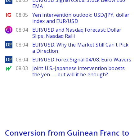
08.05
EUR/USD Signal 05/08: Stuck Below 200
EMA
Ig.com
08.05
Yen intervention outlook: USD/JPY, dollar
index and EUR/USD
City Index
08.04
EUR/USD and Nasdaq Forecast: Dollar
Slips, Nasdaq Ralli
DailyForex
08.04
EUR/USD: Why the Market Still Can't Pick
a Direction
DailyForex
08.04
EUR/USD Forex Signal 04/08: Euro Wavers
MarketWatch
08.03
Joint U.S.-Japanese intervention boosts
the yen — but will it be enough?
Conversion from Guinean Franc to