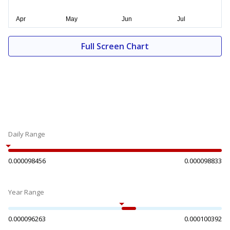
Full Screen Chart
Daily Range
0.000098456
0.000098833
Year Range
0.000096263
0.000100392