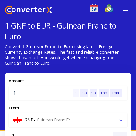
1 GNF to EUR - Guinean Franc to
Euro
Convert
1 Guinean Franc to Euro
using latest Foreign
Currency Exchange Rates. The fast and reliable converter
shows how much you would get when exchanging
one
Guinean Franc to Euro.
Amount
1
10
50
100
1000
From
GNF
-
Guinean Franc Fr
To