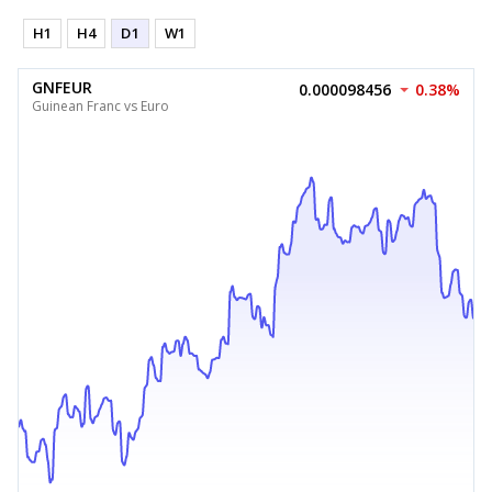
H1
H4
D1
W1
GNFEUR
0.000098456
0.38%
Guinean Franc vs Euro