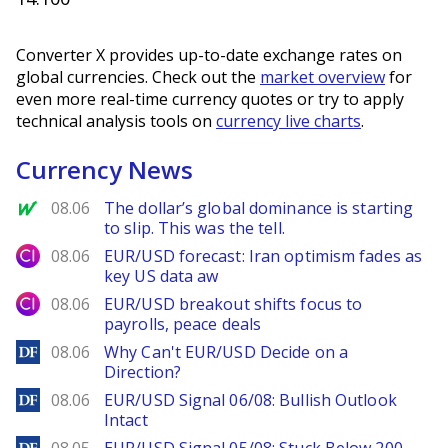
Converter X provides up-to-date exchange rates on
global currencies. Check out the
market overview
for
even more real-time currency quotes or try to apply
technical analysis tools on
currency live charts
.
Currency News
MarketWatch
08.06
The dollar’s global dominance is starting
to slip. This was the tell.
City Index
08.06
EUR/USD forecast: Iran optimism fades as
key US data aw
City Index
08.06
EUR/USD breakout shifts focus to
payrolls, peace deals
DailyForex
08.06
Why Can't EUR/USD Decide on a
Direction?
DailyForex
08.06
EUR/USD Signal 06/08: Bullish Outlook
Intact
DailyForex