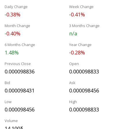
Daily Change
Week Change
-0.38%
-0.41%
Month Change
3 Months Change
-0.40%
n/a
6 Months Change
Year Change
1.48%
-0.28%
Previous Close
Open
0.000098836
0.000098833
Bid
Ask
0.000098431
0.000098456
Low
High
0.000098456
0.000098833
Volume
14.100
K