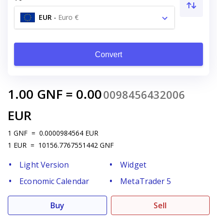
EUR
-
Euro €
Convert
1.00
GNF
=
0.00
0098456432006
EUR
1
GNF
=
0.0000984564
EUR
1
EUR
=
10156.7767551442
GNF
Light Version
Widget
Economic Calendar
MetaTrader 5
Buy
Sell