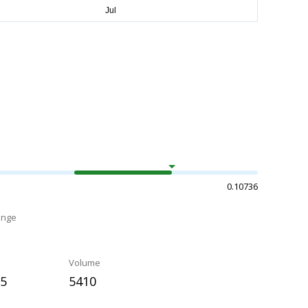
0.10736
ange
Volume
85
5410