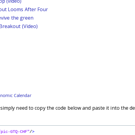
p (video)
out Looms After Four
revive the green
 Breakout (Video)
nomic Calendar
imply need to copy the code below and paste it into the de
/pic-GTQ-CHF"
/
>