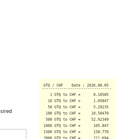
sired