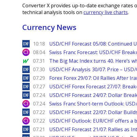
Converter X provides up-to-date exchange rates o
technical analysis tools on
currency live charts
.
Currency News
DailyForex
10:18
USD/CHF Forecast 05/08: Continued U
City Index
08.04
Swiss Franc Forecast: USD/CHF Break
MarketWatch
07.31
The Big Mac Index turns 40. Here’s why 
DailyForex
07.30
USD/CHF Analysis 30/07: Price – USD
DailyForex
07.29
Forex Forex 29/07: Oil Rallies After Ir
DailyForex
07.27
USD/CHF Forex Forecast 27/07: Break
DailyForex
07.24
USD/CHF Forecast 24/07: Dollar Break
City Index
07.24
Swiss Franc Short-term Outlook: USD/
DailyForex
07.22
USD/CHF Forecast 22/07: Dollar Build
City Index
07.22
USD/CHF Outlook: EUR/CHF offers a bu
DailyForex
07.21
USD/CHF Forecast 21/07: Rallies as In