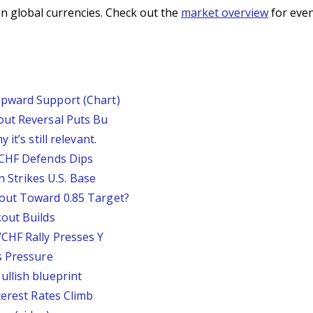
n global currencies. Check out the
market overview
for even
pward Support (Chart)
out Reversal Puts Bu
it’s still relevant.
/CHF Defends Dips
an Strikes U.S. Base
out Toward 0.85 Target?
out Builds
CHF Rally Presses Y
s Pressure
llish blueprint
terest Rates Climb