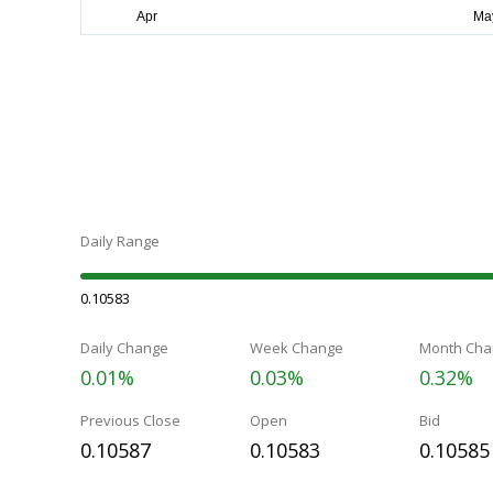
Daily Range
0.10583
Daily Change
Week Change
Month Cha
0.01%
0.03%
0.32%
Previous Close
Open
Bid
0.10587
0.10583
0.10585