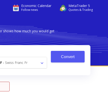
Economic Calendar
MetaTrader 5
Follow news
Quotes & Trading
rter shows how much you would get
Convert
F
-
Swiss Franc Fr