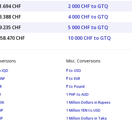
1.694 CHF
2 000 CHF to GTQ
3.388 CHF
4 000 CHF to GTQ
9.235 CHF
5 000 CHF to GTQ
058.470 CHF
10 000 CHF to GTQ
versions
Misc. Conversions
o IQD
₹ to USD
GNF
₹ to EUR
R
₹ to Pound
U
1 PHP to AUD
ISK
1 Million Dollars in Rupees
HP
1 Million YEN to USD
BP
1 Million Dollars in Taka