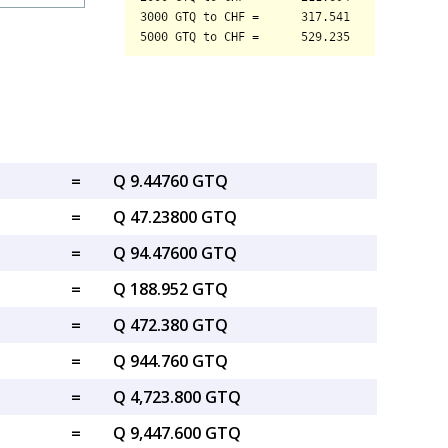
=
Q 9.44760 GTQ
=
Q 47.23800 GTQ
=
Q 94.47600 GTQ
=
Q 188.952 GTQ
=
Q 472.380 GTQ
=
Q 944.760 GTQ
=
Q 4,723.800 GTQ
=
Q 9,447.600 GTQ