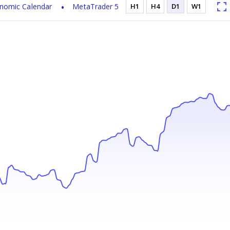
nomic Calendar
MetaTrader 5
H1
H4
D1
W1