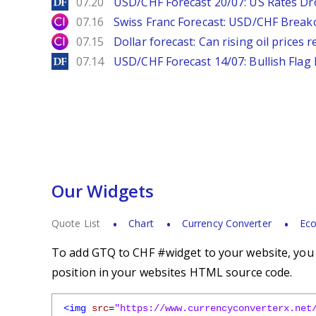
DailyForex
07.20
USD/CHF Forecast 20/07: US Rates Dro
City Index
07.16
Swiss Franc Forecast: USD/CHF Break
City Index
07.15
Dollar forecast: Can rising oil prices 
DailyForex
07.14
USD/CHF Forecast 14/07: Bullish Flag
Our Widgets
Quote List
Chart
Currency Converter
Eco
To add GTQ to CHF #widget to your website, you s
position in your websites HTML source code.
<img
src
=
"https://www.currencyconverterx.net