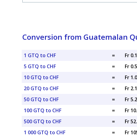
Conversion from Guatemalan Que
1 GTQ to CHF
=
Fr 0.
5 GTQ to CHF
=
Fr 0.
10 GTQ to CHF
=
Fr 1.
20 GTQ to CHF
=
Fr 2.
50 GTQ to CHF
=
Fr 5.
100 GTQ to CHF
=
Fr 1
500 GTQ to CHF
=
Fr 5
1 000 GTQ to CHF
=
Fr 10