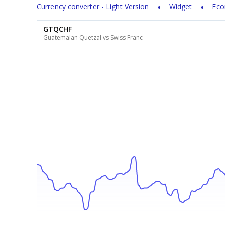
Currency converter - Light Version
Widget
Eco
GTQCHF
Guatemalan Quetzal vs Swiss Franc