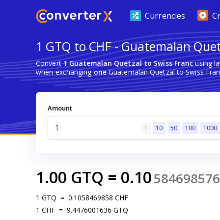
Currencies
C
1 GTQ to CHF - Guatemalan Quetz
Convert
1 Guatemalan Quetzal to Swiss Franc
using l
when exchanging
one
Guatemalan Quetzal to Swiss Fran
Amount
1
10
50
100
1000
1.00
GTQ
=
0.10
584698576
1
GTQ
=
0.1058469858
CHF
1
CHF
=
9.4476001636
GTQ