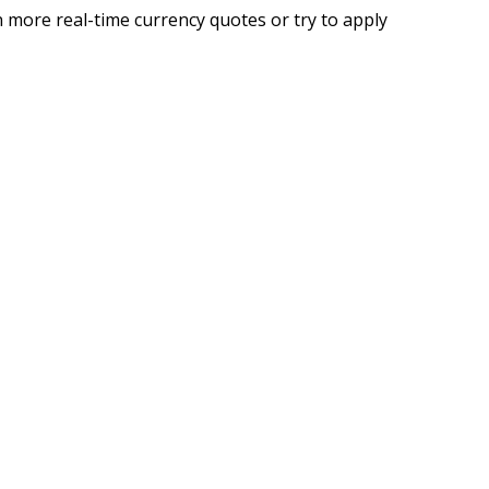
 more real-time currency quotes or try to apply