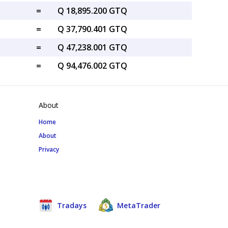
=
Q 18,895.200 GTQ
=
Q 37,790.401 GTQ
=
Q 47,238.001 GTQ
=
Q 94,476.002 GTQ
About
Home
About
Privacy
Tradays
MetaTrader