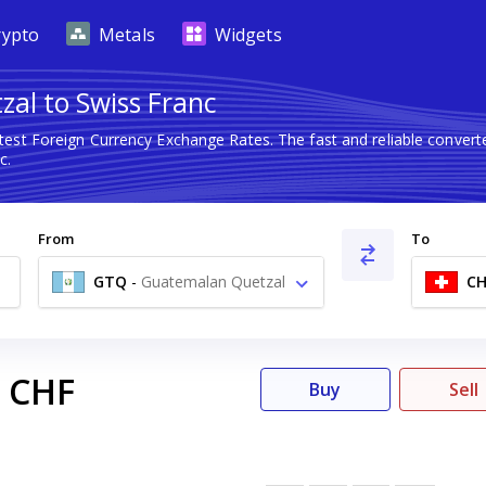
rypto
Metals
Widgets
al to Swiss Franc
atest Foreign Currency Exchange Rates. The fast and reliable conve
c.
From
To
GTQ
-
Guatemalan Quetzal
CH
Q
CHF
Buy
Sell