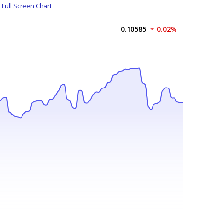
Full Screen Chart
0.10585
0.02%