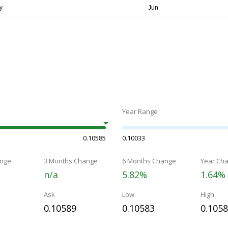
Year Range
0.10585
0.10033
nge
3 Months Change
6 Months Change
Year Ch
n/a
5.82%
1.64%
Ask
Low
High
0.10589
0.10583
0.105