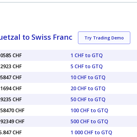
tzal to Swiss Franc
Try Trading Demo
10585 CHF
1 CHF to GTQ
52923 CHF
5 CHF to GTQ
05847 CHF
10 CHF to GTQ
11694 CHF
20 CHF to GTQ
29235 CHF
50 CHF to GTQ
0.58470 CHF
100 CHF to GTQ
2.92349 CHF
500 CHF to GTQ
5.847 CHF
1 000 CHF to GTQ