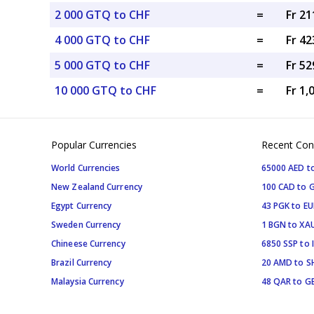
2 000 GTQ to CHF
=
Fr 21
4 000 GTQ to CHF
=
Fr 42
5 000 GTQ to CHF
=
Fr 52
10 000 GTQ to CHF
=
Fr 1,
Popular Currencies
Recent Con
World Currencies
65000 AED t
New Zealand Currency
100 CAD to 
Egypt Currency
43 PGK to EU
Sweden Currency
1 BGN to XA
Chineese Currency
6850 SSP to 
Brazil Currency
20 AMD to S
Malaysia Currency
48 QAR to G