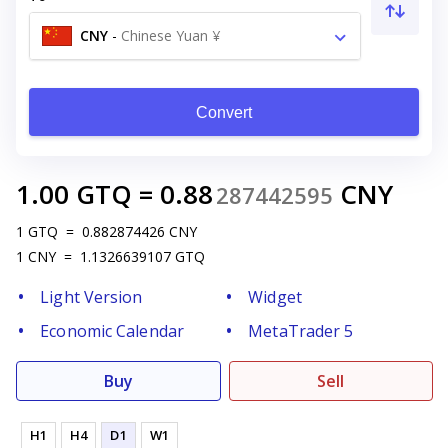
CNY
-
Chinese Yuan ¥
Convert
1.00
GTQ
=
0.88
CNY
287442595
1
GTQ
=
0.882874426
CNY
1
CNY
=
1.1326639107
GTQ
Light Version
Widget
Economic Calendar
MetaTrader 5
Buy
Sell
H1
H4
D1
W1