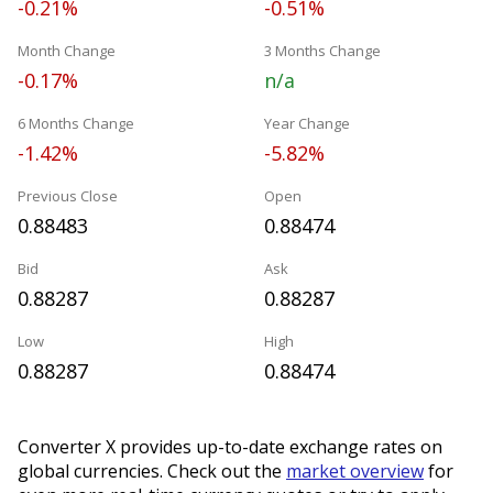
-0.21%
-0.51%
Month Change
3 Months Change
-0.17%
n/a
6 Months Change
Year Change
-1.42%
-5.82%
Previous Close
Open
0.88483
0.88474
Bid
Ask
0.88287
0.88287
Low
High
0.88287
0.88474
Converter X provides up-to-date exchange rates on
global currencies. Check out the
market overview
for