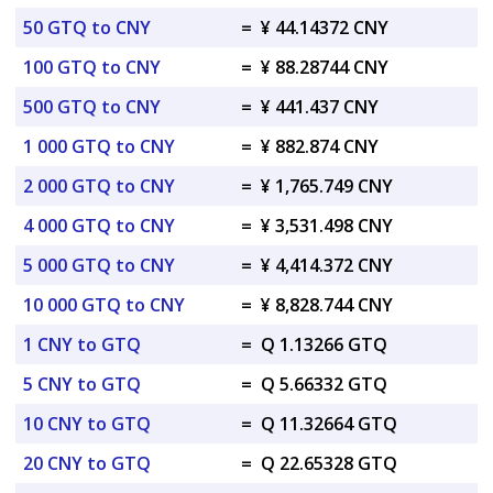
50 GTQ to CNY
=
¥ 44.14372 CNY
100 GTQ to CNY
=
¥ 88.28744 CNY
500 GTQ to CNY
=
¥ 441.437 CNY
1 000 GTQ to CNY
=
¥ 882.874 CNY
2 000 GTQ to CNY
=
¥ 1,765.749 CNY
4 000 GTQ to CNY
=
¥ 3,531.498 CNY
5 000 GTQ to CNY
=
¥ 4,414.372 CNY
10 000 GTQ to CNY
=
¥ 8,828.744 CNY
1 CNY to GTQ
=
Q 1.13266 GTQ
5 CNY to GTQ
=
Q 5.66332 GTQ
10 CNY to GTQ
=
Q 11.32664 GTQ
20 CNY to GTQ
=
Q 22.65328 GTQ