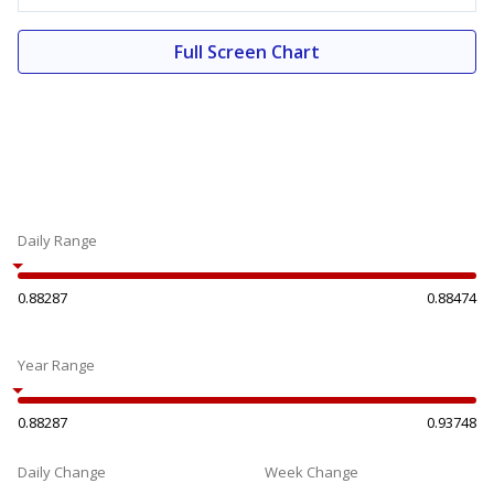
Full Screen Chart
Daily Range
0.88287
0.88474
Year Range
0.88287
0.93748
Daily Change
Week Change