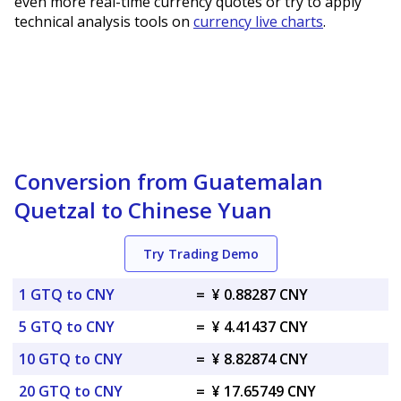
even more real-time currency quotes or try to apply
technical analysis tools on
currency live charts
.
Conversion from Guatemalan
Quetzal to Chinese Yuan
Try Trading Demo
1 GTQ to CNY
=
¥ 0.88287 CNY
5 GTQ to CNY
=
¥ 4.41437 CNY
10 GTQ to CNY
=
¥ 8.82874 CNY
20 GTQ to CNY
=
¥ 17.65749 CNY