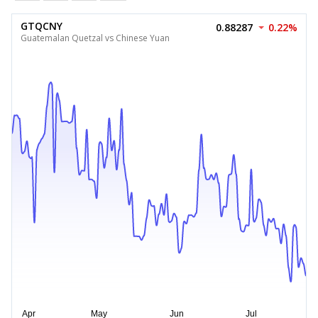
GTQCNY
0.88287
0.22%
Guatemalan Quetzal vs Chinese Yuan