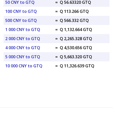
50 CNY to GTQ
=
Q 56.63320 GTQ
100 CNY to GTQ
=
Q 113.266 GTQ
500 CNY to GTQ
=
Q 566.332 GTQ
1 000 CNY to GTQ
=
Q 1,132.664 GTQ
2 000 CNY to GTQ
=
Q 2,265.328 GTQ
4 000 CNY to GTQ
=
Q 4,530.656 GTQ
5 000 CNY to GTQ
=
Q 5,663.320 GTQ
10 000 CNY to GTQ
=
Q 11,326.639 GTQ