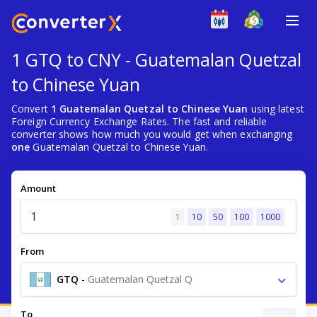
1 GTQ to CNY - Guatemalan Quetzal
to Chinese Yuan
Convert
1 Guatemalan Quetzal to Chinese Yuan
using latest
Foreign Currency Exchange Rates. The fast and reliable
converter shows how much you would get when exchanging
one
Guatemalan Quetzal to Chinese Yuan.
Amount
1
10
50
100
1000
From
GTQ
-
Guatemalan Quetzal Q
To