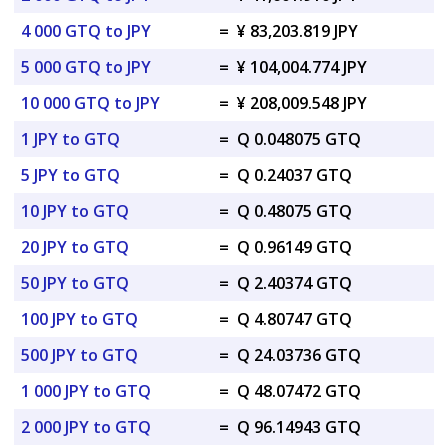
4 000 GTQ to JPY
=
¥ 83,203.819 JPY
5 000 GTQ to JPY
=
¥ 104,004.774 JPY
10 000 GTQ to JPY
=
¥ 208,009.548 JPY
1 JPY to GTQ
=
Q 0.048075 GTQ
5 JPY to GTQ
=
Q 0.24037 GTQ
10 JPY to GTQ
=
Q 0.48075 GTQ
20 JPY to GTQ
=
Q 0.96149 GTQ
50 JPY to GTQ
=
Q 2.40374 GTQ
100 JPY to GTQ
=
Q 4.80747 GTQ
500 JPY to GTQ
=
Q 24.03736 GTQ
1 000 JPY to GTQ
=
Q 48.07472 GTQ
2 000 JPY to GTQ
=
Q 96.14943 GTQ