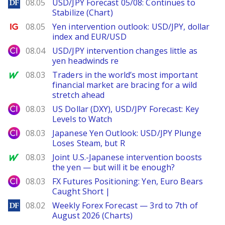
DailyForex
08.05
USD/JPY Forecast 05/08: Continues to
Stabilize (Chart)
Ig.com
08.05
Yen intervention outlook: USD/JPY, dollar
index and EUR/USD
City Index
08.04
USD/JPY intervention changes little as
yen headwinds re
MarketWatch
08.03
Traders in the world’s most important
financial market are bracing for a wild
stretch ahead
City Index
08.03
US Dollar (DXY), USD/JPY Forecast: Key
Levels to Watch
City Index
08.03
Japanese Yen Outlook: USD/JPY Plunge
Loses Steam, but R
MarketWatch
08.03
Joint U.S.-Japanese intervention boosts
the yen — but will it be enough?
City Index
08.03
FX Futures Positioning: Yen, Euro Bears
Caught Short |
DailyForex
08.02
Weekly Forex Forecast — 3rd to 7th of
August 2026 (Charts)