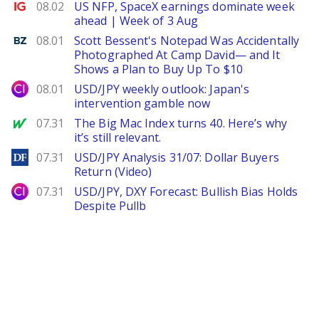
Ig.com
08.02
US NFP, SpaceX earnings dominate week
ahead | Week of 3 Aug
Benzinga
08.01
Scott Bessent's Notepad Was Accidentally
Photographed At Camp David— and It
Shows a Plan to Buy Up To $10
City Index
08.01
USD/JPY weekly outlook: Japan's
intervention gamble now
MarketWatch
07.31
The Big Mac Index turns 40. Here’s why
it’s still relevant.
DailyForex
07.31
USD/JPY Analysis 31/07: Dollar Buyers
Return (Video)
City Index
07.31
USD/JPY, DXY Forecast: Bullish Bias Holds
Despite Pullb