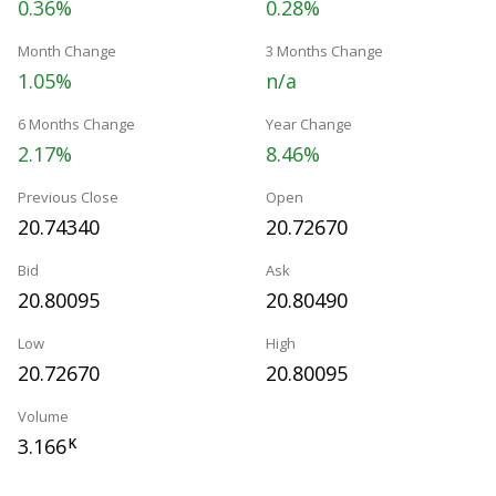
0.36%
0.28%
Month Change
3 Months Change
1.05%
n/a
6 Months Change
Year Change
2.17%
8.46%
Previous Close
Open
20.74340
20.72670
Bid
Ask
20.80095
20.80490
Low
High
20.72670
20.80095
Volume
3.166
K