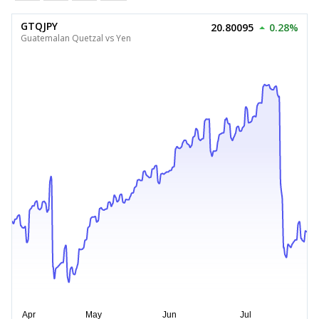
GTQJPY
20.80095
0.28%
Guatemalan Quetzal vs Yen