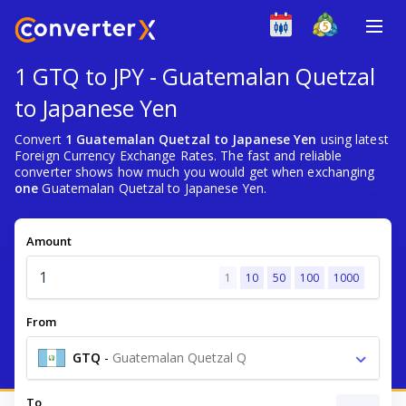
1 GTQ to JPY - Guatemalan Quetzal
to Japanese Yen
Convert
1 Guatemalan Quetzal to Japanese Yen
using latest
Foreign Currency Exchange Rates. The fast and reliable
converter shows how much you would get when exchanging
one
Guatemalan Quetzal to Japanese Yen.
Amount
1
10
50
100
1000
From
GTQ
-
Guatemalan Quetzal Q
To