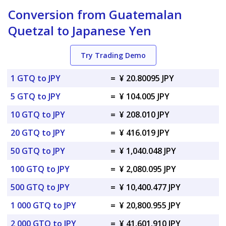
Conversion from Guatemalan
Quetzal to Japanese Yen
Try Trading Demo
1 GTQ to JPY
=
¥ 20.80095 JPY
5 GTQ to JPY
=
¥ 104.005 JPY
10 GTQ to JPY
=
¥ 208.010 JPY
20 GTQ to JPY
=
¥ 416.019 JPY
50 GTQ to JPY
=
¥ 1,040.048 JPY
100 GTQ to JPY
=
¥ 2,080.095 JPY
500 GTQ to JPY
=
¥ 10,400.477 JPY
1 000 GTQ to JPY
=
¥ 20,800.955 JPY
2 000 GTQ to JPY
=
¥ 41,601.910 JPY