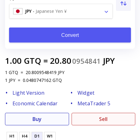
JPY
-
Japanese Yen ¥
Convert
1.00
GTQ
=
20.80
JPY
0954841
1
GTQ
=
20.8009548419
JPY
1
JPY
=
0.0480747162
GTQ
Light Version
Widget
Economic Calendar
MetaTrader 5
Buy
Sell
H1
H4
D1
W1