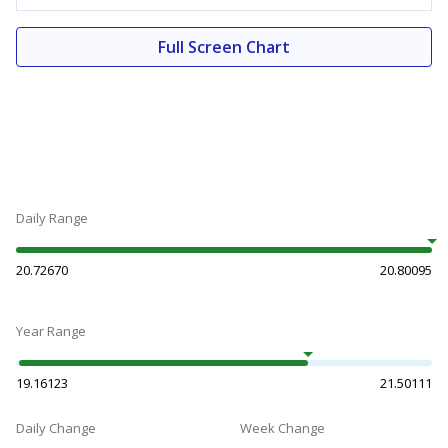
Full Screen Chart
Daily Range
20.72670
20.80095
Year Range
19.16123
21.50111
Daily Change
Week Change