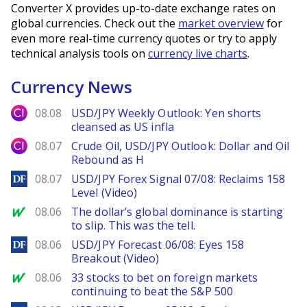
Converter X provides up-to-date exchange rates on
global currencies. Check out the
market overview
for
even more real-time currency quotes or try to apply
technical analysis tools on
currency live charts
.
Currency News
City Index
08.08
USD/JPY Weekly Outlook: Yen shorts
cleansed as US infla
City Index
08.07
Crude Oil, USD/JPY Outlook: Dollar and Oil
Rebound as H
DailyForex
08.07
USD/JPY Forex Signal 07/08: Reclaims 158
Level (Video)
MarketWatch
08.06
The dollar’s global dominance is starting
to slip. This was the tell.
DailyForex
08.06
USD/JPY Forecast 06/08: Eyes 158
Breakout (Video)
MarketWatch
08.06
33 stocks to bet on foreign markets
continuing to beat the S&P 500