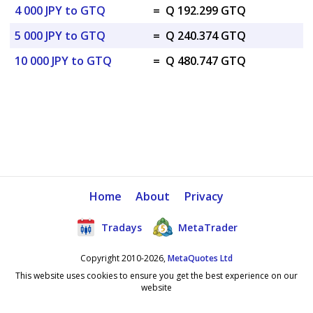
4 000 JPY to GTQ
=
Q 192.299 GTQ
5 000 JPY to GTQ
=
Q 240.374 GTQ
10 000 JPY to GTQ
=
Q 480.747 GTQ
Home
About
Privacy
Tradays
MetaTrader
Copyright 2010-2026,
MetaQuotes Ltd
This website uses cookies to ensure you get the best experience on our
website