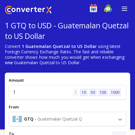
1 GTQ to USD - Guatemalan Quetzal
to US Dollar
Convert
1 Guatemalan Quetzal to US Dollar
using latest
Foreign Currency Exchange Rates. The fast and reliable
converter shows how much you would get when exchanging
one
Guatemalan Quetzal to US Dollar.
Amount
1
10
50
100
1000
From
GTQ
-
Guatemalan Quetzal Q
To