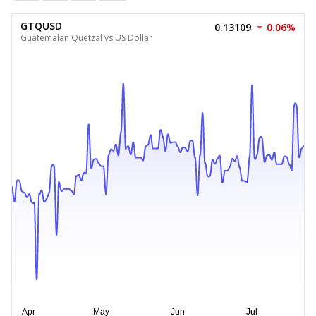
GTQUSD
0.13109
0.06%
Guatemalan Quetzal vs US Dollar