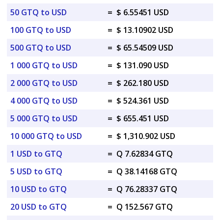
50 GTQ to USD
=
$ 6.55451 USD
100 GTQ to USD
=
$ 13.10902 USD
500 GTQ to USD
=
$ 65.54509 USD
1 000 GTQ to USD
=
$ 131.090 USD
2 000 GTQ to USD
=
$ 262.180 USD
4 000 GTQ to USD
=
$ 524.361 USD
5 000 GTQ to USD
=
$ 655.451 USD
10 000 GTQ to USD
=
$ 1,310.902 USD
1 USD to GTQ
=
Q 7.62834 GTQ
5 USD to GTQ
=
Q 38.14168 GTQ
10 USD to GTQ
=
Q 76.28337 GTQ
20 USD to GTQ
=
Q 152.567 GTQ