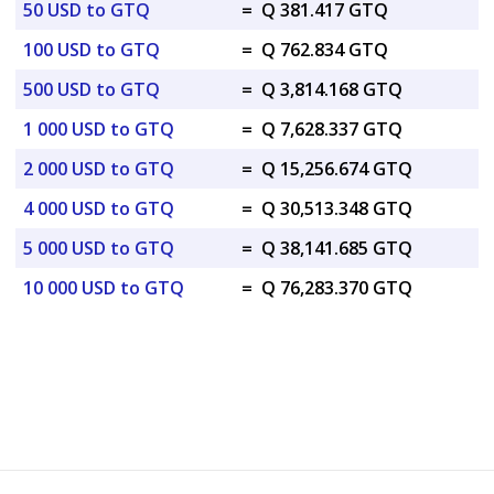
50 USD to GTQ
=
Q 381.417 GTQ
100 USD to GTQ
=
Q 762.834 GTQ
500 USD to GTQ
=
Q 3,814.168 GTQ
1 000 USD to GTQ
=
Q 7,628.337 GTQ
2 000 USD to GTQ
=
Q 15,256.674 GTQ
4 000 USD to GTQ
=
Q 30,513.348 GTQ
5 000 USD to GTQ
=
Q 38,141.685 GTQ
10 000 USD to GTQ
=
Q 76,283.370 GTQ