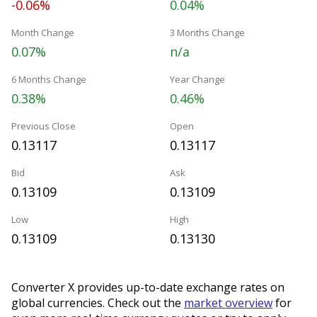
-0.06%
0.04%
Month Change
3 Months Change
0.07%
n/a
6 Months Change
Year Change
0.38%
0.46%
Previous Close
Open
0.13117
0.13117
Bid
Ask
0.13109
0.13109
Low
High
0.13109
0.13130
Converter X provides up-to-date exchange rates on
global currencies. Check out the
market overview
for