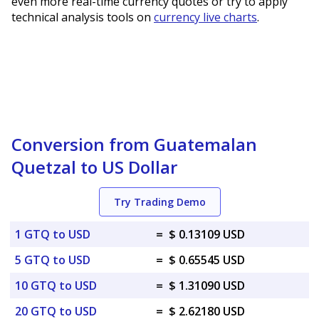
even more real-time currency quotes or try to apply
technical analysis tools on
currency live charts
.
Conversion from Guatemalan
Quetzal to US Dollar
Try Trading Demo
1 GTQ to USD
=
$ 0.13109 USD
5 GTQ to USD
=
$ 0.65545 USD
10 GTQ to USD
=
$ 1.31090 USD
20 GTQ to USD
=
$ 2.62180 USD