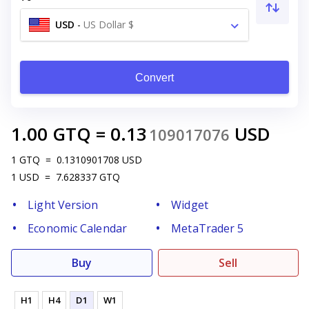
USD
-
US Dollar $
Convert
1.00
GTQ
=
0.13
USD
109017076
1
GTQ
=
0.1310901708
USD
1
USD
=
7.628337
GTQ
Light Version
Widget
Economic Calendar
MetaTrader 5
Buy
Sell
H1
H4
D1
W1