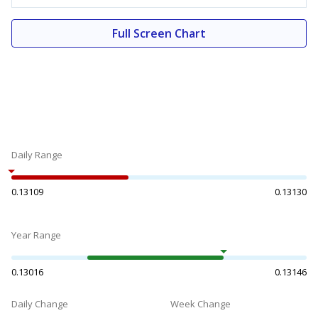
Full Screen Chart
Daily Range
0.13109
0.13130
Year Range
0.13016
0.13146
Daily Change
Week Change