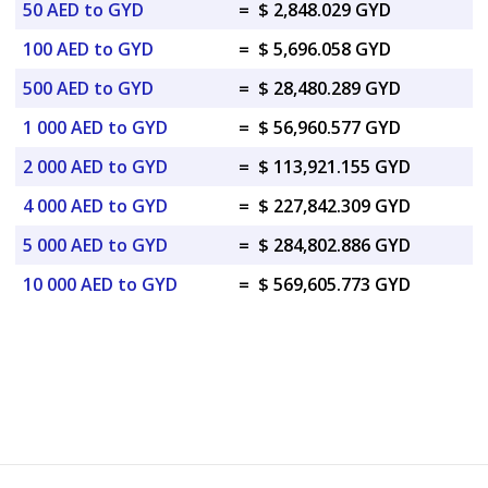
50 AED to GYD
=
$ 2,848.029 GYD
100 AED to GYD
=
$ 5,696.058 GYD
500 AED to GYD
=
$ 28,480.289 GYD
1 000 AED to GYD
=
$ 56,960.577 GYD
2 000 AED to GYD
=
$ 113,921.155 GYD
4 000 AED to GYD
=
$ 227,842.309 GYD
5 000 AED to GYD
=
$ 284,802.886 GYD
10 000 AED to GYD
=
$ 569,605.773 GYD