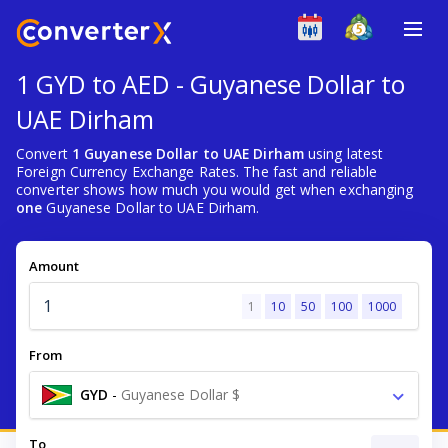
1 GYD to AED - Guyanese Dollar to
UAE Dirham
Convert
1 Guyanese Dollar to UAE Dirham
using latest
Foreign Currency Exchange Rates. The fast and reliable
converter shows how much you would get when exchanging
one
Guyanese Dollar to UAE Dirham.
Amount
1
10
50
100
1000
From
GYD
-
Guyanese Dollar $
To