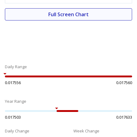
Full Screen Chart
Daily Range
0.017556
0.017560
Year Range
0.017503
0.017633
Daily Change
Week Change