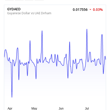
GYDAED
0.017556
0.03%
Guyanese Dollar vs UAE Dirham