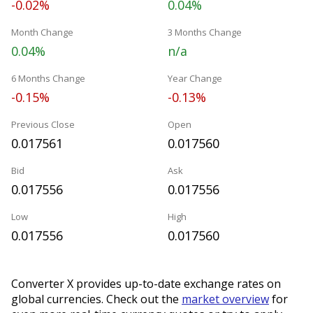
-0.02%
0.04%
Month Change
3 Months Change
0.04%
n/a
6 Months Change
Year Change
-0.15%
-0.13%
Previous Close
Open
0.017561
0.017560
Bid
Ask
0.017556
0.017556
Low
High
0.017556
0.017560
Converter X provides up-to-date exchange rates on
global currencies. Check out the
market overview
for