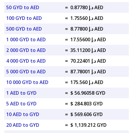
50 GYD to AED
=
د.إ 0.87780 AED
100 GYD to AED
=
د.إ 1.75560 AED
500 GYD to AED
=
د.إ 8.77800 AED
1 000 GYD to AED
=
د.إ 17.55600 AED
2 000 GYD to AED
=
د.إ 35.11200 AED
4 000 GYD to AED
=
د.إ 70.22401 AED
5 000 GYD to AED
=
د.إ 87.78001 AED
10 000 GYD to AED
=
د.إ 175.560 AED
1 AED to GYD
=
$ 56.96058 GYD
5 AED to GYD
=
$ 284.803 GYD
10 AED to GYD
=
$ 569.606 GYD
20 AED to GYD
=
$ 1,139.212 GYD