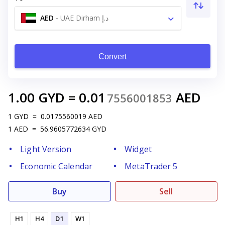
AED
-
UAE Dirham د.إ
Convert
1.00
GYD
=
0.01
AED
7556001853
1
GYD
=
0.0175560019
AED
1
AED
=
56.9605772634
GYD
Light Version
Widget
Economic Calendar
MetaTrader 5
Buy
Sell
H1
H4
D1
W1