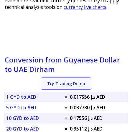
even more real-time currency quotes or try to apply
technical analysis tools on
currency live charts
.
Conversion from Guyanese Dollar
to UAE Dirham
Try Trading Demo
1 GYD to AED
=
د.إ 0.017556 AED
5 GYD to AED
=
د.إ 0.087780 AED
10 GYD to AED
=
د.إ 0.17556 AED
20 GYD to AED
=
د.إ 0.35112 AED