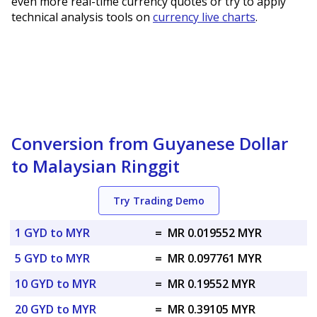
even more real-time currency quotes or try to apply
technical analysis tools on
currency live charts
.
Conversion from Guyanese Dollar
to Malaysian Ringgit
Try Trading Demo
1 GYD to MYR
=
MR 0.019552 MYR
5 GYD to MYR
=
MR 0.097761 MYR
10 GYD to MYR
=
MR 0.19552 MYR
20 GYD to MYR
=
MR 0.39105 MYR