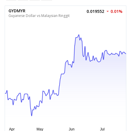
GYDMYR
0.019552
0.01%
Guyanese Dollar vs Malaysian Ringgit