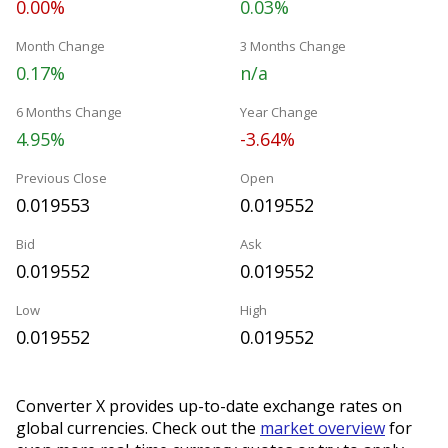
0.00%
0.03%
Month Change
3 Months Change
0.17%
n/a
6 Months Change
Year Change
4.95%
-3.64%
Previous Close
Open
0.019553
0.019552
Bid
Ask
0.019552
0.019552
Low
High
0.019552
0.019552
Converter X provides up-to-date exchange rates on
global currencies. Check out the
market overview
for