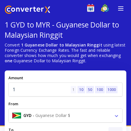
1 GYD to MYR - Guyanese Dollar to
Malaysian Ringgit
Convert
1 Guyanese Dollar to Malaysian Ringgit
using latest
Foreign Currency Exchange Rates. The fast and reliable
converter shows how much you would get when exchanging
one
Guyanese Dollar to Malaysian Ringgit.
Amount
1
10
50
100
1000
From
GYD
-
Guyanese Dollar $
To