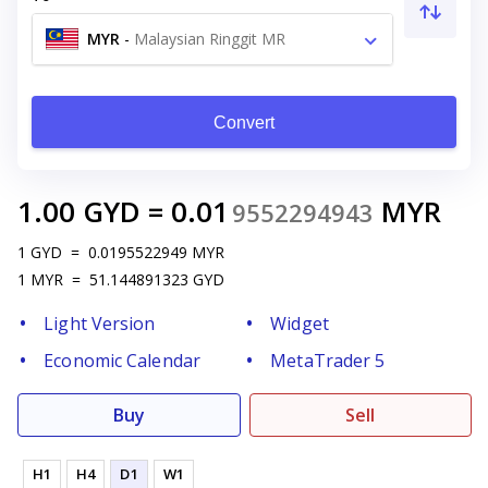
MYR
-
Malaysian Ringgit MR
Convert
1.00
GYD
=
0.01
MYR
9552294943
1
GYD
=
0.0195522949
MYR
1
MYR
=
51.144891323
GYD
Light Version
Widget
Economic Calendar
MetaTrader 5
Buy
Sell
H1
H4
D1
W1