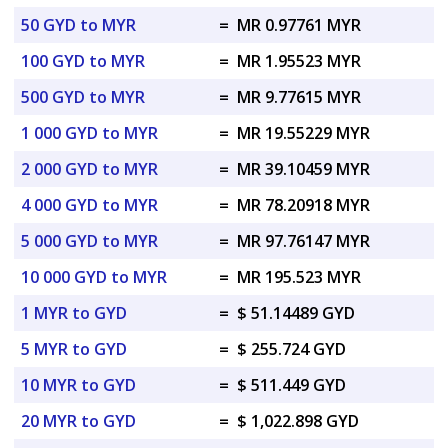
50 GYD to MYR
=
MR 0.97761 MYR
100 GYD to MYR
=
MR 1.95523 MYR
500 GYD to MYR
=
MR 9.77615 MYR
1 000 GYD to MYR
=
MR 19.55229 MYR
2 000 GYD to MYR
=
MR 39.10459 MYR
4 000 GYD to MYR
=
MR 78.20918 MYR
5 000 GYD to MYR
=
MR 97.76147 MYR
10 000 GYD to MYR
=
MR 195.523 MYR
1 MYR to GYD
=
$ 51.14489 GYD
5 MYR to GYD
=
$ 255.724 GYD
10 MYR to GYD
=
$ 511.449 GYD
20 MYR to GYD
=
$ 1,022.898 GYD