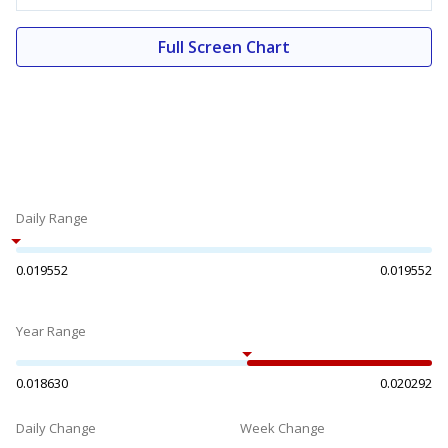
Full Screen Chart
Daily Range
0.019552
0.019552
Year Range
0.018630
0.020292
Daily Change
Week Change