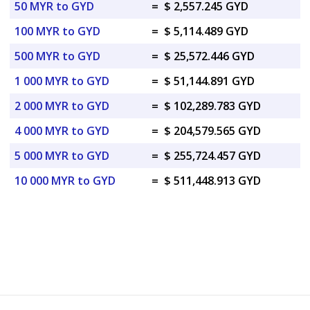
50 MYR to GYD
=
$ 2,557.245 GYD
100 MYR to GYD
=
$ 5,114.489 GYD
500 MYR to GYD
=
$ 25,572.446 GYD
1 000 MYR to GYD
=
$ 51,144.891 GYD
2 000 MYR to GYD
=
$ 102,289.783 GYD
4 000 MYR to GYD
=
$ 204,579.565 GYD
5 000 MYR to GYD
=
$ 255,724.457 GYD
10 000 MYR to GYD
=
$ 511,448.913 GYD