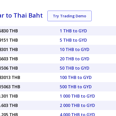
r to Thai Baht
Try Trading Demo
15830 THB
1 THB to GYD
79151 THB
5 THB to GYD
58301 THB
10 THB to GYD
16603 THB
20 THB to GYD
91506 THB
50 THB to GYD
.83013 THB
100 THB to GYD
.15063 THB
500 THB to GYD
8.301 THB
1 000 THB to GYD
6.603 THB
2 000 THB to GYD
3.205 THB
4 000 THB to GYD