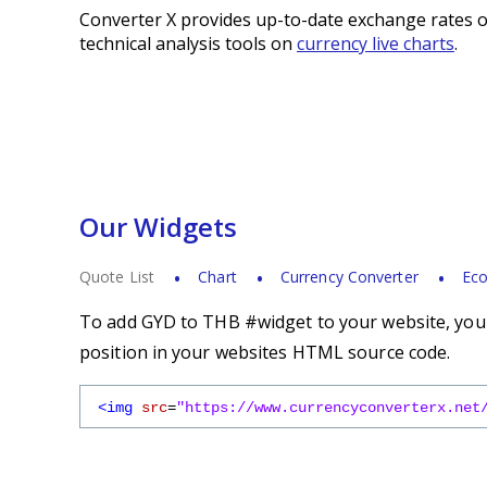
Converter X provides up-to-date exchange rates o
technical analysis tools on
currency live charts
.
Our Widgets
Quote List
Chart
Currency Converter
Eco
To add GYD to THB #widget to your website, you s
position in your websites HTML source code.
<img
src
=
"https://www.currencyconverterx.net