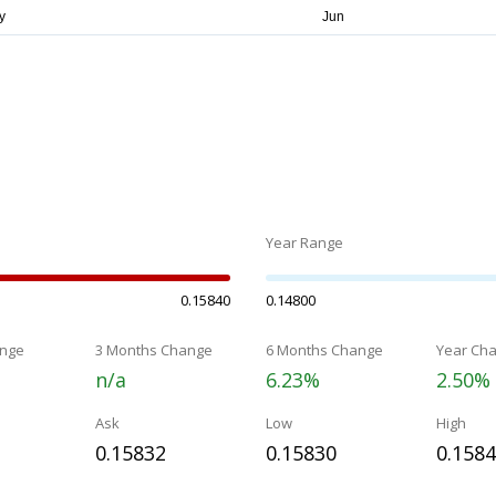
Year Range
0.15840
0.14800
nge
3 Months Change
6 Months Change
Year Ch
n/a
6.23%
2.50%
Ask
Low
High
0.15832
0.15830
0.158