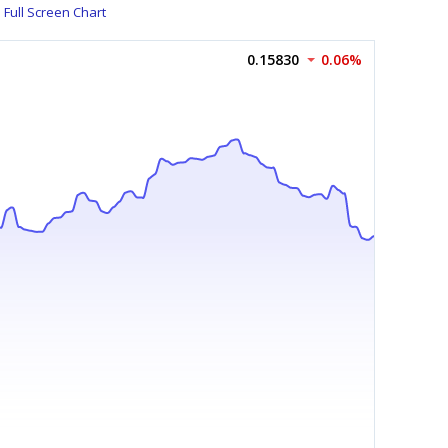
Full Screen Chart
0.15830
0.06%