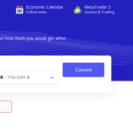
Economic Calendar
MetaTrader 5
Follow news
Quotes & Trading
shows how much you would get when
Convert
HB
-
Thai Baht ฿