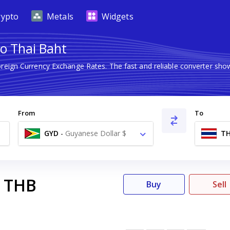
rypto
Metals
Widgets
to Thai Baht
oreign Currency Exchange Rates. The fast and reliable converter 
From
To
GYD
-
Guyanese Dollar $
T
THB
Buy
Sell