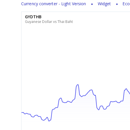
Currency converter - Light Version
Widget
Eco
GYDTHB
Guyanese Dollar vs Thai Baht