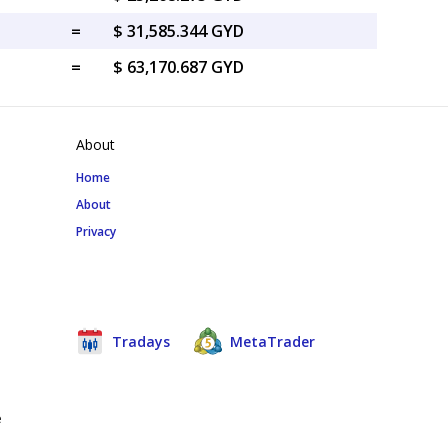
=
$ 31,585.344 GYD
=
$ 63,170.687 GYD
About
Home
About
Privacy
Tradays
MetaTrader
e