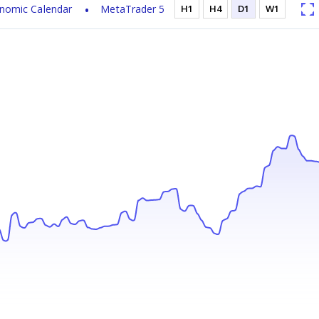
nomic Calendar
MetaTrader 5
H1
H4
D1
W1