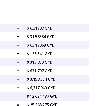
=
$ 6.31707 GYD
=
$ 31.58534 GYD
=
$ 63.17069 GYD
=
$ 126.341 GYD
=
$ 315.853 GYD
=
$ 631.707 GYD
=
$ 3,158.534 GYD
=
$ 6,317.069 GYD
=
$ 12,634.137 GYD
=
$ 25,268.275 GYD