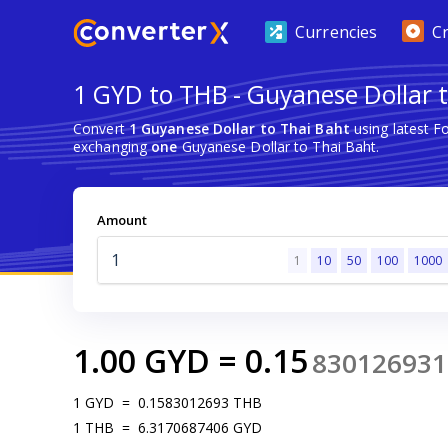
Currencies
C
1 GYD to THB - Guyanese Dollar 
Convert
1 Guyanese Dollar to Thai Baht
using latest F
exchanging
one
Guyanese Dollar to Thai Baht.
Amount
1
10
50
100
1000
1.00
GYD
=
0.15
830126931
1
GYD
=
0.1583012693
THB
1
THB
=
6.3170687406
GYD