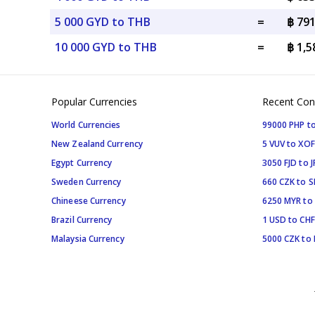
5 000 GYD to THB
=
฿ 79
10 000 GYD to THB
=
฿ 1,
Popular Currencies
Recent Con
World Currencies
99000 PHP to
New Zealand Currency
5 VUV to XOF
Egypt Currency
3050 FJD to J
Sweden Currency
660 CZK to 
Chineese Currency
6250 MYR to
Brazil Currency
1 USD to CHF
Malaysia Currency
5000 CZK to