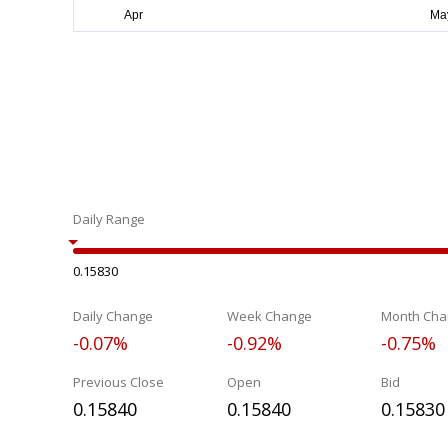
Daily Range
0.15830
Daily Change
Week Change
Month Cha
-0.07%
-0.92%
-0.75%
Previous Close
Open
Bid
0.15840
0.15840
0.15830