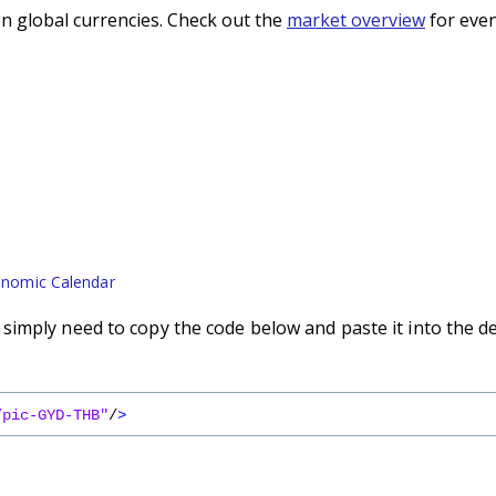
n global currencies. Check out the
market overview
for even
nomic Calendar
imply need to copy the code below and paste it into the d
/pic-GYD-THB"
/
>