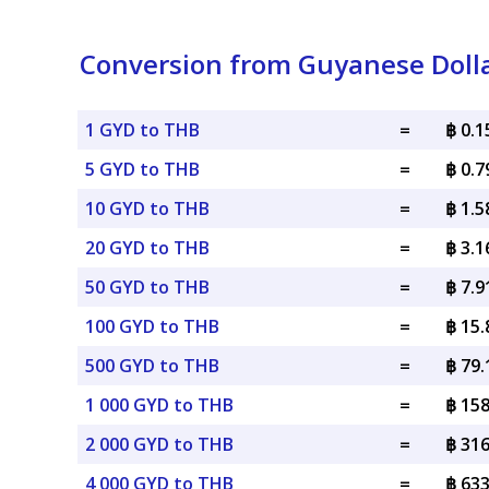
Conversion from Guyanese Dolla
1 GYD to THB
=
฿ 0.
5 GYD to THB
=
฿ 0.
10 GYD to THB
=
฿ 1.
20 GYD to THB
=
฿ 3.
50 GYD to THB
=
฿ 7.
100 GYD to THB
=
฿ 15
500 GYD to THB
=
฿ 79
1 000 GYD to THB
=
฿ 15
2 000 GYD to THB
=
฿ 31
4 000 GYD to THB
=
฿ 63