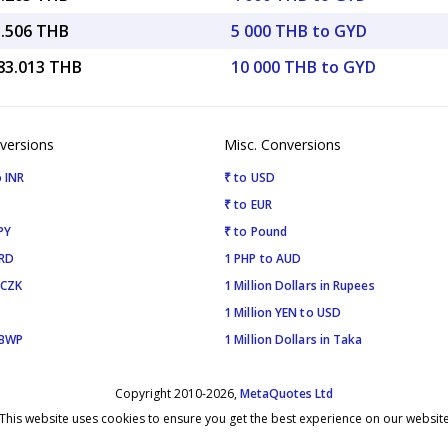
1.506 THB
5 000 THB to GYD
583.013 THB
10 000 THB to GYD
versions
Misc. Conversions
 INR
₹ to USD
₹ to EUR
PY
₹ to Pound
SRD
1 PHP to AUD
 CZK
1 Million Dollars in Rupees
1 Million YEN to USD
 BWP
1 Million Dollars in Taka
Copyright 2010-2026,
MetaQuotes Ltd
This website uses cookies to ensure you get the best experience on our websit