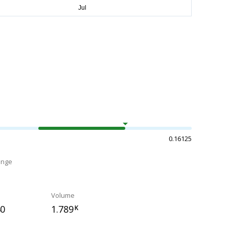
0.16125
ange
Volume
40
1.789
K