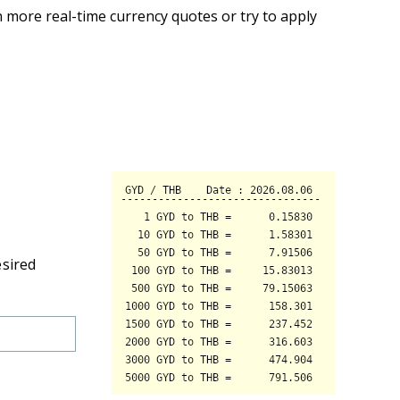
 more real-time currency quotes or try to apply
esired