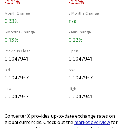
-0.01%
-0.02%
Month Change
3 Months Change
0.33%
n/a
6 Months Change
Year Change
0.13%
0.22%
Previous Close
Open
0.0047941
0.0047941
Bid
Ask
0.0047937
0.0047937
Low
High
0.0047937
0.0047941
Converter X provides up-to-date exchange rates on
global currencies. Check out the
market overview
for