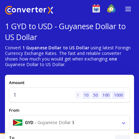
1 GYD to USD - Guyanese Dollar to
US Dollar
Convert
1 Guyanese Dollar to US Dollar
using latest Foreign
Currency Exchange Rates. The fast and reliable converter
shows how much you would get when exchanging
one
Guyanese Dollar to US Dollar.
Amount
1
10
50
100
1000
From
GYD
-
Guyanese Dollar $
To