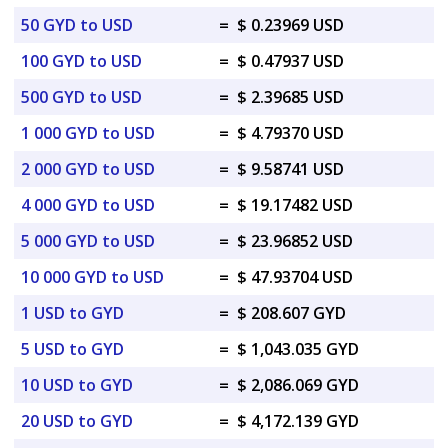
50 GYD to USD
=
$ 0.23969 USD
100 GYD to USD
=
$ 0.47937 USD
500 GYD to USD
=
$ 2.39685 USD
1 000 GYD to USD
=
$ 4.79370 USD
2 000 GYD to USD
=
$ 9.58741 USD
4 000 GYD to USD
=
$ 19.17482 USD
5 000 GYD to USD
=
$ 23.96852 USD
10 000 GYD to USD
=
$ 47.93704 USD
1 USD to GYD
=
$ 208.607 GYD
5 USD to GYD
=
$ 1,043.035 GYD
10 USD to GYD
=
$ 2,086.069 GYD
20 USD to GYD
=
$ 4,172.139 GYD