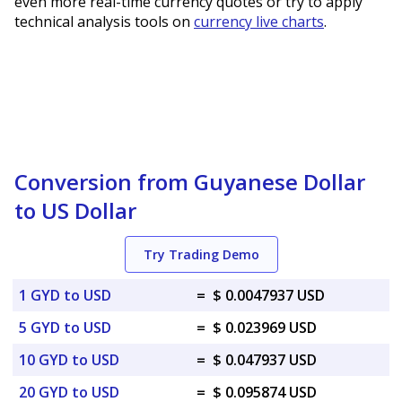
even more real-time currency quotes or try to apply
technical analysis tools on
currency live charts
.
Conversion from Guyanese Dollar
to US Dollar
Try Trading Demo
1 GYD to USD
=
$ 0.0047937 USD
5 GYD to USD
=
$ 0.023969 USD
10 GYD to USD
=
$ 0.047937 USD
20 GYD to USD
=
$ 0.095874 USD