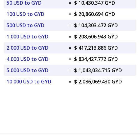
50 USD to GYD
=
$ 10,430.347 GYD
100 USD to GYD
=
$ 20,860.694 GYD
500 USD to GYD
=
$ 104,303.472 GYD
1 000 USD to GYD
=
$ 208,606.943 GYD
2 000 USD to GYD
=
$ 417,213.886 GYD
4 000 USD to GYD
=
$ 834,427.772 GYD
5 000 USD to GYD
=
$ 1,043,034.715 GYD
10 000 USD to GYD
=
$ 2,086,069.430 GYD