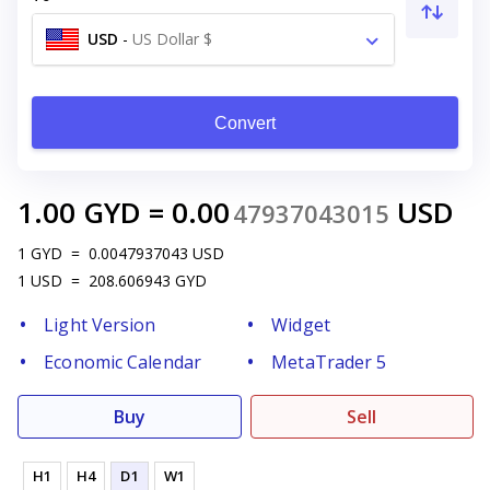
USD
-
US Dollar $
Convert
1.00
GYD
=
0.00
USD
47937043015
1
GYD
=
0.0047937043
USD
1
USD
=
208.606943
GYD
Light Version
Widget
Economic Calendar
MetaTrader 5
Buy
Sell
H1
H4
D1
W1