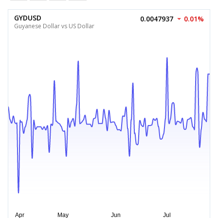
GYDUSD
0.0047937
0.01%
Guyanese Dollar vs US Dollar