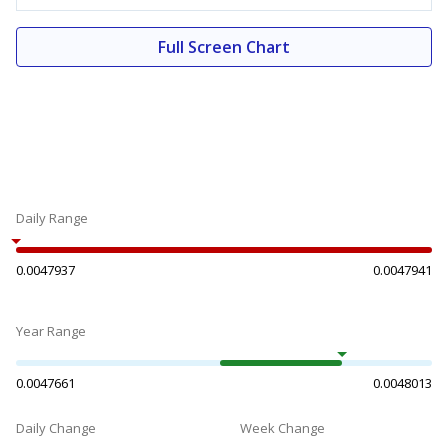
Full Screen Chart
Daily Range
0.0047937
0.0047941
Year Range
0.0047661
0.0048013
Daily Change
Week Change