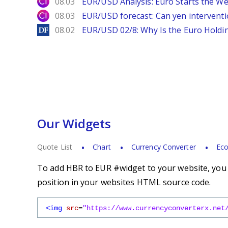
City Index
08.03
EUR/USD Analysis: Euro Starts the 
City Index
08.03
EUR/USD forecast: Can yen interventi
DailyForex
08.02
EUR/USD 02/8: Why Is the Euro Hold
Our Widgets
Quote List
Chart
Currency Converter
Eco
To add HBR to EUR #widget to your website, you s
position in your websites HTML source code.
<img
src
=
"https://www.currencyconverterx.net