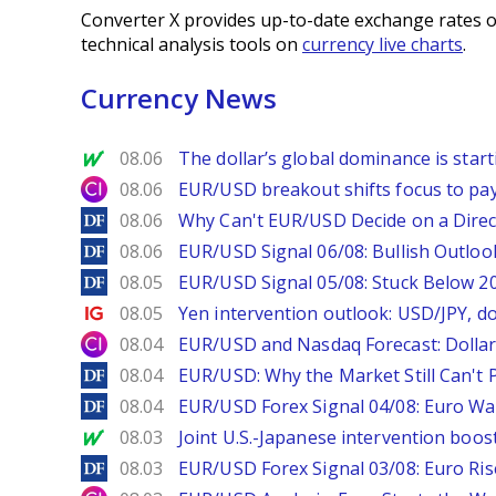
Converter X provides up-to-date exchange rates o
technical analysis tools on
currency live charts
.
Currency News
MarketWatch
08.06
The dollar’s global dominance is startin
City Index
08.06
EUR/USD breakout shifts focus to pay
DailyForex
08.06
Why Can't EUR/USD Decide on a Direc
DailyForex
08.06
EUR/USD Signal 06/08: Bullish Outlook
DailyForex
08.05
EUR/USD Signal 05/08: Stuck Below 
Ig.com
08.05
Yen intervention outlook: USD/JPY, d
City Index
08.04
EUR/USD and Nasdaq Forecast: Dollar 
DailyForex
08.04
EUR/USD: Why the Market Still Can't P
DailyForex
08.04
EUR/USD Forex Signal 04/08: Euro Wa
MarketWatch
08.03
Joint U.S.-Japanese intervention boos
DailyForex
08.03
EUR/USD Forex Signal 03/08: Euro Ri