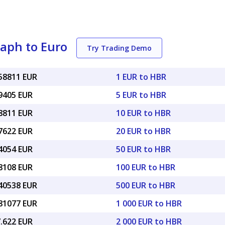
aph to Euro
Try Trading Demo
058811 EUR
1 EUR to HBR
29405 EUR
5 EUR to HBR
58811 EUR
10 EUR to HBR
17622 EUR
20 EUR to HBR
94054 EUR
50 EUR to HBR
88108 EUR
100 EUR to HBR
.40538 EUR
500 EUR to HBR
.81077 EUR
1 000 EUR to HBR
7.622 EUR
2 000 EUR to HBR