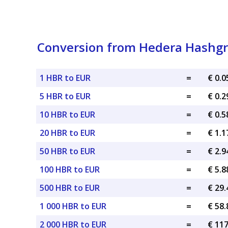
Conversion from Hedera Hashgr
1 HBR to EUR
=
€ 0.
5 HBR to EUR
=
€ 0.
10 HBR to EUR
=
€ 0.
20 HBR to EUR
=
€ 1.
50 HBR to EUR
=
€ 2.
100 HBR to EUR
=
€ 5.
500 HBR to EUR
=
€ 29
1 000 HBR to EUR
=
€ 58
2 000 HBR to EUR
=
€ 11