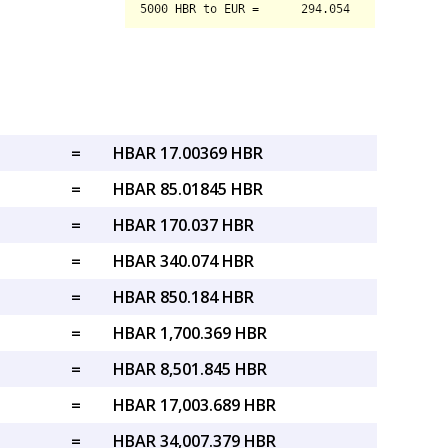
=
HBAR 17.00369 HBR
=
HBAR 85.01845 HBR
=
HBAR 170.037 HBR
=
HBAR 340.074 HBR
=
HBAR 850.184 HBR
=
HBAR 1,700.369 HBR
=
HBAR 8,501.845 HBR
=
HBAR 17,003.689 HBR
=
HBAR 34,007.379 HBR