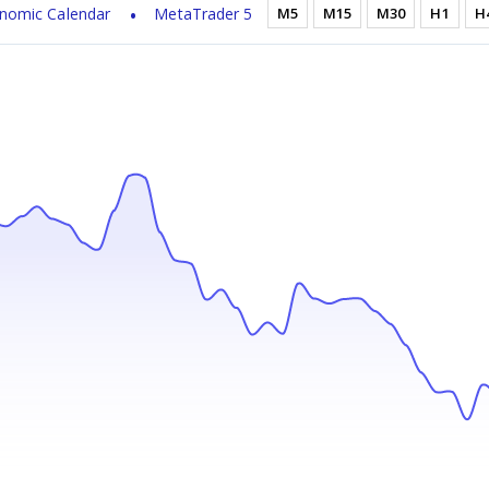
nomic Calendar
MetaTrader 5
M5
M15
M30
H1
H