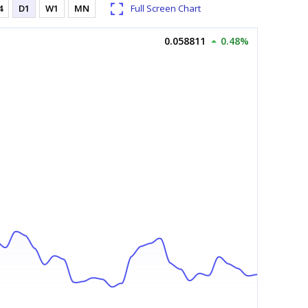
4
D1
W1
MN
Full Screen Chart
0.058811
0.48%