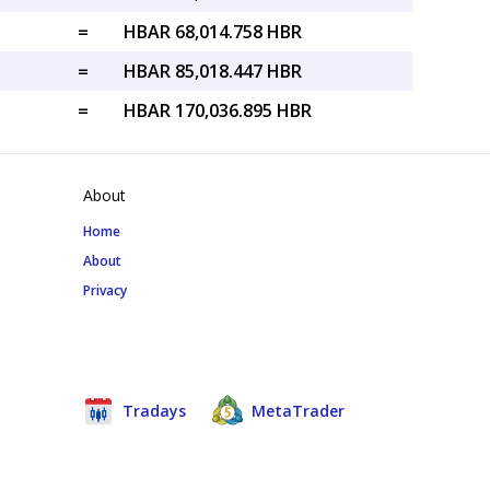
=
HBAR 68,014.758 HBR
=
HBAR 85,018.447 HBR
=
HBAR 170,036.895 HBR
About
Home
About
Privacy
Tradays
MetaTrader