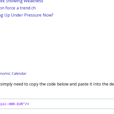
Week Showing Weakness
on force a trend ch
ing Up Under Pressure Now?
nomic Calendar
imply need to copy the code below and paste it into the de
/pic-HBR-EUR"
/
>