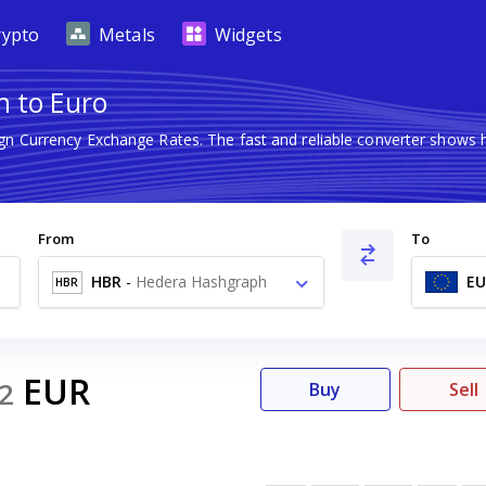
rypto
Metals
Widgets
h to Euro
ign Currency Exchange Rates. The fast and reliable converter show
From
To
HBR
-
Hedera Hashgraph
EU
HBR
HBAR
EUR
2
Buy
Sell