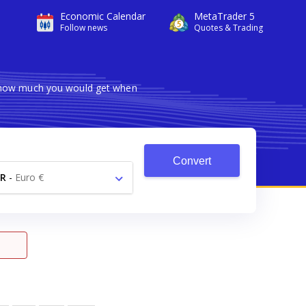
Economic Calendar
MetaTrader 5
Follow news
Quotes & Trading
s how much you would get when
Convert
R
-
Euro €