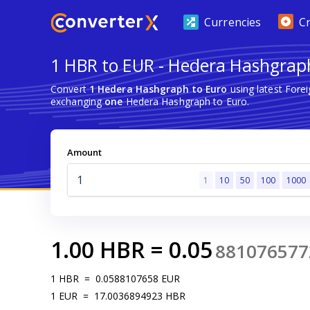
Currencies
C
1 HBR to EUR - Hedera Hashgrap
Convert
1 Hedera Hashgraph to Euro
using latest Fore
exchanging
one
Hedera Hashgraph to Euro.
Amount
1
10
50
100
1000
1.00
HBR
=
0.05
881076577
1
HBR
=
0.0588107658
EUR
1
EUR
=
17.0036894923
HBR