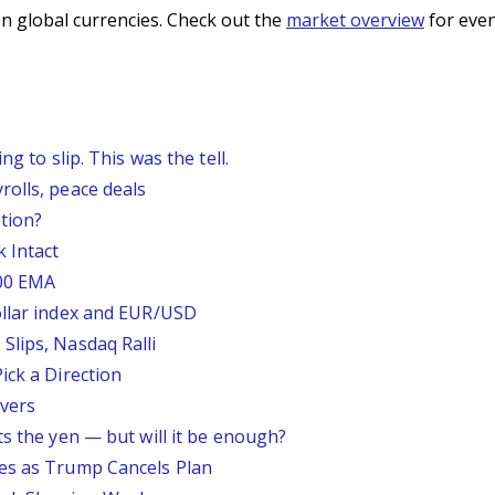
n global currencies. Check out the
market overview
for even
g to slip. This was the tell.
rolls, peace deals
tion?
 Intact
200 EMA
ollar index and EUR/USD
Slips, Nasdaq Ralli
ick a Direction
vers
ts the yen — but will it be enough?
ses as Trump Cancels Plan