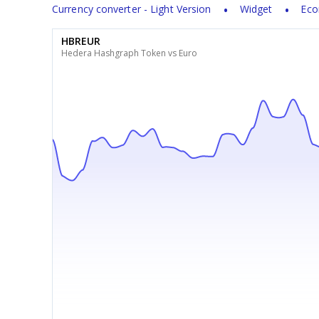
Currency converter - Light Version
Widget
Eco
HBREUR
Hedera Hashgraph Token vs Euro