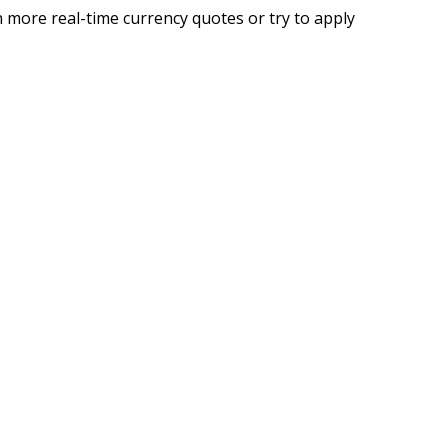
 more real-time currency quotes or try to apply