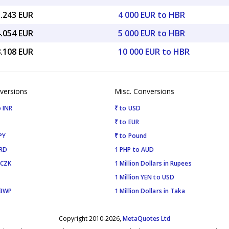
5.243 EUR
4 000 EUR to HBR
4.054 EUR
5 000 EUR to HBR
8.108 EUR
10 000 EUR to HBR
versions
Misc. Conversions
 INR
₹ to USD
₹ to EUR
PY
₹ to Pound
SRD
1 PHP to AUD
 CZK
1 Million Dollars in Rupees
1 Million YEN to USD
 BWP
1 Million Dollars in Taka
Copyright 2010-2026,
MetaQuotes Ltd