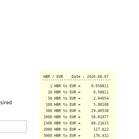
sired