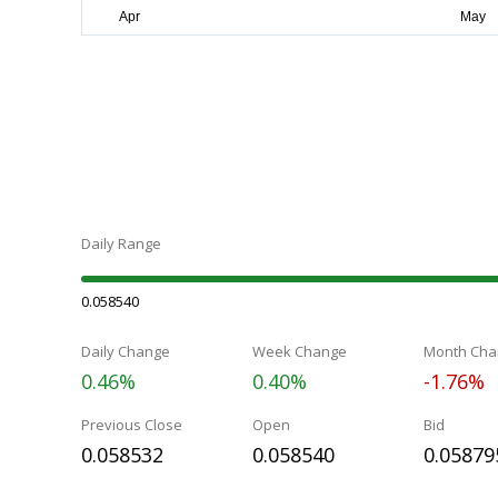
Daily Range
0.058540
Daily Change
Week Change
Month Cha
0.46%
0.40%
-1.76%
Previous Close
Open
Bid
0.058532
0.058540
0.05879