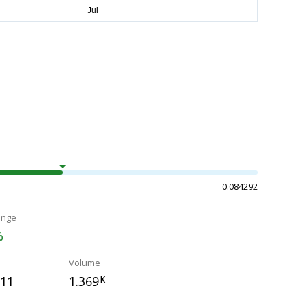
0.084292
ange
%
Volume
811
1.369
K