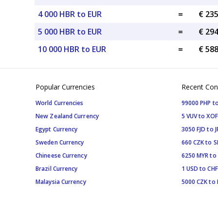
4 000 HBR to EUR
=
€ 23
5 000 HBR to EUR
=
€ 29
10 000 HBR to EUR
=
€ 58
Popular Currencies
Recent Con
World Currencies
99000 PHP to
New Zealand Currency
5 VUV to XOF
Egypt Currency
3050 FJD to J
Sweden Currency
660 CZK to 
Chineese Currency
6250 MYR to
Brazil Currency
1 USD to CHF
Malaysia Currency
5000 CZK to