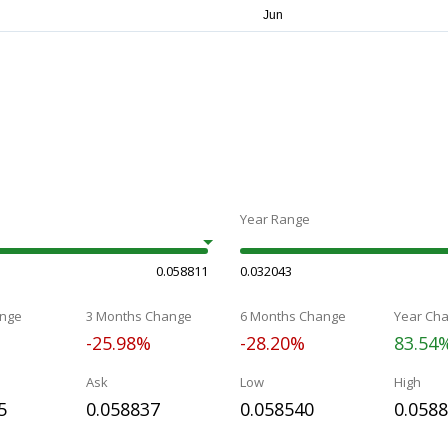
Year Range
0.058811
0.032043
nge
3 Months Change
6 Months Change
Year Ch
-25.98%
-28.20%
83.54
Ask
Low
High
5
0.058837
0.058540
0.058