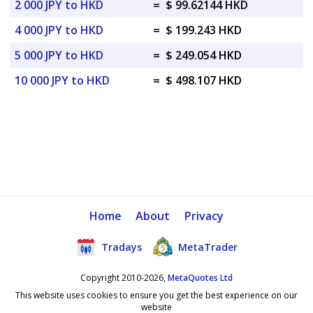
2 000 JPY to HKD
=
$ 99.62144 HKD
4 000 JPY to HKD
=
$ 199.243 HKD
5 000 JPY to HKD
=
$ 249.054 HKD
10 000 JPY to HKD
=
$ 498.107 HKD
Home
About
Privacy
Tradays
MetaTrader
Copyright 2010-2026,
MetaQuotes Ltd
This website uses cookies to ensure you get the best experience on our
website