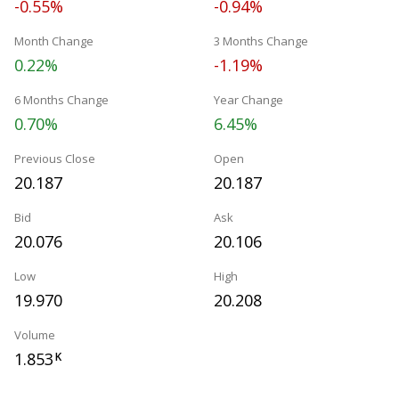
-0.55%
-0.94%
Month Change
3 Months Change
0.22%
-1.19%
6 Months Change
Year Change
0.70%
6.45%
Previous Close
Open
20.187
20.187
Bid
Ask
20.076
20.106
Low
High
19.970
20.208
Volume
1.853
K