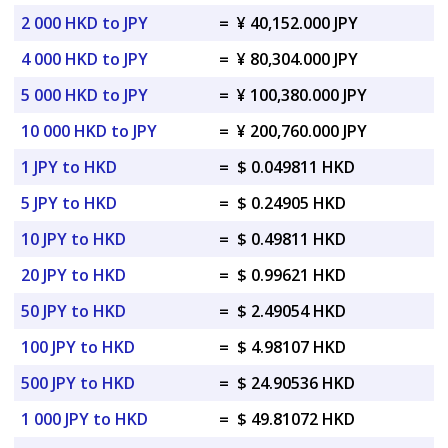
2 000 HKD to JPY
=
¥ 40,152.000 JPY
4 000 HKD to JPY
=
¥ 80,304.000 JPY
5 000 HKD to JPY
=
¥ 100,380.000 JPY
10 000 HKD to JPY
=
¥ 200,760.000 JPY
1 JPY to HKD
=
$ 0.049811 HKD
5 JPY to HKD
=
$ 0.24905 HKD
10 JPY to HKD
=
$ 0.49811 HKD
20 JPY to HKD
=
$ 0.99621 HKD
50 JPY to HKD
=
$ 2.49054 HKD
100 JPY to HKD
=
$ 4.98107 HKD
500 JPY to HKD
=
$ 24.90536 HKD
1 000 JPY to HKD
=
$ 49.81072 HKD