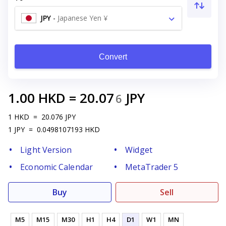
JPY
-
Japanese Yen ¥
Convert
1.00
HKD
=
20.07
JPY
6
1
HKD
=
20.076
JPY
1
JPY
=
0.0498107193
HKD
Light Version
Widget
Economic Calendar
MetaTrader 5
Buy
Sell
M5
M15
M30
H1
H4
D1
W1
MN