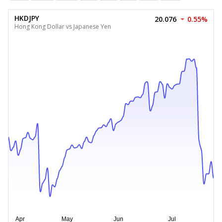
HKDJPY
20.076
0.55%
Hong Kong Dollar vs Japanese Yen