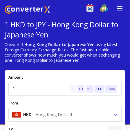
1 HKD to JPY - Hong Kong Dollar to
Japanese Yen
Convert
1 Hong Kong Dollar to Japanese Yen
using latest
Foreign Currency Exchange Rates. The fast and reliable
converter shows how much you would get when exchanging
one
Hong Kong Dollar to Japanese Yen.
Amount
1
10
50
100
1000
From
HKD
-
Hong Kong Dollar $
To