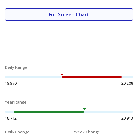
Full Screen Chart
Daily Range
19.970
20.208
Year Range
18.712
20.913
Daily Change
Week Change