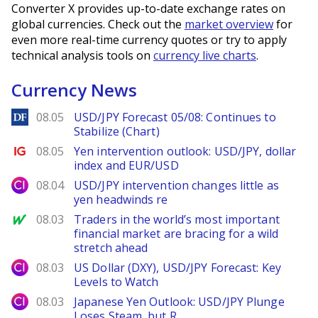
Converter X provides up-to-date exchange rates on
global currencies. Check out the
market overview
for
even more real-time currency quotes or try to apply
technical analysis tools on
currency live charts
.
Currency News
DailyForex
08.05
USD/JPY Forecast 05/08: Continues to
Stabilize (Chart)
Ig.com
08.05
Yen intervention outlook: USD/JPY, dollar
index and EUR/USD
City Index
08.04
USD/JPY intervention changes little as
yen headwinds re
MarketWatch
08.03
Traders in the world’s most important
financial market are bracing for a wild
stretch ahead
City Index
08.03
US Dollar (DXY), USD/JPY Forecast: Key
Levels to Watch
City Index
08.03
Japanese Yen Outlook: USD/JPY Plunge
Loses Steam, but R