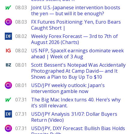
MarketWatch
08.03
Joint U.S.-Japanese intervention boosts
the yen — but will it be enough?
City Index
08.03
FX Futures Positioning: Yen, Euro Bears
Caught Short |
DailyForex
08.02
Weekly Forex Forecast — 3rd to 7th of
August 2026 (Charts)
Ig.com
08.02
US NFP, SpaceX earnings dominate week
ahead | Week of 3 Aug
Benzinga
08.01
Scott Bessent's Notepad Was Accidentally
Photographed At Camp David— and It
Shows a Plan to Buy Up To $10
City Index
08.01
USD/JPY weekly outlook: Japan's
intervention gamble now
MarketWatch
07.31
The Big Mac Index turns 40. Here’s why
it’s still relevant.
DailyForex
07.31
USD/JPY Analysis 31/07: Dollar Buyers
Return (Video)
City Index
07.31
USD/JPY, DXY Forecast: Bullish Bias Holds