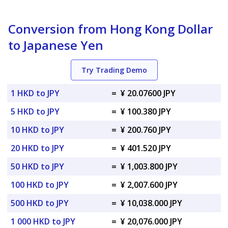
Conversion from Hong Kong Dollar
to Japanese Yen
Try Trading Demo
1 HKD to JPY
=
¥ 20.07600 JPY
5 HKD to JPY
=
¥ 100.380 JPY
10 HKD to JPY
=
¥ 200.760 JPY
20 HKD to JPY
=
¥ 401.520 JPY
50 HKD to JPY
=
¥ 1,003.800 JPY
100 HKD to JPY
=
¥ 2,007.600 JPY
500 HKD to JPY
=
¥ 10,038.000 JPY
1 000 HKD to JPY
=
¥ 20,076.000 JPY