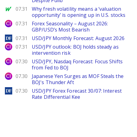
Despite Pullb
MarketWatch
07.31
Why fresh volatility means a ‘valuation
opportunity’ is opening up in U.S. stocks
City Index
07.31
Forex Seasonality – August 2026:
GBP/USD’s Most Bearish
DailyForex
07.31
USD/JPY Monthly Forecast: August 2026
City Index
07.31
USD/JPY outlook: BOJ holds steady as
intervention risk
City Index
07.30
USD/JPY, Nasdaq Forecast: Focus Shifts
from Fed to BOJ
City Index
07.30
Japanese Yen Surges as MOF Steals the
BOJ's Thunder Aft
DailyForex
07.30
USD/JPY Forex Forecast 30/07: Interest
Rate Differential Kee