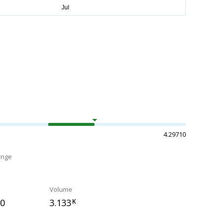
4.29710
ange
Volume
90
3.133
K