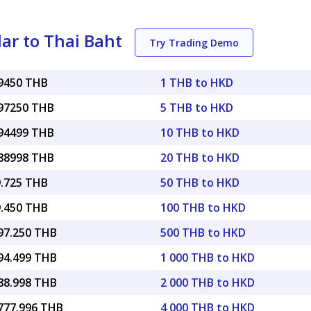
ar to Thai Baht
Try Trading Demo
19450 THB
1 THB to HKD
.97250 THB
5 THB to HKD
.94499 THB
10 THB to HKD
.88998 THB
20 THB to HKD
9.725 THB
50 THB to HKD
9.450 THB
100 THB to HKD
097.250 THB
500 THB to HKD
194.499 THB
1 000 THB to HKD
388.998 THB
2 000 THB to HKD
,777.996 THB
4 000 THB to HKD