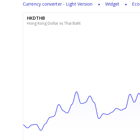
Currency converter - Light Version
Widget
Eco
HKDTHB
Hong Kong Dollar vs Thai Baht