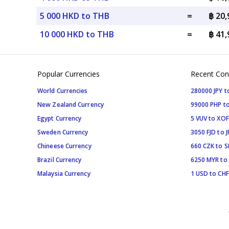
5 000 HKD to THB
=
฿ 20
10 000 HKD to THB
=
฿ 41
Popular Currencies
Recent Con
World Currencies
280000 JPY t
New Zealand Currency
99000 PHP to
Egypt Currency
5 VUV to XOF
Sweden Currency
3050 FJD to J
Chineese Currency
660 CZK to 
Brazil Currency
6250 MYR to
Malaysia Currency
1 USD to CHF