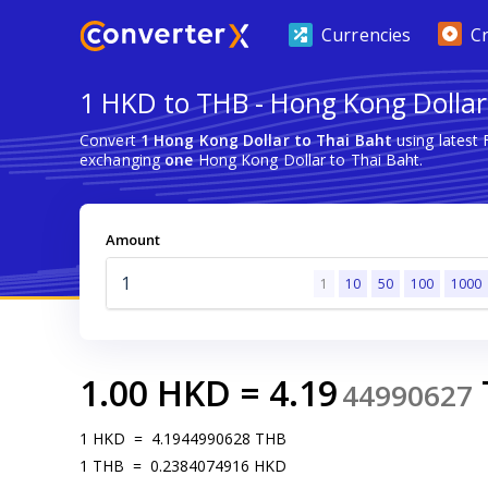
Currencies
C
1 HKD to THB - Hong Kong Dollar
Convert
1 Hong Kong Dollar to Thai Baht
using latest
exchanging
one
Hong Kong Dollar to Thai Baht.
Amount
1
10
50
100
1000
1.00
HKD
=
4.19
44990627
1
HKD
=
4.1944990628
THB
1
THB
=
0.2384074916
HKD