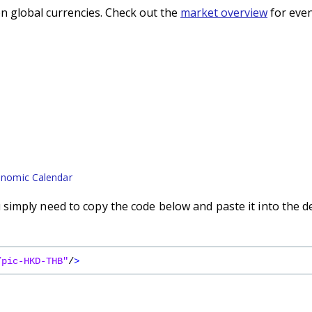
n global currencies. Check out the
market overview
for even
nomic Calendar
imply need to copy the code below and paste it into the d
/pic-HKD-THB"
/
>