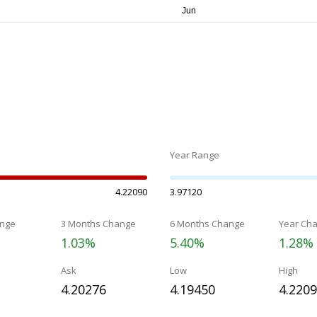
Year Range
4.22090
3.97120
nge
3 Months Change
6 Months Change
Year Ch
1.03%
5.40%
1.28%
Ask
Low
High
4.20276
4.19450
4.220