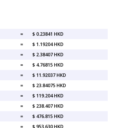
=
$ 0.23841 HKD
=
$ 1.19204 HKD
=
$ 2.38407 HKD
=
$ 4.76815 HKD
=
$ 11.92037 HKD
=
$ 23.84075 HKD
=
$ 119.204 HKD
=
$ 238.407 HKD
=
$ 476.815 HKD
=
$ 953.630 HKD