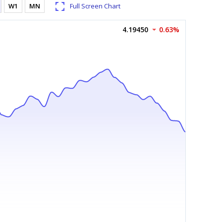
W1
MN
Full Screen Chart
4.19450
0.63%