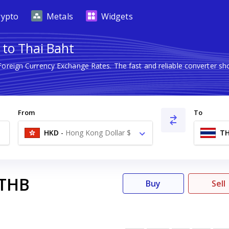
rypto
Metals
Widgets
 to Thai Baht
 Foreign Currency Exchange Rates. The fast and reliable converter
From
To
HKD
-
Hong Kong Dollar $
T
THB
Buy
Sell