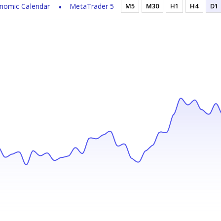
nomic Calendar
MetaTrader 5
M5
M30
H1
H4
D1