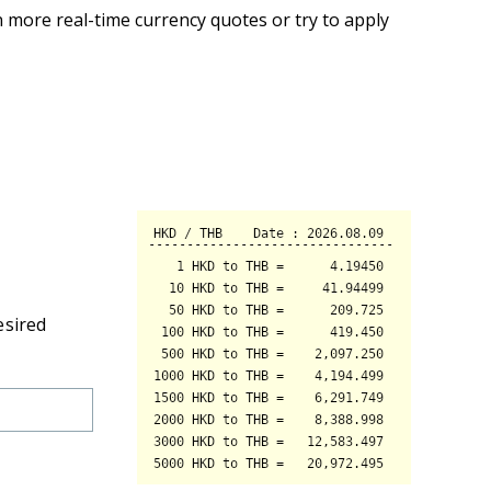
 more real-time currency quotes or try to apply
esired