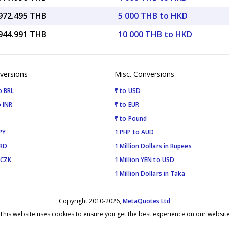
,972.495 THB
5 000 THB to HKD
,944.991 THB
10 000 THB to HKD
versions
Misc. Conversions
o BRL
₹ to USD
 INR
₹ to EUR
₹ to Pound
PY
1 PHP to AUD
SRD
1 Million Dollars in Rupees
 CZK
1 Million YEN to USD
1 Million Dollars in Taka
Copyright 2010-2026,
MetaQuotes Ltd
This website uses cookies to ensure you get the best experience on our websit