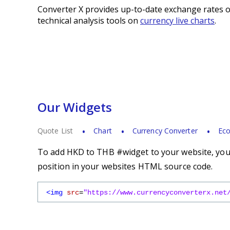
Converter X provides up-to-date exchange rates o
technical analysis tools on
currency live charts
.
Our Widgets
Quote List
Chart
Currency Converter
Eco
To add HKD to THB #widget to your website, you s
position in your websites HTML source code.
<img
src
=
"https://www.currencyconverterx.net