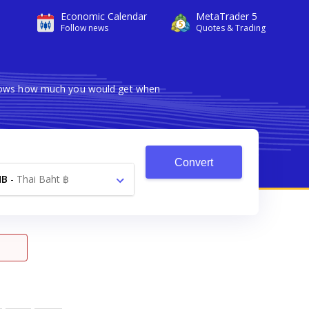
Economic Calendar
MetaTrader 5
Follow news
Quotes & Trading
 shows how much you would get when
Convert
HB
-
Thai Baht ฿