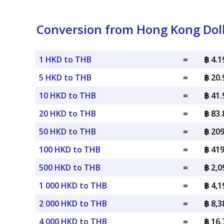
Conversion from Hong Kong Doll
1 HKD to THB
=
฿ 4.
5 HKD to THB
=
฿ 20
10 HKD to THB
=
฿ 41
20 HKD to THB
=
฿ 83
50 HKD to THB
=
฿ 20
100 HKD to THB
=
฿ 41
500 HKD to THB
=
฿ 2,
1 000 HKD to THB
=
฿ 4,
2 000 HKD to THB
=
฿ 8,
4 000 HKD to THB
=
฿ 16