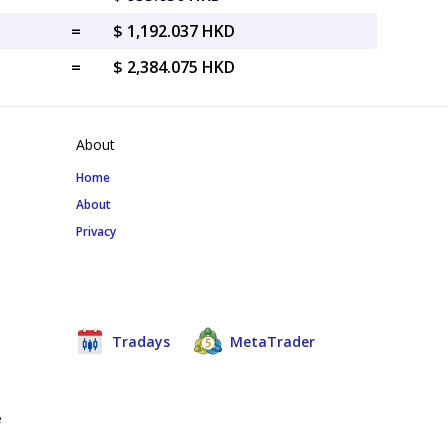
=
$ 1,192.037 HKD
=
$ 2,384.075 HKD
About
Home
About
Privacy
Tradays
MetaTrader
e