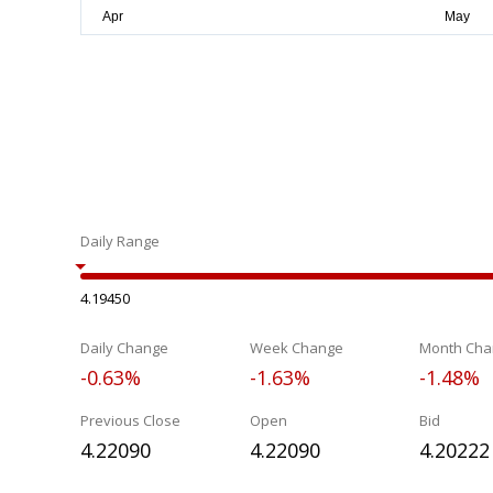
Daily Range
4.19450
Daily Change
Week Change
Month Cha
-0.63%
-1.63%
-1.48%
Previous Close
Open
Bid
4.22090
4.22090
4.20222