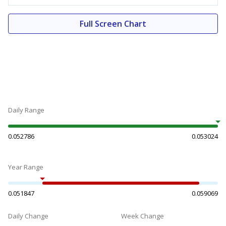
Full Screen Chart
Daily Range
0.052786
0.053024
Year Range
0.051847
0.059069
Daily Change
Week Change