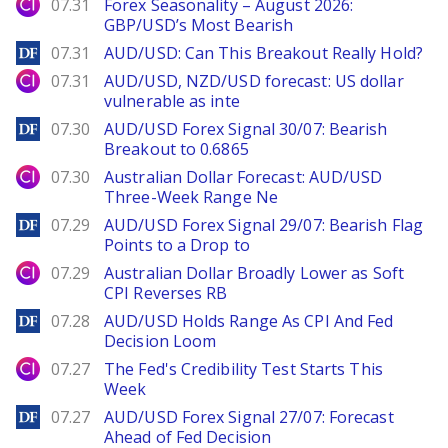
City Index
07.31
Forex Seasonality – August 2026:
GBP/USD’s Most Bearish
DailyForex
07.31
AUD/USD: Can This Breakout Really Hold?
City Index
07.31
AUD/USD, NZD/USD forecast: US dollar
vulnerable as inte
DailyForex
07.30
AUD/USD Forex Signal 30/07: Bearish
Breakout to 0.6865
City Index
07.30
Australian Dollar Forecast: AUD/USD
Three-Week Range Ne
DailyForex
07.29
AUD/USD Forex Signal 29/07: Bearish Flag
Points to a Drop to
City Index
07.29
Australian Dollar Broadly Lower as Soft
CPI Reverses RB
DailyForex
07.28
AUD/USD Holds Range As CPI And Fed
Decision Loom
City Index
07.27
The Fed's Credibility Test Starts This
Week
DailyForex
07.27
AUD/USD Forex Signal 27/07: Forecast
Ahead of Fed Decision