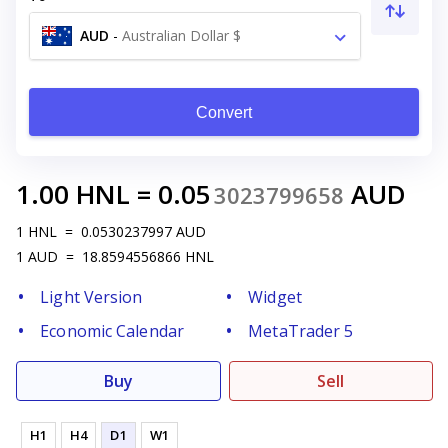
AUD
-
Australian Dollar $
Convert
1.00
HNL
=
0.05
AUD
3023799658
1
HNL
=
0.0530237997
AUD
1
AUD
=
18.8594556866
HNL
Light Version
Widget
Economic Calendar
MetaTrader 5
Buy
Sell
H1
H4
D1
W1