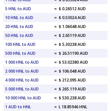
5 HNL to AUD
=
$ 0.26512 AUD
10 HNL to AUD
=
$ 0.53024 AUD
20 HNL to AUD
=
$ 1.06048 AUD
50 HNL to AUD
=
$ 2.65119 AUD
100 HNL to AUD
=
$ 5.30238 AUD
500 HNL to AUD
=
$ 26.51190 AUD
1 000 HNL to AUD
=
$ 53.02380 AUD
2 000 HNL to AUD
=
$ 106.048 AUD
4 000 HNL to AUD
=
$ 212.095 AUD
5 000 HNL to AUD
=
$ 265.119 AUD
10 000 HNL to AUD
=
$ 530.238 AUD
1 AUD to HNL
=
L 18.85946 HNL