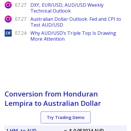
City Index
07.27
DXY, EUR/USD, AUD/USD Weekly
Technical Outlook
City Index
07.27
Australian Dollar Outlook: Fed and CPI to
Test AUD/USD
DailyForex
07.24
Why AUD/USD’s Triple Top Is Drawing
More Attention
Conversion from Honduran
Lempira to Australian Dollar
Try Trading Demo
1 HNL to AUD
=
$ 0.053024 AUD