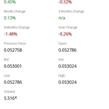
0.45%
-0.32%
Month Change
3 Months Change
0.13%
n/a
6 Months Change
Year Change
-1.48%
-9.26%
Previous Close
Open
0.052758
0.052786
Bid
Ask
0.053001
0.053024
Low
High
0.052786
0.053024
Volume
5.316
K