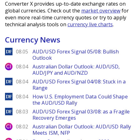
Converter X provides up-to-date exchange rates on
global currencies. Check out the
market overview
for
even more real-time currency quotes or try to apply
technical analysis tools on
currency live charts
.
Currency News
DailyForex
08.05
AUD/USD Forex Signal 05/08: Bullish
Outlook
City Index
08.04
Australian Dollar Outlook: AUD/USD,
AUD/JPY and AUD/NZD
DailyForex
08.04
AUD/USD Forex Signal 04/08: Stuck in a
Range
DailyForex
08.04
How U.S. Employment Data Could Shape
the AUD/USD Rally
DailyForex
08.03
AUD/USD Forex Signal 03/08: as a Fragile
Recovery Emerges
City Index
08.02
Australian Dollar Outlook: AUD/USD Rally
Meets ISM, NFP