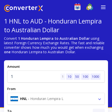
1 HNL to AUD - Honduran Lempira
to Australian Dollar
Convert
1 Honduran Lempira to Australian Dollar
using
latest Foreign Currency Exchange Rates. The fast and reliable
converter shows how much you would get when exchanging
one
Honduran Lempira to Australian Dollar.
Amount
1
10
50
100
1000
From
HNL
-
Honduran Lempira L
To