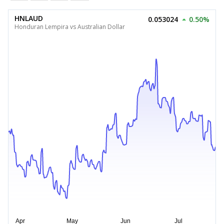
HNLAUD
0.053024
0.50%
Honduran Lempira vs Australian Dollar