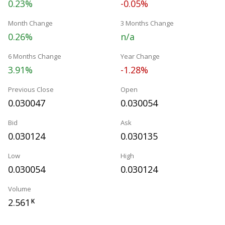
0.23%
-0.05%
Month Change
3 Months Change
0.26%
n/a
6 Months Change
Year Change
3.91%
-1.28%
Previous Close
Open
0.030047
0.030054
Bid
Ask
0.030124
0.030135
Low
High
0.030054
0.030124
Volume
2.561
K