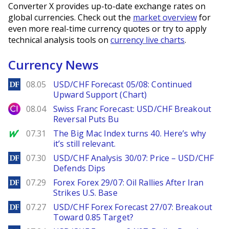
Converter X provides up-to-date exchange rates on
global currencies. Check out the
market overview
for
even more real-time currency quotes or try to apply
technical analysis tools on
currency live charts
.
Currency News
DailyForex
08.05
USD/CHF Forecast 05/08: Continued
Upward Support (Chart)
City Index
08.04
Swiss Franc Forecast: USD/CHF Breakout
Reversal Puts Bu
MarketWatch
07.31
The Big Mac Index turns 40. Here’s why
it’s still relevant.
DailyForex
07.30
USD/CHF Analysis 30/07: Price – USD/CHF
Defends Dips
DailyForex
07.29
Forex Forex 29/07: Oil Rallies After Iran
Strikes U.S. Base
DailyForex
07.27
USD/CHF Forex Forecast 27/07: Breakout
Toward 0.85 Target?