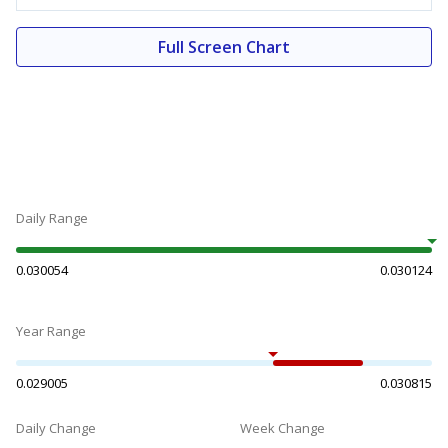
Full Screen Chart
Daily Range
0.030054
0.030124
Year Range
0.029005
0.030815
Daily Change
Week Change