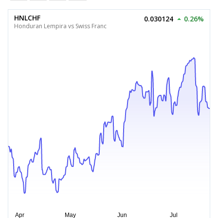
HNLCHF
0.030124
0.26%
Honduran Lempira vs Swiss Franc