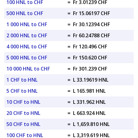
100 HNL to CHF
=
Fr 3.01239 CHF
500 HNL to CHF
=
Fr 15.06197 CHF
1 000 HNL to CHF
=
Fr 30.12394 CHF
2 000 HNL to CHF
=
Fr 60.24788 CHF
4 000 HNL to CHF
=
Fr 120.496 CHF
5 000 HNL to CHF
=
Fr 150.620 CHF
10 000 HNL to CHF
=
Fr 301.239 CHF
1 CHF to HNL
=
L 33.19619 HNL
5 CHF to HNL
=
L 165.981 HNL
10 CHF to HNL
=
L 331.962 HNL
20 CHF to HNL
=
L 663.924 HNL
50 CHF to HNL
=
L 1,659.810 HNL
100 CHF to HNL
=
L 3,319.619 HNL