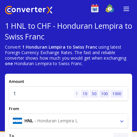
1 HNL to CHF - Honduran Lempira to
Swiss Franc
Convert
1 Honduran Lempira to Swiss Franc
using latest
Foreign Currency Exchange Rates. The fast and reliable
converter shows how much you would get when exchanging
one
Honduran Lempira to Swiss Franc.
Amount
1
10
50
100
1000
From
HNL
-
Honduran Lempira L
To