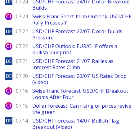
DailyForex
07.24
USD/CHF Forecast 24/07: Dollar Breakout
Builds
City Index
07.24
Swiss Franc Short-term Outlook: USD/CHF
Rally Presses Y
DailyForex
07.22
USD/CHF Forecast 22/07: Dollar Builds
Pressure
City Index
07.22
USD/CHF Outlook: EUR/CHF offers a
bullish blueprint
DailyForex
07.21
USD/CHF Forecast 21/07: Rallies as
Interest Rates Climb
DailyForex
07.20
USD/CHF Forecast 20/07: US Rates Drop
(video)
City Index
07.16
Swiss Franc Forecast: USD/CHF Breakout
Looms After Four
City Index
07.15
Dollar forecast: Can rising oil prices revive
the green
DailyForex
07.14
USD/CHF Forecast 14/07: Bullish Flag
Breakout (Video)