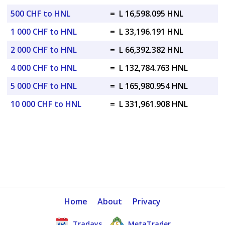
500 CHF to HNL
=
L 16,598.095 HNL
1 000 CHF to HNL
=
L 33,196.191 HNL
2 000 CHF to HNL
=
L 66,392.382 HNL
4 000 CHF to HNL
=
L 132,784.763 HNL
5 000 CHF to HNL
=
L 165,980.954 HNL
10 000 CHF to HNL
=
L 331,961.908 HNL
Home
About
Privacy
Tradays
MetaTrader