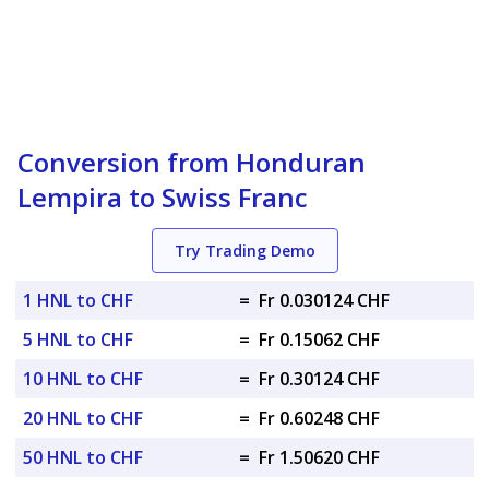
Conversion from Honduran
Lempira to Swiss Franc
Try Trading Demo
1 HNL to CHF
=
Fr 0.030124 CHF
5 HNL to CHF
=
Fr 0.15062 CHF
10 HNL to CHF
=
Fr 0.30124 CHF
20 HNL to CHF
=
Fr 0.60248 CHF
50 HNL to CHF
=
Fr 1.50620 CHF