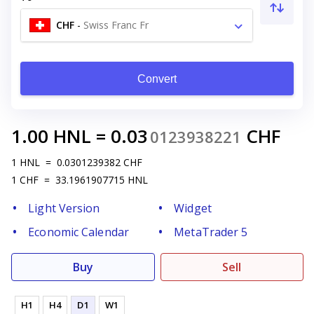
CHF
-
Swiss Franc Fr
Convert
1.00
HNL
=
0.03
CHF
0123938221
1
HNL
=
0.0301239382
CHF
1
CHF
=
33.1961907715
HNL
Light Version
Widget
Economic Calendar
MetaTrader 5
Buy
Sell
H1
H4
D1
W1