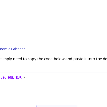
nomic Calendar
imply need to copy the code below and paste it into the d
/pic-HNL-EUR"
/
>