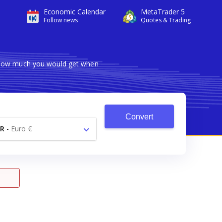
Economic Calendar
MetaTrader 5
Follow news
Quotes & Trading
s how much you would get when
Convert
R
-
Euro €