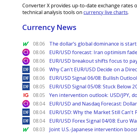
Converter X provides up-to-date exchange rates o
technical analysis tools on
currency live charts
.
Currency News
MarketWatch
08.06
The dollar’s global dominance is startin
City Index
08.06
EUR/USD forecast: Iran optimism fade
City Index
08.06
EUR/USD breakout shifts focus to pay
DailyForex
08.06
Why Can't EUR/USD Decide on a Direc
DailyForex
08.06
EUR/USD Signal 06/08: Bullish Outlook
DailyForex
08.05
EUR/USD Signal 05/08: Stuck Below 
Ig.com
08.05
Yen intervention outlook: USD/JPY, d
City Index
08.04
EUR/USD and Nasdaq Forecast: Dollar 
DailyForex
08.04
EUR/USD: Why the Market Still Can't P
DailyForex
08.04
EUR/USD Forex Signal 04/08: Euro Wa
MarketWatch
08.03
Joint U.S.-Japanese intervention boos