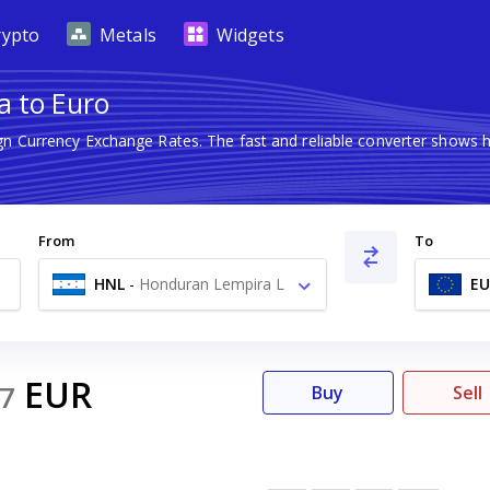
rypto
Metals
Widgets
a to Euro
ign Currency Exchange Rates. The fast and reliable converter show
From
To
HNL
-
Honduran Lempira L
EU
EUR
7
Buy
Sell