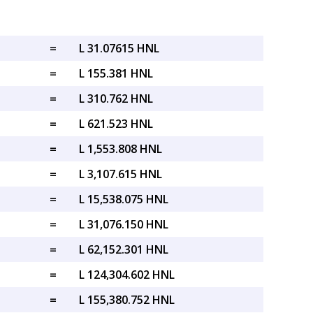
=
L 31.07615 HNL
=
L 155.381 HNL
=
L 310.762 HNL
=
L 621.523 HNL
=
L 1,553.808 HNL
=
L 3,107.615 HNL
=
L 15,538.075 HNL
=
L 31,076.150 HNL
=
L 62,152.301 HNL
=
L 124,304.602 HNL
=
L 155,380.752 HNL