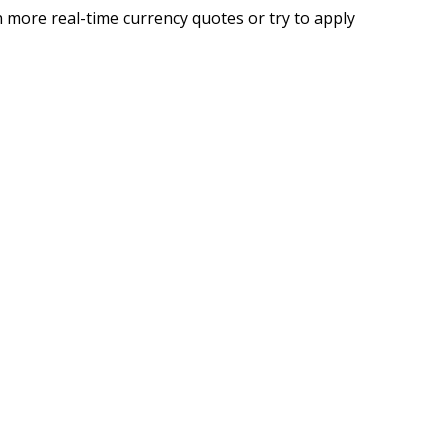
 more real-time currency quotes or try to apply