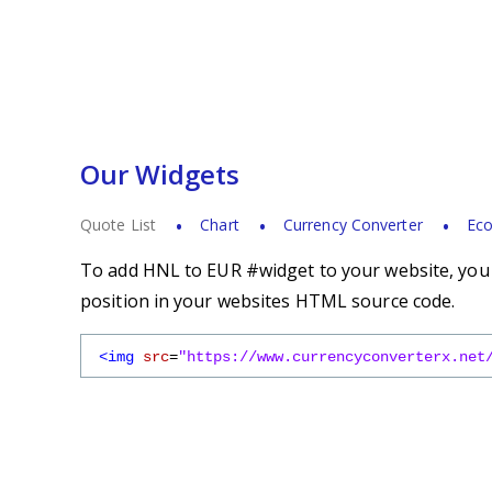
Our Widgets
Quote List
Chart
Currency Converter
Eco
To add HNL to EUR #widget to your website, you s
position in your websites HTML source code.
<img
src
=
"https://www.currencyconverterx.net