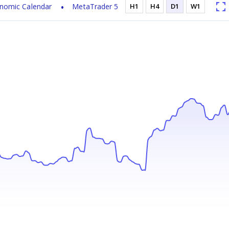
nomic Calendar
MetaTrader 5
H1
H4
D1
W1