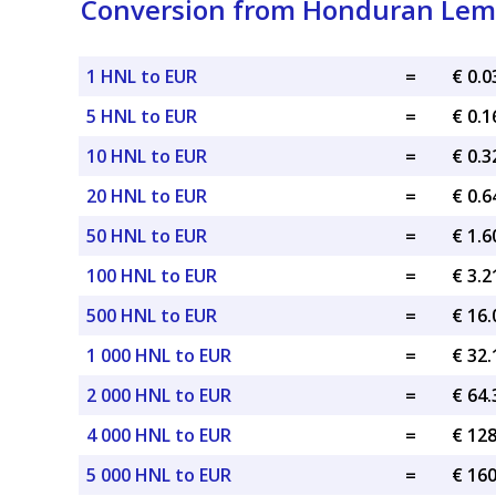
Conversion from Honduran Lemp
1 HNL to EUR
=
€ 0.
5 HNL to EUR
=
€ 0.
10 HNL to EUR
=
€ 0.
20 HNL to EUR
=
€ 0.
50 HNL to EUR
=
€ 1.
100 HNL to EUR
=
€ 3.
500 HNL to EUR
=
€ 16
1 000 HNL to EUR
=
€ 32
2 000 HNL to EUR
=
€ 64
4 000 HNL to EUR
=
€ 12
5 000 HNL to EUR
=
€ 16