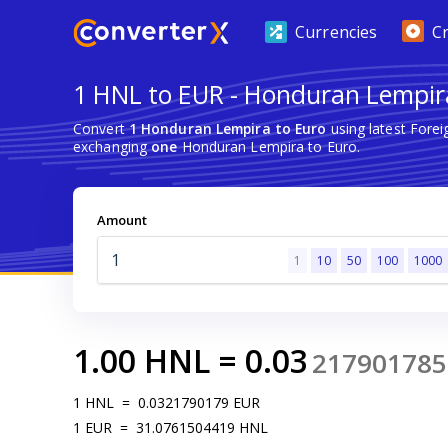
Currencies
C
1 HNL to EUR - Honduran Lempir
Convert
1 Honduran Lempira to Euro
using latest Fore
exchanging
one
Honduran Lempira to Euro.
Amount
1
10
50
100
1000
1.00
HNL
=
0.03
217901785
1
HNL
=
0.0321790179
EUR
1
EUR
=
31.0761504419
HNL