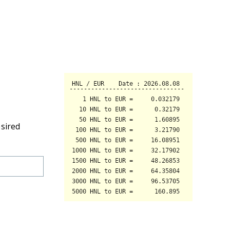
esired