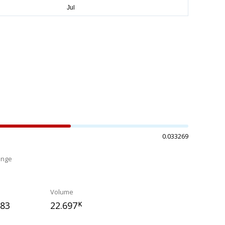
0.033269
ange
%
Volume
283
22.697
K