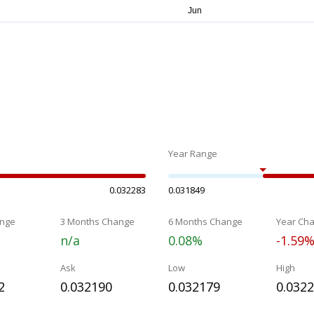
Year Range
0.032283
0.031849
nge
3 Months Change
6 Months Change
Year Ch
n/a
0.08%
-1.59
Ask
Low
High
2
0.032190
0.032179
0.032