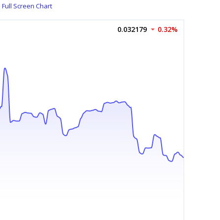
Full Screen Chart
0.032179
0.32%