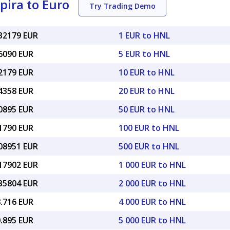
ira to Euro
Try Trading Demo
032179 EUR
1 EUR to HNL
16090 EUR
5 EUR to HNL
32179 EUR
10 EUR to HNL
64358 EUR
20 EUR to HNL
60895 EUR
50 EUR to HNL
21790 EUR
100 EUR to HNL
.08951 EUR
500 EUR to HNL
.17902 EUR
1 000 EUR to HNL
.35804 EUR
2 000 EUR to HNL
8.716 EUR
4 000 EUR to HNL
0.895 EUR
5 000 EUR to HNL