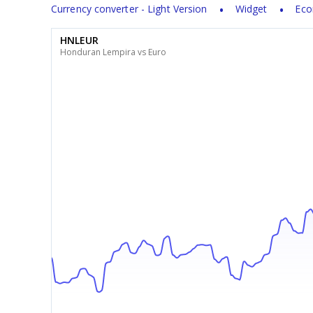
Currency converter - Light Version
Widget
Eco
HNLEUR
Honduran Lempira vs Euro