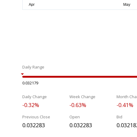
Daily Range
0.032179
Daily Change
Week Change
Month Cha
-0.32%
-0.63%
-0.41%
Previous Close
Open
Bid
0.032283
0.032283
0.03218