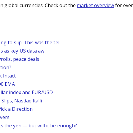
n global currencies. Check out the
market overview
for even
g to slip. This was the tell.
s as key US data aw
rolls, peace deals
tion?
 Intact
200 EMA
ollar index and EUR/USD
Slips, Nasdaq Ralli
ick a Direction
vers
ts the yen — but will it be enough?