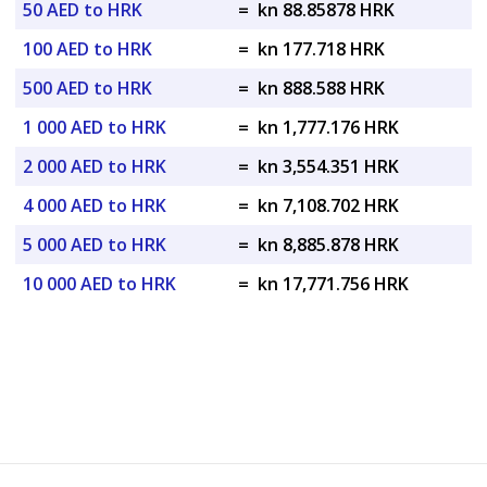
50 AED to HRK
=
kn 88.85878 HRK
100 AED to HRK
=
kn 177.718 HRK
500 AED to HRK
=
kn 888.588 HRK
1 000 AED to HRK
=
kn 1,777.176 HRK
2 000 AED to HRK
=
kn 3,554.351 HRK
4 000 AED to HRK
=
kn 7,108.702 HRK
5 000 AED to HRK
=
kn 8,885.878 HRK
10 000 AED to HRK
=
kn 17,771.756 HRK