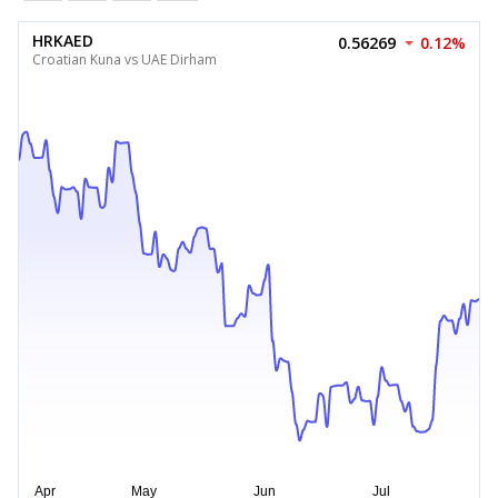
HRKAED
0.56269
0.12%
Croatian Kuna vs UAE Dirham