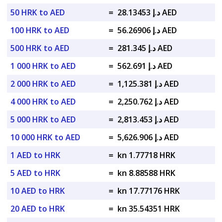
50 HRK to AED
=
د.إ 28.13453 AED
100 HRK to AED
=
د.إ 56.26906 AED
500 HRK to AED
=
د.إ 281.345 AED
1 000 HRK to AED
=
د.إ 562.691 AED
2 000 HRK to AED
=
د.إ 1,125.381 AED
4 000 HRK to AED
=
د.إ 2,250.762 AED
5 000 HRK to AED
=
د.إ 2,813.453 AED
10 000 HRK to AED
=
د.إ 5,626.906 AED
1 AED to HRK
=
kn 1.77718 HRK
5 AED to HRK
=
kn 8.88588 HRK
10 AED to HRK
=
kn 17.77176 HRK
20 AED to HRK
=
kn 35.54351 HRK