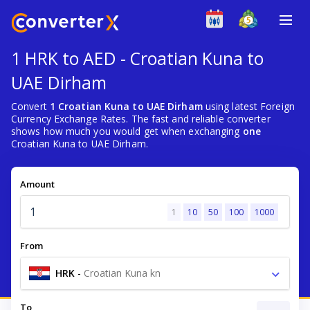
1 HRK to AED - Croatian Kuna to
UAE Dirham
Convert
1 Croatian Kuna to UAE Dirham
using latest Foreign
Currency Exchange Rates. The fast and reliable converter
shows how much you would get when exchanging
one
Croatian Kuna to UAE Dirham.
Amount
1
10
50
100
1000
From
HRK
-
Croatian Kuna kn
To