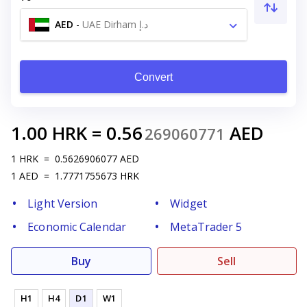
AED
-
UAE Dirham د.إ
Convert
1.00
HRK
=
0.56
AED
269060771
1
HRK
=
0.5626906077
AED
1
AED
=
1.7771755673
HRK
Light Version
Widget
Economic Calendar
MetaTrader 5
Buy
Sell
H1
H4
D1
W1