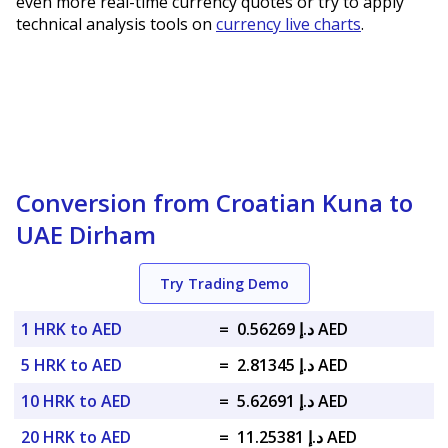
even more real-time currency quotes or try to apply
technical analysis tools on
currency live charts
.
Conversion from Croatian Kuna to
UAE Dirham
Try Trading Demo
1 HRK to AED
=
د.إ 0.56269 AED
5 HRK to AED
=
د.إ 2.81345 AED
10 HRK to AED
=
د.إ 5.62691 AED
20 HRK to AED
=
د.إ 11.25381 AED