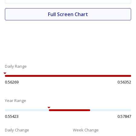
Full Screen Chart
Daily Range
0.56269
0.56352
Year Range
0.55423
0.57847
Daily Change
Week Change