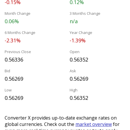
-0.15%
0.12%
Month Change
3 Months Change
0.06%
n/a
6 Months Change
Year Change
-2.31%
-1.39%
Previous Close
Open
0.56336
0.56352
Bid
Ask
0.56269
0.56269
Low
High
0.56269
0.56352
Converter X provides up-to-date exchange rates on
global currencies. Check out the
market overview
for