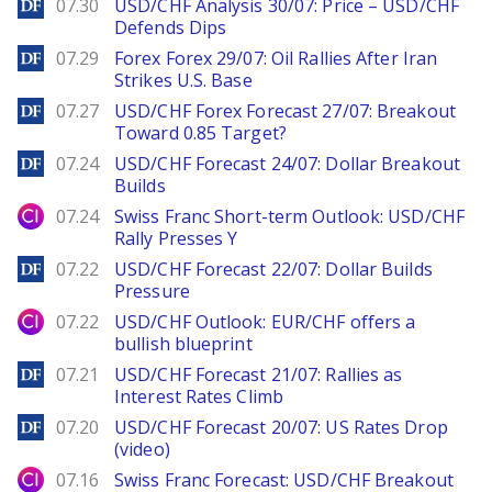
DailyForex
07.30
USD/CHF Analysis 30/07: Price – USD/CHF
Defends Dips
DailyForex
07.29
Forex Forex 29/07: Oil Rallies After Iran
Strikes U.S. Base
DailyForex
07.27
USD/CHF Forex Forecast 27/07: Breakout
Toward 0.85 Target?
DailyForex
07.24
USD/CHF Forecast 24/07: Dollar Breakout
Builds
City Index
07.24
Swiss Franc Short-term Outlook: USD/CHF
Rally Presses Y
DailyForex
07.22
USD/CHF Forecast 22/07: Dollar Builds
Pressure
City Index
07.22
USD/CHF Outlook: EUR/CHF offers a
bullish blueprint
DailyForex
07.21
USD/CHF Forecast 21/07: Rallies as
Interest Rates Climb
DailyForex
07.20
USD/CHF Forecast 20/07: US Rates Drop
(video)
City Index
07.16
Swiss Franc Forecast: USD/CHF Breakout