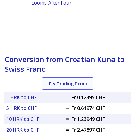
Looms After Four
Conversion from Croatian Kuna to
Swiss Franc
Try Trading Demo
1 HRK to CHF
=
Fr 0.12395 CHF
5 HRK to CHF
=
Fr 0.61974 CHF
10 HRK to CHF
=
Fr 1.23949 CHF
20 HRK to CHF
=
Fr 2.47897 CHF