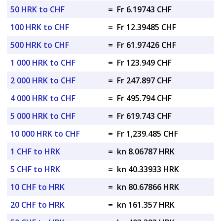
50 HRK to CHF
=
Fr 6.19743 CHF
100 HRK to CHF
=
Fr 12.39485 CHF
500 HRK to CHF
=
Fr 61.97426 CHF
1 000 HRK to CHF
=
Fr 123.949 CHF
2 000 HRK to CHF
=
Fr 247.897 CHF
4 000 HRK to CHF
=
Fr 495.794 CHF
5 000 HRK to CHF
=
Fr 619.743 CHF
10 000 HRK to CHF
=
Fr 1,239.485 CHF
1 CHF to HRK
=
kn 8.06787 HRK
5 CHF to HRK
=
kn 40.33933 HRK
10 CHF to HRK
=
kn 80.67866 HRK
20 CHF to HRK
=
kn 161.357 HRK