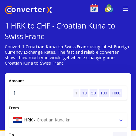
1 HRK to CHF - Croatian Kuna to
Swiss Franc
Convert
1 Croatian Kuna to Swiss Franc
using latest Foreign
Currency Exchange Rates. The fast and reliable converter
shows how much you would get when exchanging
one
Croatian Kuna to Swiss Franc.
Amount
1
10
50
100
1000
From
HRK
-
Croatian Kuna kn
To