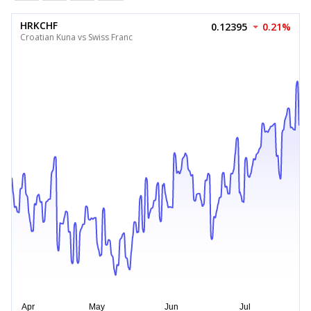
HRKCHF
0.12395
0.21%
Croatian Kuna vs Swiss Franc