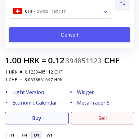
CHF
-
Swiss Franc Fr
Convert
1.00
HRK
=
0.12
CHF
394851123
1
HRK
=
0.1239485112
CHF
1
CHF
=
8.0678661647
HRK
Light Version
Widget
Economic Calendar
MetaTrader 5
Buy
Sell
H1
H4
D1
W1