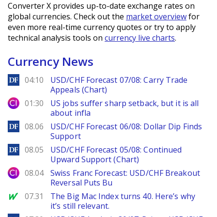
Converter X provides up-to-date exchange rates on
global currencies. Check out the
market overview
for
even more real-time currency quotes or try to apply
technical analysis tools on
currency live charts
.
Currency News
DailyForex
04:10
USD/CHF Forecast 07/08: Carry Trade
Appeals (Chart)
City Index
01:30
US jobs suffer sharp setback, but it is all
about infla
DailyForex
08.06
USD/CHF Forecast 06/08: Dollar Dip Finds
Support
DailyForex
08.05
USD/CHF Forecast 05/08: Continued
Upward Support (Chart)
City Index
08.04
Swiss Franc Forecast: USD/CHF Breakout
Reversal Puts Bu
MarketWatch
07.31
The Big Mac Index turns 40. Here’s why
it’s still relevant.