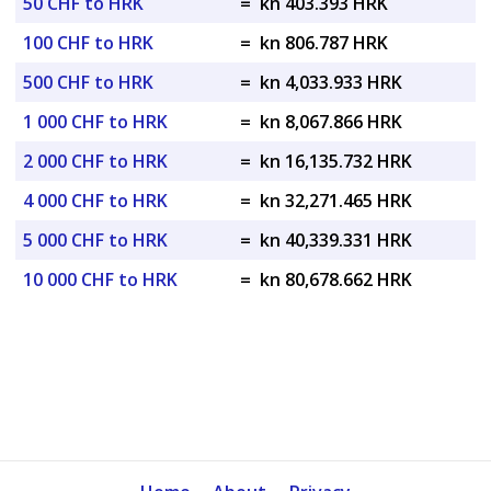
50 CHF to HRK
=
kn 403.393 HRK
100 CHF to HRK
=
kn 806.787 HRK
500 CHF to HRK
=
kn 4,033.933 HRK
1 000 CHF to HRK
=
kn 8,067.866 HRK
2 000 CHF to HRK
=
kn 16,135.732 HRK
4 000 CHF to HRK
=
kn 32,271.465 HRK
5 000 CHF to HRK
=
kn 40,339.331 HRK
10 000 CHF to HRK
=
kn 80,678.662 HRK