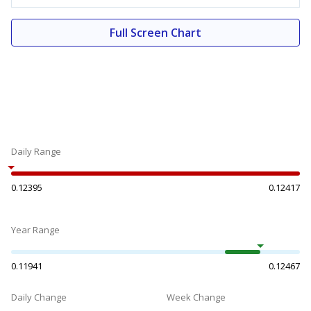
Full Screen Chart
Daily Range
0.12395
0.12417
Year Range
0.11941
0.12467
Daily Change
Week Change