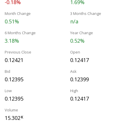
-0.18%
1.69%
Month Change
3 Months Change
0.51%
n/a
6 Months Change
Year Change
3.18%
0.52%
Previous Close
Open
0.12421
0.12417
Bid
Ask
0.12395
0.12399
Low
High
0.12395
0.12417
Volume
15.302
K