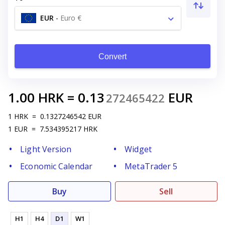
EUR
-
Euro €
Convert
1.00
HRK
=
0.13
EUR
272465422
1
HRK
=
0.1327246542
EUR
1
EUR
=
7.534395217
HRK
Light Version
Widget
Economic Calendar
MetaTrader 5
Buy
Sell
H1
H4
D1
W1