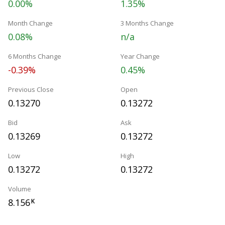
0.00%
1.35%
Month Change
3 Months Change
0.08%
n/a
6 Months Change
Year Change
-0.39%
0.45%
Previous Close
Open
0.13270
0.13272
Bid
Ask
0.13269
0.13272
Low
High
0.13272
0.13272
Volume
8.156
K