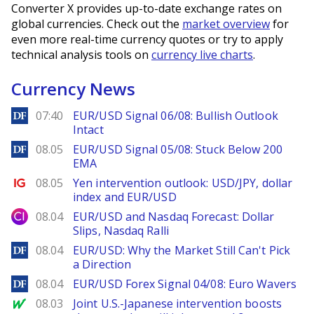
Converter X provides up-to-date exchange rates on
global currencies. Check out the
market overview
for
even more real-time currency quotes or try to apply
technical analysis tools on
currency live charts
.
Currency News
DailyForex
07:40
EUR/USD Signal 06/08: Bullish Outlook
Intact
DailyForex
08.05
EUR/USD Signal 05/08: Stuck Below 200
EMA
Ig.com
08.05
Yen intervention outlook: USD/JPY, dollar
index and EUR/USD
City Index
08.04
EUR/USD and Nasdaq Forecast: Dollar
Slips, Nasdaq Ralli
DailyForex
08.04
EUR/USD: Why the Market Still Can't Pick
a Direction
DailyForex
08.04
EUR/USD Forex Signal 04/08: Euro Wavers
MarketWatch
08.03
Joint U.S.-Japanese intervention boosts