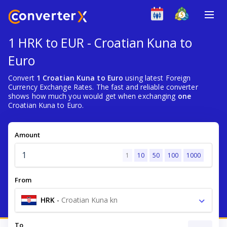
1 HRK to EUR - Croatian Kuna to
Euro
Convert
1 Croatian Kuna to Euro
using latest Foreign
Currency Exchange Rates. The fast and reliable converter
shows how much you would get when exchanging
one
Croatian Kuna to Euro.
Amount
1
10
50
100
1000
From
HRK
-
Croatian Kuna kn
To