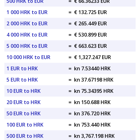
500 HRK to EUR
=
€ 66.36233 EUR
1 000 HRK to EUR
=
€ 132.725 EUR
2 000 HRK to EUR
=
€ 265.449 EUR
4 000 HRK to EUR
=
€ 530.899 EUR
5 000 HRK to EUR
=
€ 663.623 EUR
10 000 HRK to EUR
=
€ 1,327.247 EUR
1 EUR to HRK
=
kn 7.53440 HRK
5 EUR to HRK
=
kn 37.67198 HRK
10 EUR to HRK
=
kn 75.34395 HRK
20 EUR to HRK
=
kn 150.688 HRK
50 EUR to HRK
=
kn 376.720 HRK
100 EUR to HRK
=
kn 753.440 HRK
500 EUR to HRK
=
kn 3,767.198 HRK