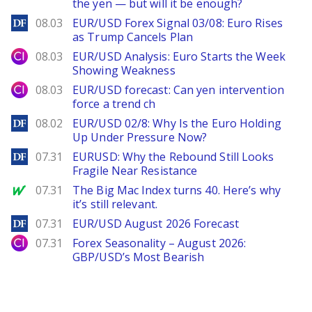
the yen — but will it be enough?
DailyForex
08.03
EUR/USD Forex Signal 03/08: Euro Rises
as Trump Cancels Plan
City Index
08.03
EUR/USD Analysis: Euro Starts the Week
Showing Weakness
City Index
08.03
EUR/USD forecast: Can yen intervention
force a trend ch
DailyForex
08.02
EUR/USD 02/8: Why Is the Euro Holding
Up Under Pressure Now?
DailyForex
07.31
EURUSD: Why the Rebound Still Looks
Fragile Near Resistance
MarketWatch
07.31
The Big Mac Index turns 40. Here’s why
it’s still relevant.
DailyForex
07.31
EUR/USD August 2026 Forecast
City Index
07.31
Forex Seasonality – August 2026:
GBP/USD’s Most Bearish