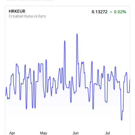
HRKEUR
0.13272
0.02%
Croatian Kuna vs Euro