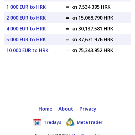
1 000 EUR to HRK
=
kn 7,534.395 HRK
2 000 EUR to HRK
=
kn 15,068.790 HRK
4 000 EUR to HRK
=
kn 30,137.581 HRK
5 000 EUR to HRK
=
kn 37,671.976 HRK
10 000 EUR to HRK
=
kn 75,343.952 HRK
Home
About
Privacy
Tradays
MetaTrader