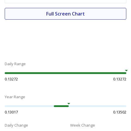
Full Screen Chart
Daily Range
0.13272
0.13272
Year Range
0.13017
0.13502
Daily Change
Week Change