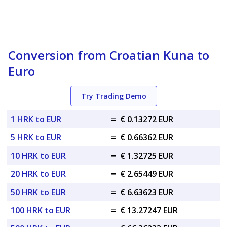
Conversion from Croatian Kuna to
Euro
Try Trading Demo
1 HRK to EUR
=
€ 0.13272 EUR
5 HRK to EUR
=
€ 0.66362 EUR
10 HRK to EUR
=
€ 1.32725 EUR
20 HRK to EUR
=
€ 2.65449 EUR
50 HRK to EUR
=
€ 6.63623 EUR
100 HRK to EUR
=
€ 13.27247 EUR