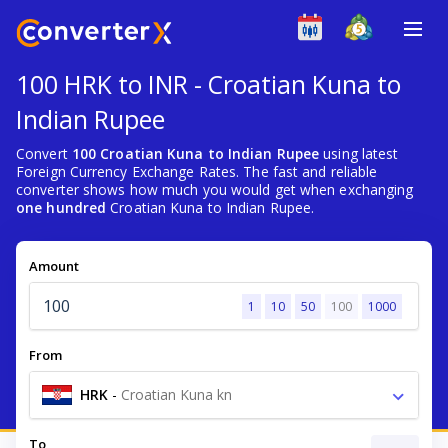
100 HRK to INR - Croatian Kuna to
Indian Rupee
Convert
100 Croatian Kuna to Indian Rupee
using latest
Foreign Currency Exchange Rates. The fast and reliable
converter shows how much you would get when exchanging
one hundred
Croatian Kuna to Indian Rupee.
Amount
1
10
50
100
1000
From
HRK
-
Croatian Kuna kn
To