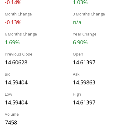
-0.14%
1.03%
Month Change
3 Months Change
-0.13%
n/a
6 Months Change
Year Change
1.69%
6.90%
Previous Close
Open
14.60628
14.61397
Bid
Ask
14.59404
14.59863
Low
High
14.59404
14.61397
Volume
7458