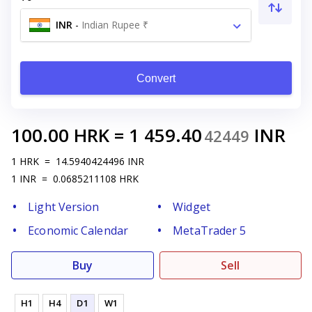
INR
-
Indian Rupee ₹
Convert
100.00
HRK
=
1 459.40
INR
42449
1
HRK
=
14.5940424496
INR
1
INR
=
0.0685211108
HRK
Light Version
Widget
Economic Calendar
MetaTrader 5
Buy
Sell
H1
H4
D1
W1