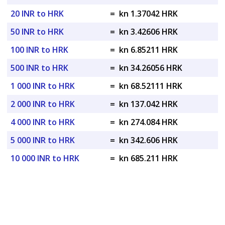
20 INR to HRK
=
kn 1.37042 HRK
50 INR to HRK
=
kn 3.42606 HRK
100 INR to HRK
=
kn 6.85211 HRK
500 INR to HRK
=
kn 34.26056 HRK
1 000 INR to HRK
=
kn 68.52111 HRK
2 000 INR to HRK
=
kn 137.042 HRK
4 000 INR to HRK
=
kn 274.084 HRK
5 000 INR to HRK
=
kn 342.606 HRK
10 000 INR to HRK
=
kn 685.211 HRK