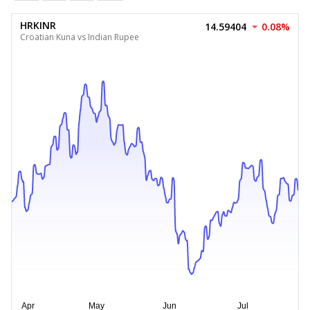
HRKINR
14.59404
0.08%
Croatian Kuna vs Indian Rupee