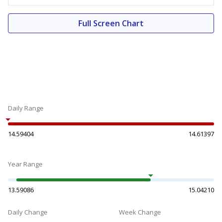
Full Screen Chart
Daily Range
14.59404
14.61397
Year Range
13.59086
15.04210
Daily Change
Week Change