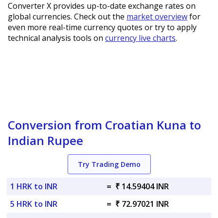
Converter X provides up-to-date exchange rates on
global currencies. Check out the
market overview
for
even more real-time currency quotes or try to apply
technical analysis tools on
currency live charts
.
Conversion from Croatian Kuna to
Indian Rupee
Try Trading Demo
1 HRK to INR
=
₹ 14.59404 INR
5 HRK to INR
=
₹ 72.97021 INR