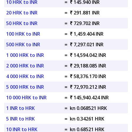
10 HRK to INR
=
₹ 145.940 INR
20 HRK to INR
=
₹ 291.881 INR
50 HRK to INR
=
₹ 729.702 INR
100 HRK to INR
=
₹ 1,459.404 INR
500 HRK to INR
=
₹ 7,297.021 INR
1 000 HRK to INR
=
₹ 14,594.042 INR
2 000 HRK to INR
=
₹ 29,188.085 INR
4 000 HRK to INR
=
₹ 58,376.170 INR
5 000 HRK to INR
=
₹ 72,970.212 INR
10 000 HRK to INR
=
₹ 145,940.424 INR
1 INR to HRK
=
kn 0.068521 HRK
5 INR to HRK
=
kn 0.34261 HRK
10 INR to HRK
=
kn 0.68521 HRK