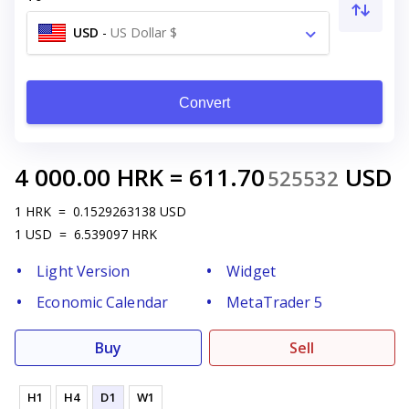
USD
-
US Dollar $
Convert
4 000.00
HRK
=
611.70
USD
525532
1
HRK
=
0.1529263138
USD
1
USD
=
6.539097
HRK
Light Version
Widget
Economic Calendar
MetaTrader 5
Buy
Sell
H1
H4
D1
W1