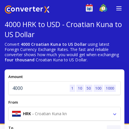
4000 HRK to USD - Croatian Kuna to
US Dollar
Convert
4000 Croatian Kuna to US Dollar
using latest
Foreign Currency Exchange Rates. The fast and reliable
converter shows how much you would get when exchanging
four thousand
Croatian Kuna to US Dollar.
Amount
1
10
50
100
1000
From
HRK
-
Croatian Kuna kn
To