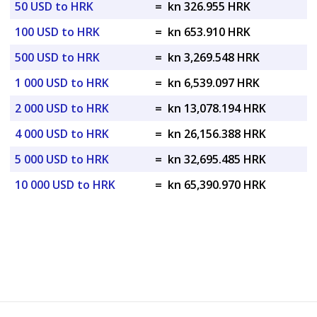
50 USD to HRK
=
kn 326.955 HRK
100 USD to HRK
=
kn 653.910 HRK
500 USD to HRK
=
kn 3,269.548 HRK
1 000 USD to HRK
=
kn 6,539.097 HRK
2 000 USD to HRK
=
kn 13,078.194 HRK
4 000 USD to HRK
=
kn 26,156.388 HRK
5 000 USD to HRK
=
kn 32,695.485 HRK
10 000 USD to HRK
=
kn 65,390.970 HRK