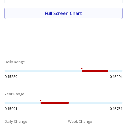
Full Screen Chart
Daily Range
0.15289
0.15294
Year Range
0.15091
0.15751
Daily Change
Week Change