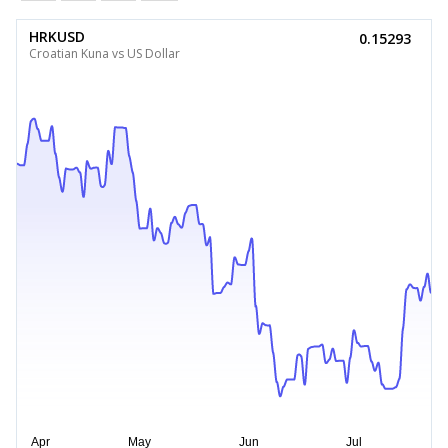
HRKUSD
0.15293
Croatian Kuna vs US Dollar