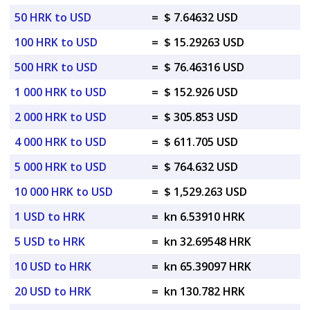
50 HRK to USD
=
$ 7.64632 USD
100 HRK to USD
=
$ 15.29263 USD
500 HRK to USD
=
$ 76.46316 USD
1 000 HRK to USD
=
$ 152.926 USD
2 000 HRK to USD
=
$ 305.853 USD
4 000 HRK to USD
=
$ 611.705 USD
5 000 HRK to USD
=
$ 764.632 USD
10 000 HRK to USD
=
$ 1,529.263 USD
1 USD to HRK
=
kn 6.53910 HRK
5 USD to HRK
=
kn 32.69548 HRK
10 USD to HRK
=
kn 65.39097 HRK
20 USD to HRK
=
kn 130.782 HRK