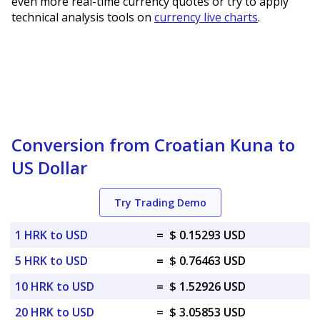
even more real-time currency quotes or try to apply
technical analysis tools on
currency live charts
.
Conversion from Croatian Kuna to
US Dollar
Try Trading Demo
1 HRK to USD
=
$ 0.15293 USD
5 HRK to USD
=
$ 0.76463 USD
10 HRK to USD
=
$ 1.52926 USD
20 HRK to USD
=
$ 3.05853 USD