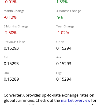
-0.01%
1.33%
Month Change
3 Months Change
-0.12%
n/a
6 Months Change
Year Change
-2.50%
-1.02%
Previous Close
Open
0.15293
0.15294
Bid
Ask
0.15293
0.15293
Low
High
0.15289
0.15294
Converter X provides up-to-date exchange rates on
global currencies. Check out the
market overview
for