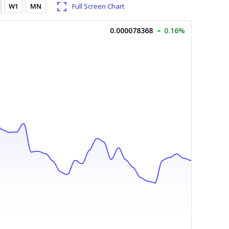
W1
MN
Full Screen Chart
0.000078368
0.16%