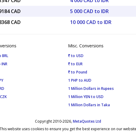
31347 CAD
4 000 CAD to IDR
39184 CAD
5 000 CAD to IDR
78368 CAD
10 000 CAD to IDR
versions
Misc. Conversions
o BRL
₹ to USD
 INR
₹ to EUR
₹ to Pound
PY
1 PHP to AUD
SRD
1 Million Dollars in Rupees
 CZK
1 Million YEN to USD
1 Million Dollars in Taka
Copyright 2010-2026,
MetaQuotes Ltd
This website uses cookies to ensure you get the best experience on our websit