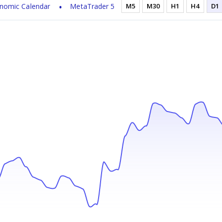
nomic Calendar
MetaTrader 5
M5
M30
H1
H4
D1