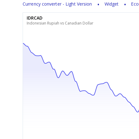
Currency converter - Light Version
Widget
Eco
IDRCAD
Indonesian Rupiah vs Canadian Dollar