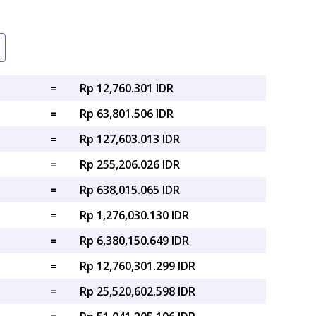
=
Rp 12,760.301 IDR
=
Rp 63,801.506 IDR
=
Rp 127,603.013 IDR
=
Rp 255,206.026 IDR
=
Rp 638,015.065 IDR
=
Rp 1,276,030.130 IDR
=
Rp 6,380,150.649 IDR
=
Rp 12,760,301.299 IDR
=
Rp 25,520,602.598 IDR