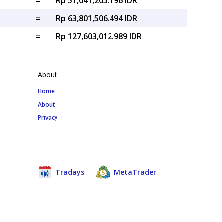
=
Rp 51,041,205.196 IDR
=
Rp 63,801,506.494 IDR
=
Rp 127,603,012.989 IDR
About
Home
About
Privacy
Tradays
MetaTrader
e