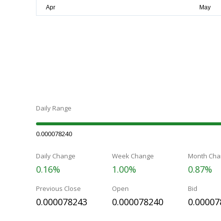
Daily Range
0.000078240
Daily Change
Week Change
Month Cha
0.16%
1.00%
0.87%
Previous Close
Open
Bid
0.000078243
0.000078240
0.00007