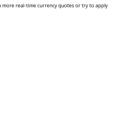
 more real-time currency quotes or try to apply