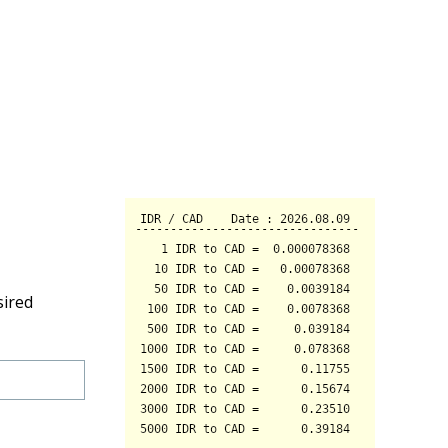
sired