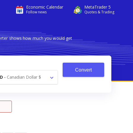
Economic Calendar
MetaTrader 5
Follow news
Quotes & Trading
nverter shows how much you would get
Convert
AD
-
Canadian Dollar $