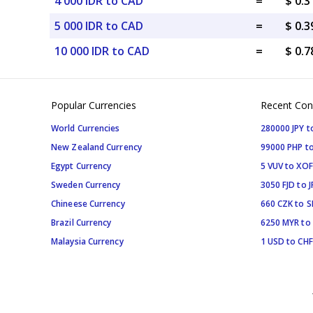
4 000 IDR to CAD
=
$ 0.
5 000 IDR to CAD
=
$ 0.
10 000 IDR to CAD
=
$ 0.
Popular Currencies
Recent Con
World Currencies
280000 JPY t
New Zealand Currency
99000 PHP to
Egypt Currency
5 VUV to XOF
Sweden Currency
3050 FJD to J
Chineese Currency
660 CZK to 
Brazil Currency
6250 MYR to
Malaysia Currency
1 USD to CHF