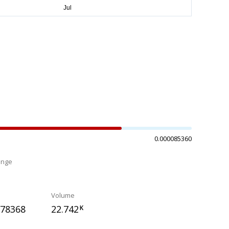
0.000085360
ange
%
Volume
078368
22.742
K