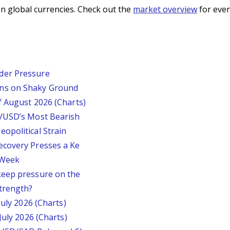
n global currencies. Check out the
market overview
for even
der Pressure
ins on Shaky Ground
f August 2026 (Charts)
P/USD’s Most Bearish
opolitical Strain
ecovery Presses a Ke
s Week
keep pressure on the
trength?
July 2026 (Charts)
July 2026 (Charts)