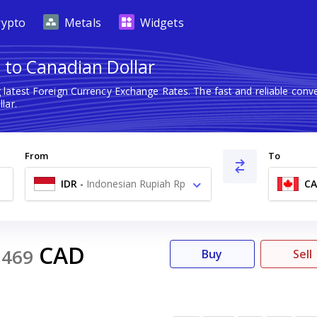
rypto
Metals
Widgets
 to Canadian Dollar
 latest Foreign Currency Exchange Rates. The fast and reliable co
lar.
From
To
IDR
-
Indonesian Rupiah Rp
C
CAD
5469
Buy
Sell