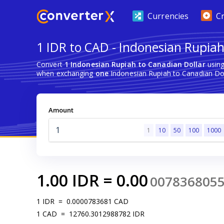
Currencies
C
1 IDR to CAD - Indonesian Rupiah
Convert
1 Indonesian Rupiah to Canadian Dollar
using
when exchanging
one
Indonesian Rupiah to Canadian Dol
Amount
1
10
50
100
1000
1.00
IDR
=
0.00
007836805
1
IDR
=
0.0000783681
CAD
1
CAD
=
12760.3012988782
IDR