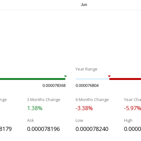
Year Range
0.000078368
0.000076804
nge
3 Months Change
6 Months Change
Year Ch
1.38%
-3.38%
-5.97
Ask
Low
High
8179
0.000078196
0.000078240
0.000