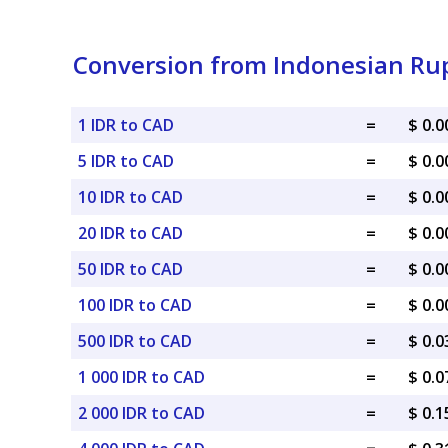
Conversion from Indonesian Rup
1 IDR to CAD
=
$ 0.
5 IDR to CAD
=
$ 0.
10 IDR to CAD
=
$ 0.
20 IDR to CAD
=
$ 0.
50 IDR to CAD
=
$ 0.
100 IDR to CAD
=
$ 0.
500 IDR to CAD
=
$ 0.
1 000 IDR to CAD
=
$ 0.
2 000 IDR to CAD
=
$ 0.