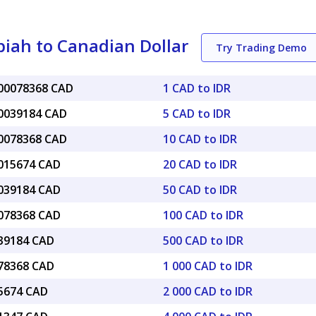
iah to Canadian Dollar
Try Trading Demo
000078368 CAD
1 CAD to IDR
00039184 CAD
5 CAD to IDR
00078368 CAD
10 CAD to IDR
0015674 CAD
20 CAD to IDR
0039184 CAD
50 CAD to IDR
0078368 CAD
100 CAD to IDR
039184 CAD
500 CAD to IDR
078368 CAD
1 000 CAD to IDR
15674 CAD
2 000 CAD to IDR