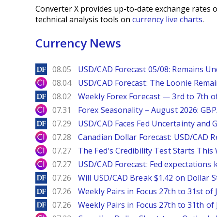
Converter X provides up-to-date exchange rates o
technical analysis tools on
currency live charts
.
Currency News
DailyForex
08.05
USD/CAD Forecast 05/08: Remains Un
City Index
08.04
USD/CAD Forecast: The Loonie Rema
DailyForex
08.02
Weekly Forex Forecast — 3rd to 7th o
City Index
07.31
Forex Seasonality – August 2026: GB
DailyForex
07.29
USD/CAD Faces Fed Uncertainty and Ge
City Index
07.28
Canadian Dollar Forecast: USD/CAD R
City Index
07.27
The Fed's Credibility Test Starts Thi
City Index
07.27
USD/CAD Forecast: Fed expectations 
DailyForex
07.26
Will USD/CAD Break $1.42 on Dollar S
DailyForex
07.26
Weekly Pairs in Focus 27th to 31st of 
DailyForex
07.26
Weekly Pairs in Focus 27th to 31th of 