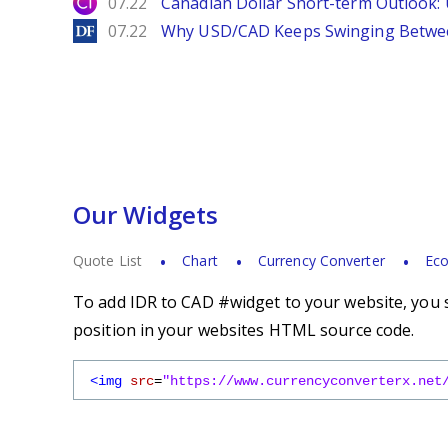
City Index
07.22
Canadian Dollar Short-term Outlook
DailyForex
07.22
Why USD/CAD Keeps Swinging Betwee
Our Widgets
Quote List
Chart
Currency Converter
Eco
To add IDR to CAD #widget to your website, you s
position in your websites HTML source code.
<img
src
=
"https://www.currencyconverterx.net