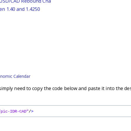
: USD/CAD Rebound Cha
n 1.40 and 1.4250
nomic Calendar
imply need to copy the code below and paste it into the de
/pic-IDR-CAD"
/
>