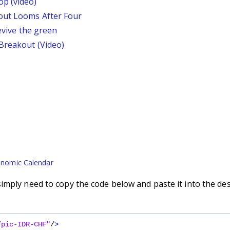
p (video)
out Looms After Four
revive the green
 Breakout (Video)
nomic Calendar
imply need to copy the code below and paste it into the de
/pic-IDR-CHF"
/
>