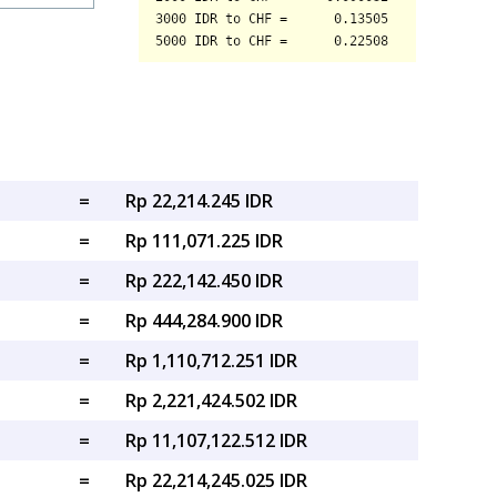
=
Rp 22,214.245 IDR
=
Rp 111,071.225 IDR
=
Rp 222,142.450 IDR
=
Rp 444,284.900 IDR
=
Rp 1,110,712.251 IDR
=
Rp 2,221,424.502 IDR
=
Rp 11,107,122.512 IDR
=
Rp 22,214,245.025 IDR