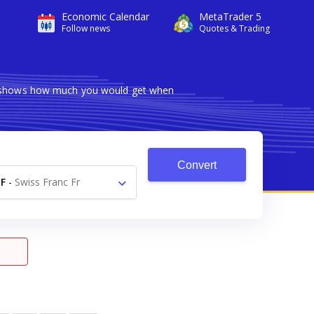
Economic Calendar
MetaTrader 5
Follow news
Quotes & Trading
er shows how much you would get when
Convert
F
-
Swiss Franc Fr