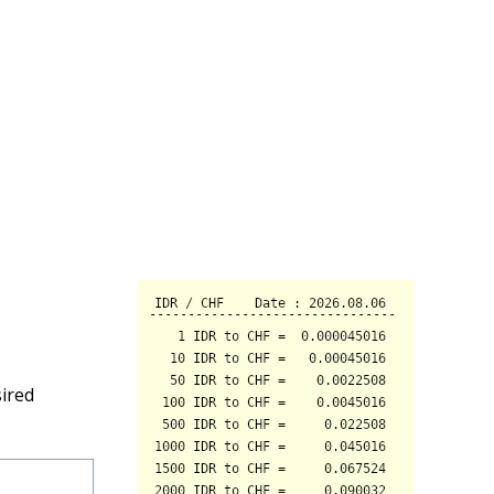
sired