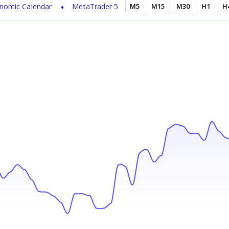
nomic Calendar
MetaTrader 5
M5
M15
M30
H1
H