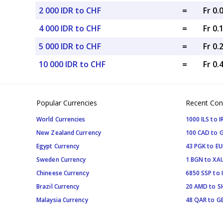
2 000 IDR to CHF
=
Fr 0
4 000 IDR to CHF
=
Fr 0.
5 000 IDR to CHF
=
Fr 0.
10 000 IDR to CHF
=
Fr 0.
Popular Currencies
Recent Con
World Currencies
1000 ILS to I
New Zealand Currency
100 CAD to 
Egypt Currency
43 PGK to EU
Sweden Currency
1 BGN to XA
Chineese Currency
6850 SSP to 
Brazil Currency
20 AMD to S
Malaysia Currency
48 QAR to G