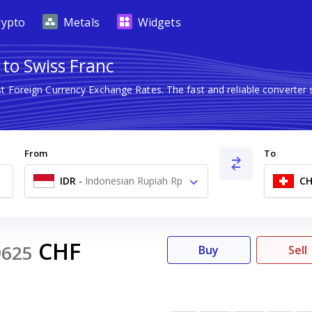
rypto
Metals
Widgets
 to Swiss Franc
st Foreign Currency Exchange Rates. The fast and reliable convert
From
To
IDR
-
Indonesian Rupiah Rp
CH
CHF
9625
Buy
Sell