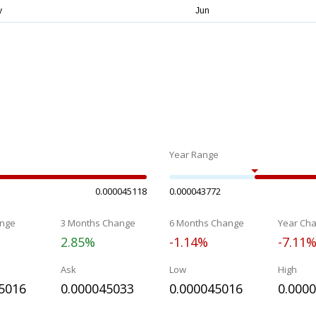
Year Range
0.000045118
0.000043772
nge
3 Months Change
6 Months Change
Year Ch
2.85%
-1.14%
-7.11
Ask
Low
High
5016
0.000045033
0.000045016
0.000