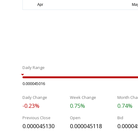
Daily Range
0.000045016
Daily Change
Week Change
Month Cha
-0.23%
0.75%
0.74%
Previous Close
Open
Bid
0.000045130
0.000045118
0.00004