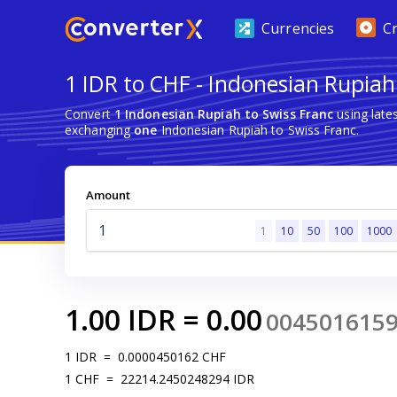
Currencies
C
1 IDR to CHF - Indonesian Rupiah
Convert
1 Indonesian Rupiah to Swiss Franc
using late
exchanging
one
Indonesian Rupiah to Swiss Franc.
Amount
1
10
50
100
1000
1.00
IDR
=
0.00
004501615
1
IDR
=
0.0000450162
CHF
1
CHF
=
22214.2450248294
IDR