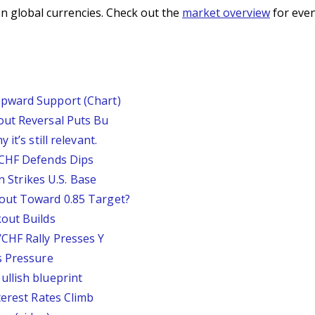
n global currencies. Check out the
market overview
for even
pward Support (Chart)
out Reversal Puts Bu
it’s still relevant.
/CHF Defends Dips
an Strikes U.S. Base
out Toward 0.85 Target?
out Builds
CHF Rally Presses Y
s Pressure
llish blueprint
terest Rates Climb