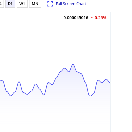
4
D1
W1
MN
Full Screen Chart
0.000045016
0.25%