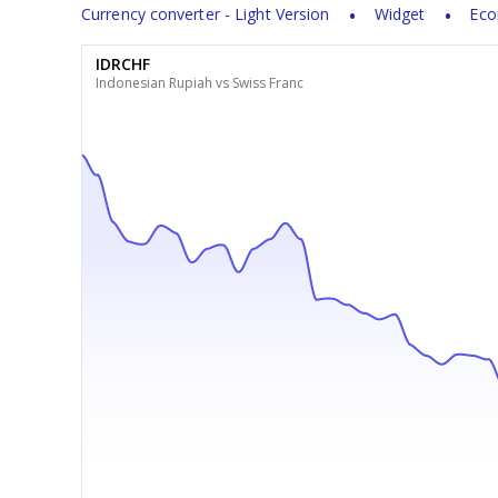
Currency converter - Light Version
Widget
Eco
IDRCHF
Indonesian Rupiah vs Swiss Franc