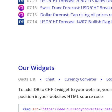
DailyForex
07.20
USD/CHF Forecast 20/07: US Rates Dro
City Index
07.16
Swiss Franc Forecast: USD/CHF Break
City Index
07.15
Dollar forecast: Can rising oil prices 
DailyForex
07.14
USD/CHF Forecast 14/07: Bullish Flag
Our Widgets
Quote List
Chart
Currency Converter
Eco
To add IDR to CHF #widget to your website, you s
position in your websites HTML source code.
<img
src
=
"https://www.currencyconverterx.net