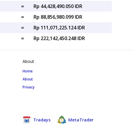
=
Rp 44,428,490.050 IDR
=
Rp 88,856,980.099 IDR
=
Rp 111,071,225.124 IDR
=
Rp 222,142,450.248 IDR
About
Home
About
Privacy
Tradays
MetaTrader