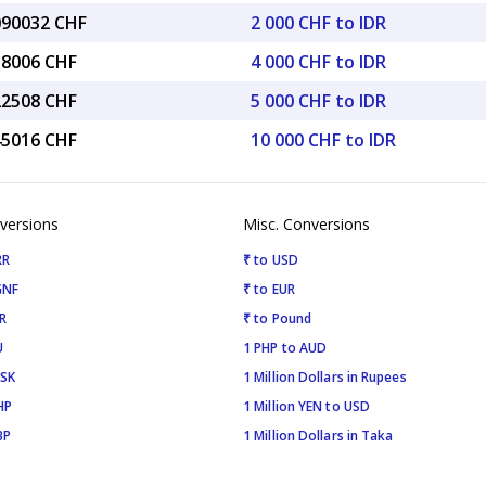
.090032 CHF
2 000 CHF to IDR
18006 CHF
4 000 CHF to IDR
22508 CHF
5 000 CHF to IDR
45016 CHF
10 000 CHF to IDR
versions
Misc. Conversions
RR
₹ to USD
GNF
₹ to EUR
R
₹ to Pound
U
1 PHP to AUD
ISK
1 Million Dollars in Rupees
HP
1 Million YEN to USD
BP
1 Million Dollars in Taka