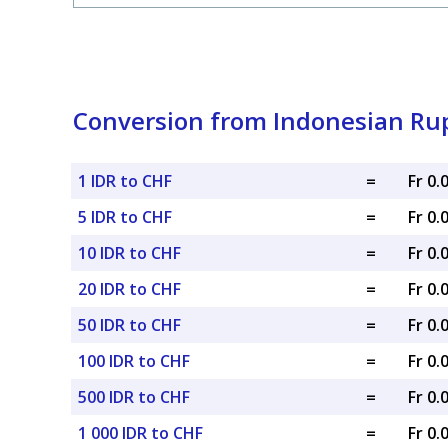
Conversion from Indonesian Rup
1 IDR to CHF
=
Fr 0
5 IDR to CHF
=
Fr 0
10 IDR to CHF
=
Fr 0
20 IDR to CHF
=
Fr 0
50 IDR to CHF
=
Fr 0
100 IDR to CHF
=
Fr 0
500 IDR to CHF
=
Fr 0
1 000 IDR to CHF
=
Fr 0