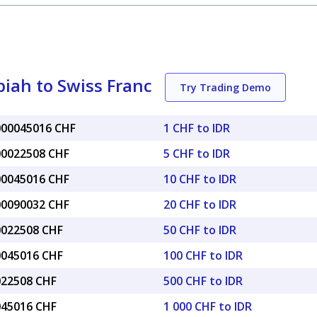
iah to Swiss Franc
Try Trading Demo
.000045016 CHF
1 CHF to IDR
.00022508 CHF
5 CHF to IDR
.00045016 CHF
10 CHF to IDR
.00090032 CHF
20 CHF to IDR
.0022508 CHF
50 CHF to IDR
.0045016 CHF
100 CHF to IDR
.022508 CHF
500 CHF to IDR
.045016 CHF
1 000 CHF to IDR