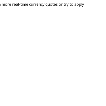
 more real-time currency quotes or try to apply