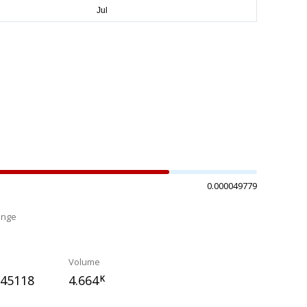
0.000049779
ange
%
Volume
045118
4.664
K