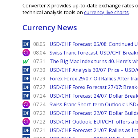
Converter X provides up-to-date exchange rates o
technical analysis tools on
currency live charts
.
Currency News
DailyForex
08.05
USD/CHF Forecast 05/08: Continued U
City Index
08.04
Swiss Franc Forecast: USD/CHF Break
MarketWatch
07.31
The Big Mac Index turns 40. Here’s why 
DailyForex
07.30
USD/CHF Analysis 30/07: Price – USD
DailyForex
07.29
Forex Forex 29/07: Oil Rallies After Ir
DailyForex
07.27
USD/CHF Forex Forecast 27/07: Break
DailyForex
07.24
USD/CHF Forecast 24/07: Dollar Break
City Index
07.24
Swiss Franc Short-term Outlook: USD/
DailyForex
07.22
USD/CHF Forecast 22/07: Dollar Build
City Index
07.22
USD/CHF Outlook: EUR/CHF offers a bu
DailyForex
07.21
USD/CHF Forecast 21/07: Rallies as In