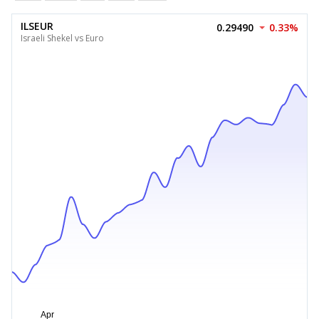
ILSEUR
0.29490
0.33%
Israeli Shekel vs Euro