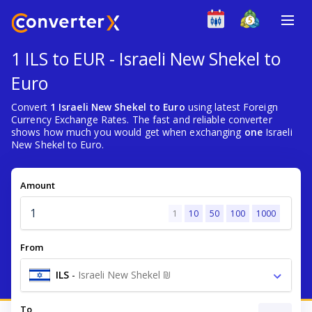
1 ILS to EUR - Israeli New Shekel to
Euro
Convert
1 Israeli New Shekel to Euro
using latest Foreign
Currency Exchange Rates. The fast and reliable converter
shows how much you would get when exchanging
one
Israeli
New Shekel to Euro.
Amount
1
10
50
100
1000
From
ILS
-
Israeli New Shekel ₪
To