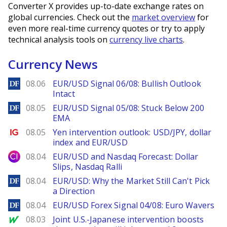
Converter X provides up-to-date exchange rates on
global currencies. Check out the
market overview
for
even more real-time currency quotes or try to apply
technical analysis tools on
currency live charts
.
Currency News
DailyForex
08.06
EUR/USD Signal 06/08: Bullish Outlook
Intact
DailyForex
08.05
EUR/USD Signal 05/08: Stuck Below 200
EMA
Ig.com
08.05
Yen intervention outlook: USD/JPY, dollar
index and EUR/USD
City Index
08.04
EUR/USD and Nasdaq Forecast: Dollar
Slips, Nasdaq Ralli
DailyForex
08.04
EUR/USD: Why the Market Still Can't Pick
a Direction
DailyForex
08.04
EUR/USD Forex Signal 04/08: Euro Wavers
MarketWatch
08.03
Joint U.S.-Japanese intervention boosts