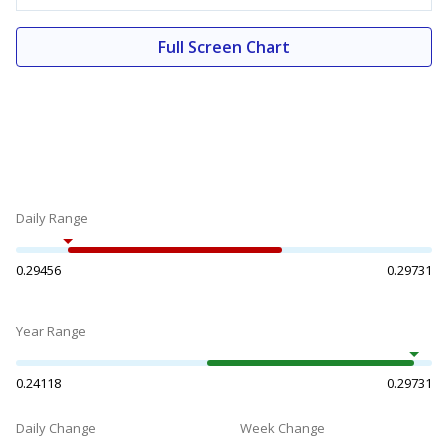
Full Screen Chart
Daily Range
0.29456
0.29731
Year Range
0.24118
0.29731
Daily Change
Week Change