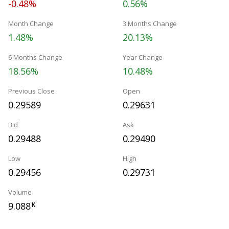
-0.48%
0.56%
Month Change
3 Months Change
1.48%
20.13%
6 Months Change
Year Change
18.56%
10.48%
Previous Close
Open
0.29589
0.29631
Bid
Ask
0.29488
0.29490
Low
High
0.29456
0.29731
Volume
9.088
K