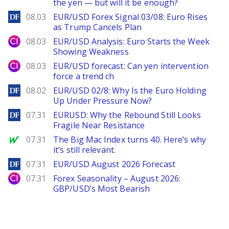
the yen — but will it be enough?
DailyForex
08.03
EUR/USD Forex Signal 03/08: Euro Rises
as Trump Cancels Plan
City Index
08.03
EUR/USD Analysis: Euro Starts the Week
Showing Weakness
City Index
08.03
EUR/USD forecast: Can yen intervention
force a trend ch
DailyForex
08.02
EUR/USD 02/8: Why Is the Euro Holding
Up Under Pressure Now?
DailyForex
07.31
EURUSD: Why the Rebound Still Looks
Fragile Near Resistance
MarketWatch
07.31
The Big Mac Index turns 40. Here’s why
it’s still relevant.
DailyForex
07.31
EUR/USD August 2026 Forecast
City Index
07.31
Forex Seasonality – August 2026:
GBP/USD’s Most Bearish