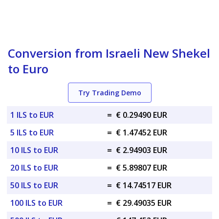
Conversion from Israeli New Shekel
to Euro
Try Trading Demo
1 ILS to EUR
=
€ 0.29490 EUR
5 ILS to EUR
=
€ 1.47452 EUR
10 ILS to EUR
=
€ 2.94903 EUR
20 ILS to EUR
=
€ 5.89807 EUR
50 ILS to EUR
=
€ 14.74517 EUR
100 ILS to EUR
=
€ 29.49035 EUR