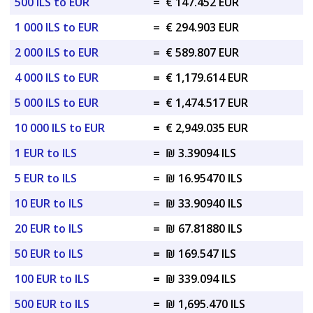
500 ILS to EUR
=
€ 147.452 EUR
1 000 ILS to EUR
=
€ 294.903 EUR
2 000 ILS to EUR
=
€ 589.807 EUR
4 000 ILS to EUR
=
€ 1,179.614 EUR
5 000 ILS to EUR
=
€ 1,474.517 EUR
10 000 ILS to EUR
=
€ 2,949.035 EUR
1 EUR to ILS
=
₪ 3.39094 ILS
5 EUR to ILS
=
₪ 16.95470 ILS
10 EUR to ILS
=
₪ 33.90940 ILS
20 EUR to ILS
=
₪ 67.81880 ILS
50 EUR to ILS
=
₪ 169.547 ILS
100 EUR to ILS
=
₪ 339.094 ILS
500 EUR to ILS
=
₪ 1,695.470 ILS