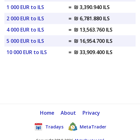
1 000 EUR to ILS
=
₪ 3,390.940 ILS
2 000 EUR to ILS
=
₪ 6,781.880 ILS
4 000 EUR to ILS
=
₪ 13,563.760 ILS
5 000 EUR to ILS
=
₪ 16,954.700 ILS
10 000 EUR to ILS
=
₪ 33,909.400 ILS
Home
About
Privacy
Tradays
MetaTrader