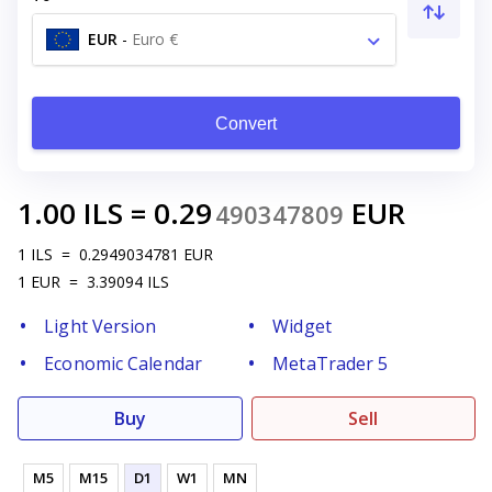
EUR
-
Euro €
Convert
1.00
ILS
=
0.29
EUR
490347809
1
ILS
=
0.2949034781
EUR
1
EUR
=
3.39094
ILS
Light Version
Widget
Economic Calendar
MetaTrader 5
Buy
Sell
M5
M15
D1
W1
MN