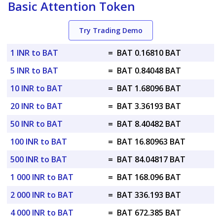
Basic Attention Token
Try Trading Demo
1 INR to BAT
=
BAT 0.16810 BAT
5 INR to BAT
=
BAT 0.84048 BAT
10 INR to BAT
=
BAT 1.68096 BAT
20 INR to BAT
=
BAT 3.36193 BAT
50 INR to BAT
=
BAT 8.40482 BAT
100 INR to BAT
=
BAT 16.80963 BAT
500 INR to BAT
=
BAT 84.04817 BAT
1 000 INR to BAT
=
BAT 168.096 BAT
2 000 INR to BAT
=
BAT 336.193 BAT
4 000 INR to BAT
=
BAT 672.385 BAT