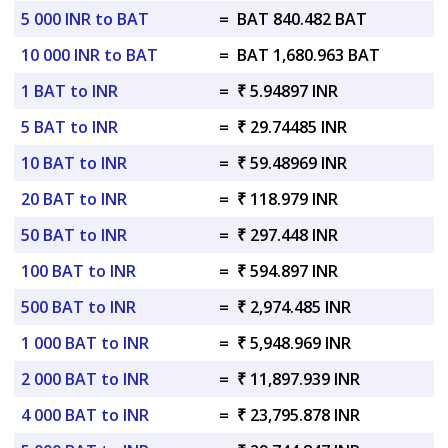
5 000 INR to BAT
=
BAT 840.482 BAT
10 000 INR to BAT
=
BAT 1,680.963 BAT
1 BAT to INR
=
₹ 5.94897 INR
5 BAT to INR
=
₹ 29.74485 INR
10 BAT to INR
=
₹ 59.48969 INR
20 BAT to INR
=
₹ 118.979 INR
50 BAT to INR
=
₹ 297.448 INR
100 BAT to INR
=
₹ 594.897 INR
500 BAT to INR
=
₹ 2,974.485 INR
1 000 BAT to INR
=
₹ 5,948.969 INR
2 000 BAT to INR
=
₹ 11,897.939 INR
4 000 BAT to INR
=
₹ 23,795.878 INR