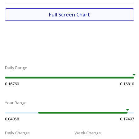
Full Screen Chart
Daily Range
0.16760
0.16810
Year Range
0.04058
0.17497
Daily Change
Week Change