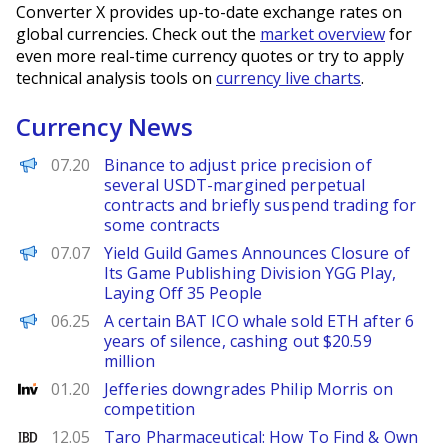
Converter X provides up-to-date exchange rates on
global currencies. Check out the
market overview
for
even more real-time currency quotes or try to apply
technical analysis tools on
currency live charts
.
Currency News
PANews
07.20
Binance to adjust price precision of
several USDT-margined perpetual
contracts and briefly suspend trading for
some contracts
PANews
07.07
Yield Guild Games Announces Closure of
Its Game Publishing Division YGG Play,
Laying Off 35 People
PANews
06.25
A certain BAT ICO whale sold ETH after 6
years of silence, cashing out $20.59
million
Investing
01.20
Jefferies downgrades Philip Morris on
competition
Investor's Business Daily
12.05
Taro Pharmaceutical: How To Find & Own