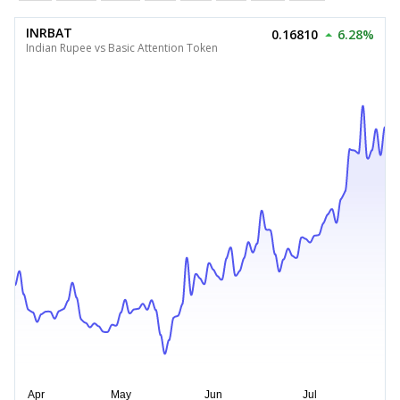
INRBAT
0.16810
6.28%
Indian Rupee vs Basic Attention Token