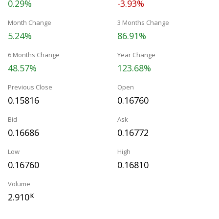
0.29%
-3.93%
Month Change
3 Months Change
5.24%
86.91%
6 Months Change
Year Change
48.57%
123.68%
Previous Close
Open
0.15816
0.16760
Bid
Ask
0.16686
0.16772
Low
High
0.16760
0.16810
Volume
2.910
K