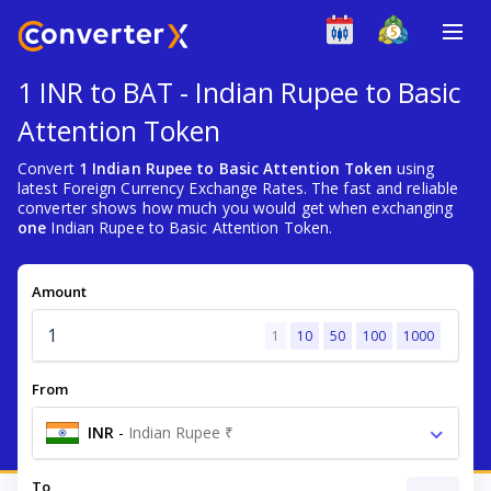
1 INR to BAT - Indian Rupee to Basic
Attention Token
Convert
1 Indian Rupee to Basic Attention Token
using
latest Foreign Currency Exchange Rates. The fast and reliable
converter shows how much you would get when exchanging
one
Indian Rupee to Basic Attention Token.
Amount
1
10
50
100
1000
From
INR
-
Indian Rupee ₹
To