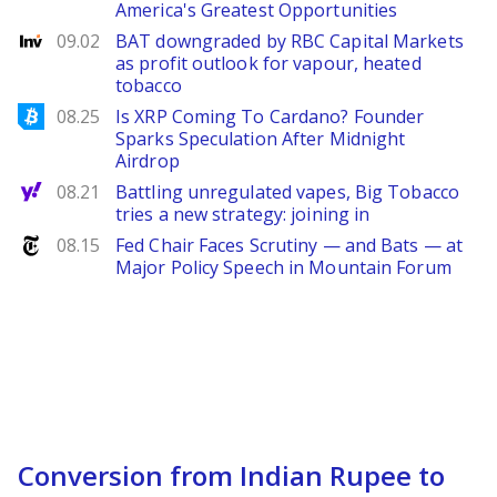
America's Greatest Opportunities
Investing
09.02
BAT downgraded by RBC Capital Markets
as profit outlook for vapour, heated
tobacco
Bitcoinist
08.25
Is XRP Coming To Cardano? Founder
Sparks Speculation After Midnight
Airdrop
Yahoo Finance
08.21
Battling unregulated vapes, Big Tobacco
tries a new strategy: joining in
NYTimes
08.15
Fed Chair Faces Scrutiny — and Bats — at
Major Policy Speech in Mountain Forum
Conversion from Indian Rupee to