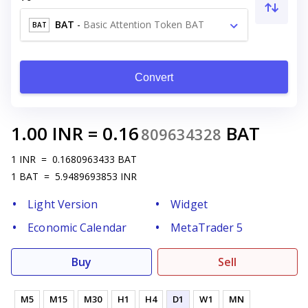
BAT
-
Basic Attention Token BAT
BAT
Convert
1.00
INR
=
0.16
BAT
809634328
1
INR
=
0.1680963433
BAT
1
BAT
=
5.9489693853
INR
Light Version
Widget
Economic Calendar
MetaTrader 5
Buy
Sell
M5
M15
M30
H1
H4
D1
W1
MN