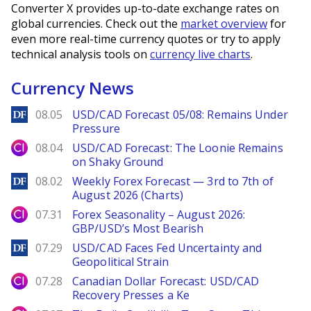
Converter X provides up-to-date exchange rates on
global currencies. Check out the
market overview
for
even more real-time currency quotes or try to apply
technical analysis tools on
currency live charts
.
Currency News
DailyForex
08.05
USD/CAD Forecast 05/08: Remains Under
Pressure
City Index
08.04
USD/CAD Forecast: The Loonie Remains
on Shaky Ground
DailyForex
08.02
Weekly Forex Forecast — 3rd to 7th of
August 2026 (Charts)
City Index
07.31
Forex Seasonality – August 2026:
GBP/USD’s Most Bearish
DailyForex
07.29
USD/CAD Faces Fed Uncertainty and
Geopolitical Strain
City Index
07.28
Canadian Dollar Forecast: USD/CAD
Recovery Presses a Ke