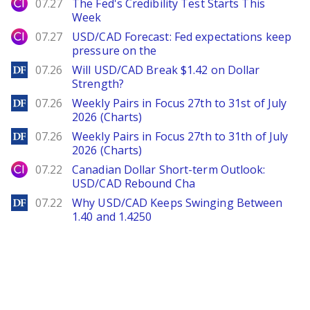
City Index
07.27
The Fed's Credibility Test Starts This
Week
City Index
07.27
USD/CAD Forecast: Fed expectations keep
pressure on the
DailyForex
07.26
Will USD/CAD Break $1.42 on Dollar
Strength?
DailyForex
07.26
Weekly Pairs in Focus 27th to 31st of July
2026 (Charts)
DailyForex
07.26
Weekly Pairs in Focus 27th to 31th of July
2026 (Charts)
City Index
07.22
Canadian Dollar Short-term Outlook:
USD/CAD Rebound Cha
DailyForex
07.22
Why USD/CAD Keeps Swinging Between
1.40 and 1.4250