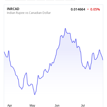
INRCAD
0.014664
0.05%
Indian Rupee vs Canadian Dollar