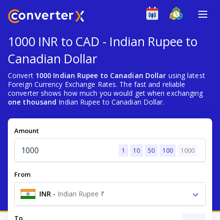
1000 INR to CAD - Indian Rupee to
Canadian Dollar
Convert
1000 Indian Rupee to Canadian Dollar
using latest
Foreign Currency Exchange Rates. The fast and reliable
converter shows how much you would get when exchanging
one thousand
Indian Rupee to Canadian Dollar.
Amount
1
10
50
100
1000
From
INR
-
Indian Rupee ₹
To