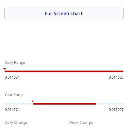
Full Screen Chart
Daily Range
0.014664
0.014665
Year Range
0.014274
0.015907
Daily Change
Week Change