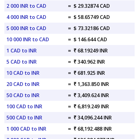
2 000 INR to CAD
=
$ 29.32874 CAD
4 000 INR to CAD
=
$ 58.65749 CAD
5 000 INR to CAD
=
$ 73.32186 CAD
10 000 INR to CAD
=
$ 146.644 CAD
1 CAD to INR
=
₹ 68.19249 INR
5 CAD to INR
=
₹ 340.962 INR
10 CAD to INR
=
₹ 681.925 INR
20 CAD to INR
=
₹ 1,363.850 INR
50 CAD to INR
=
₹ 3,409.624 INR
100 CAD to INR
=
₹ 6,819.249 INR
500 CAD to INR
=
₹ 34,096.244 INR
1 000 CAD to INR
=
₹ 68,192.488 INR