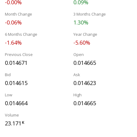
-0.00%
0.09%
Month Change
3 Months Change
-0.06%
1.30%
6 Months Change
Year Change
-1.64%
-5.60%
Previous Close
Open
0.014671
0.014665
Bid
Ask
0.014615
0.014623
Low
High
0.014664
0.014665
Volume
23.171
K