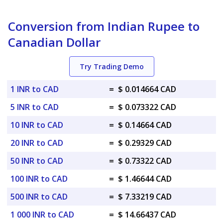
Conversion from Indian Rupee to
Canadian Dollar
Try Trading Demo
1 INR to CAD
=
$ 0.014664 CAD
5 INR to CAD
=
$ 0.073322 CAD
10 INR to CAD
=
$ 0.14664 CAD
20 INR to CAD
=
$ 0.29329 CAD
50 INR to CAD
=
$ 0.73322 CAD
100 INR to CAD
=
$ 1.46644 CAD
500 INR to CAD
=
$ 7.33219 CAD
1 000 INR to CAD
=
$ 14.66437 CAD