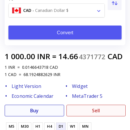
CAD
-
Canadian Dollar $
Convert
1 000.00
INR
=
14.66
CAD
4371772
1
INR
=
0.0146643718
CAD
1
CAD
=
68.1924882629
INR
Light Version
Widget
Economic Calendar
MetaTrader 5
Buy
Sell
M5
M30
H1
H4
D1
W1
MN