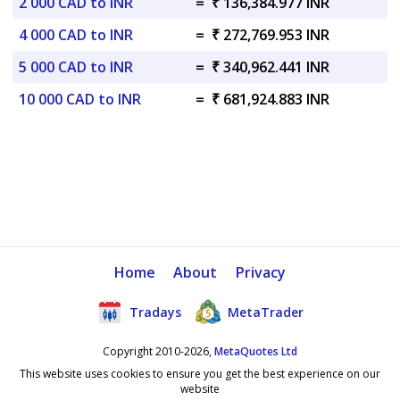
2 000 CAD to INR
=
₹ 136,384.977 INR
4 000 CAD to INR
=
₹ 272,769.953 INR
5 000 CAD to INR
=
₹ 340,962.441 INR
10 000 CAD to INR
=
₹ 681,924.883 INR
Home
About
Privacy
Tradays
MetaTrader
Copyright 2010-2026,
MetaQuotes Ltd
This website uses cookies to ensure you get the best experience on our
website