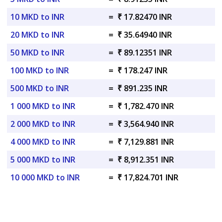
10 MKD to INR
=
₹ 17.82470 INR
20 MKD to INR
=
₹ 35.64940 INR
50 MKD to INR
=
₹ 89.12351 INR
100 MKD to INR
=
₹ 178.247 INR
500 MKD to INR
=
₹ 891.235 INR
1 000 MKD to INR
=
₹ 1,782.470 INR
2 000 MKD to INR
=
₹ 3,564.940 INR
4 000 MKD to INR
=
₹ 7,129.881 INR
5 000 MKD to INR
=
₹ 8,912.351 INR
10 000 MKD to INR
=
₹ 17,824.701 INR