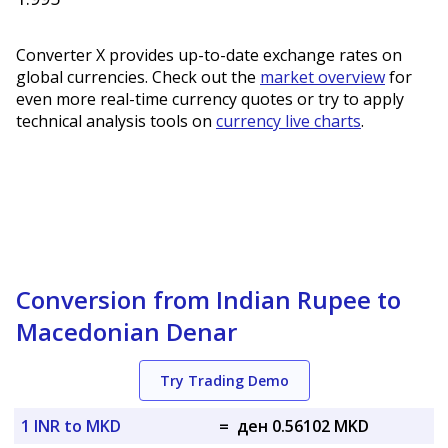
Converter X provides up-to-date exchange rates on
global currencies. Check out the
market overview
for
even more real-time currency quotes or try to apply
technical analysis tools on
currency live charts
.
Conversion from Indian Rupee to
Macedonian Denar
Try Trading Demo
1 INR to MKD
=
ден 0.56102 MKD