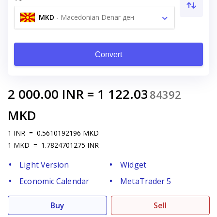
MKD
-
Macedonian Denar ден
Convert
2 000.00
INR
=
1 122.03
84392
MKD
1
INR
=
0.5610192196
MKD
1
MKD
=
1.7824701275
INR
Light Version
Widget
Economic Calendar
MetaTrader 5
Buy
Sell