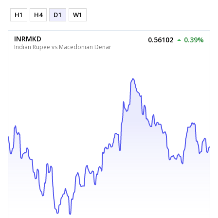
H1
H4
D1
W1
INRMKD
0.56102
0.39%
Indian Rupee vs Macedonian Denar