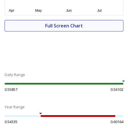
Full Screen Chart
Daily Range
0.55857
0.56102
Year Range
0.54335
0.60164