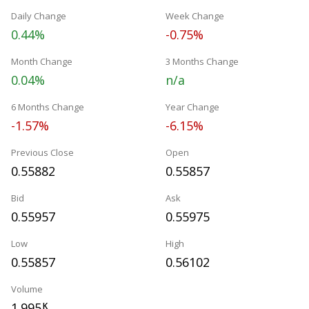
Daily Change
Week Change
0.44%
-0.75%
Month Change
3 Months Change
0.04%
n/a
6 Months Change
Year Change
-1.57%
-6.15%
Previous Close
Open
0.55882
0.55857
Bid
Ask
0.55957
0.55975
Low
High
0.55857
0.56102
Volume
1.995
K