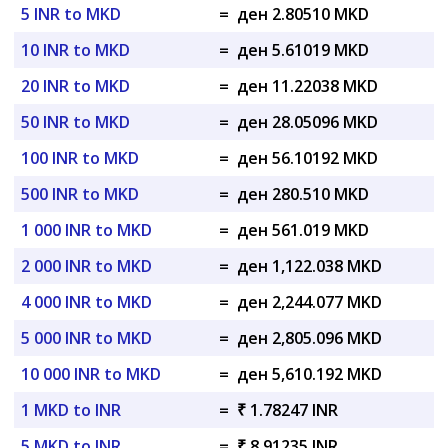
5 INR to MKD
=
ден 2.80510 MKD
10 INR to MKD
=
ден 5.61019 MKD
20 INR to MKD
=
ден 11.22038 MKD
50 INR to MKD
=
ден 28.05096 MKD
100 INR to MKD
=
ден 56.10192 MKD
500 INR to MKD
=
ден 280.510 MKD
1 000 INR to MKD
=
ден 561.019 MKD
2 000 INR to MKD
=
ден 1,122.038 MKD
4 000 INR to MKD
=
ден 2,244.077 MKD
5 000 INR to MKD
=
ден 2,805.096 MKD
10 000 INR to MKD
=
ден 5,610.192 MKD
1 MKD to INR
=
₹ 1.78247 INR
5 MKD to INR
=
₹ 8.91235 INR