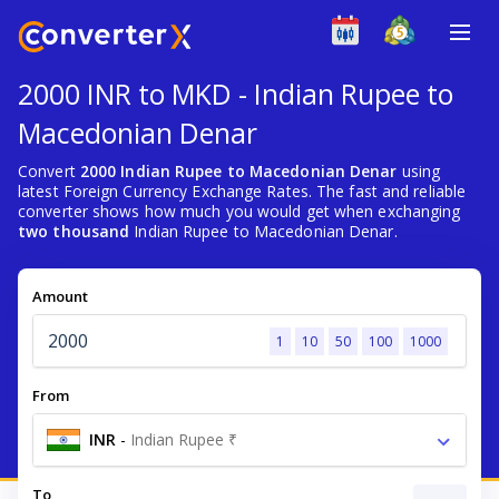
2000 INR to MKD - Indian Rupee to
Macedonian Denar
Convert
2000 Indian Rupee to Macedonian Denar
using
latest Foreign Currency Exchange Rates. The fast and reliable
converter shows how much you would get when exchanging
two thousand
Indian Rupee to Macedonian Denar.
Amount
1
10
50
100
1000
From
INR
-
Indian Rupee ₹
To