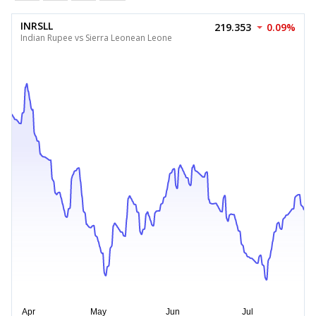
INRSLL
219.353
0.09%
Indian Rupee vs Sierra Leonean Leone