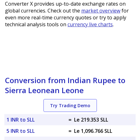
Converter X provides up-to-date exchange rates on
global currencies. Check out the
market overview
for
even more real-time currency quotes or try to apply
technical analysis tools on
currency live charts
.
Conversion from Indian Rupee to
Sierra Leonean Leone
Try Trading Demo
1 INR to SLL
=
Le 219.353 SLL
5 INR to SLL
=
Le 1,096.766 SLL