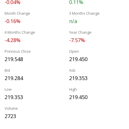
-0.04%
0.11%
Month Change
3 Months Change
-0.16%
n/a
6 Months Change
Year Change
-4.28%
-7.57%
Previous Close
Open
219.548
219.450
Bid
Ask
219.284
219.353
Low
High
219.353
219.450
Volume
2723