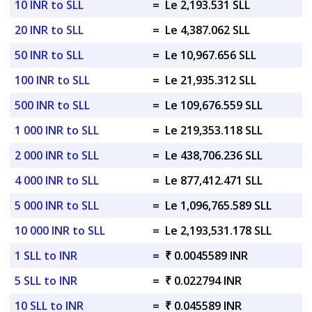
10 INR to SLL
=
Le 2,193.531 SLL
20 INR to SLL
=
Le 4,387.062 SLL
50 INR to SLL
=
Le 10,967.656 SLL
100 INR to SLL
=
Le 21,935.312 SLL
500 INR to SLL
=
Le 109,676.559 SLL
1 000 INR to SLL
=
Le 219,353.118 SLL
2 000 INR to SLL
=
Le 438,706.236 SLL
4 000 INR to SLL
=
Le 877,412.471 SLL
5 000 INR to SLL
=
Le 1,096,765.589 SLL
10 000 INR to SLL
=
Le 2,193,531.178 SLL
1 SLL to INR
=
₹ 0.0045589 INR
5 SLL to INR
=
₹ 0.022794 INR
10 SLL to INR
=
₹ 0.045589 INR