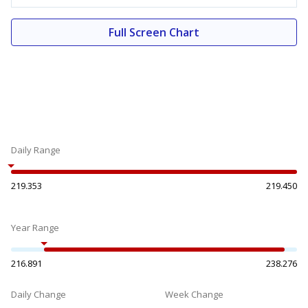
Full Screen Chart
Daily Range
219.353
219.450
Year Range
216.891
238.276
Daily Change
Week Change