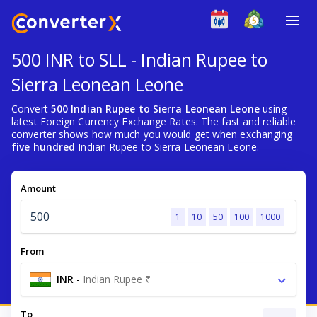
500 INR to SLL - Indian Rupee to
Sierra Leonean Leone
Convert
500 Indian Rupee to Sierra Leonean Leone
using
latest Foreign Currency Exchange Rates. The fast and reliable
converter shows how much you would get when exchanging
five hundred
Indian Rupee to Sierra Leonean Leone.
Amount
1
10
50
100
1000
From
INR
-
Indian Rupee ₹
To