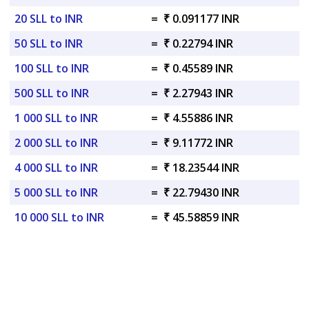
20 SLL to INR
=
₹ 0.091177 INR
50 SLL to INR
=
₹ 0.22794 INR
100 SLL to INR
=
₹ 0.45589 INR
500 SLL to INR
=
₹ 2.27943 INR
1 000 SLL to INR
=
₹ 4.55886 INR
2 000 SLL to INR
=
₹ 9.11772 INR
4 000 SLL to INR
=
₹ 18.23544 INR
5 000 SLL to INR
=
₹ 22.79430 INR
10 000 SLL to INR
=
₹ 45.58859 INR