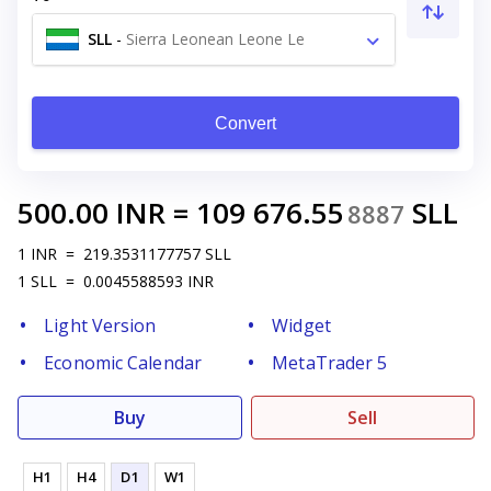
SLL
-
Sierra Leonean Leone Le
Convert
500.00
INR
=
109 676.55
SLL
8887
1
INR
=
219.3531177757
SLL
1
SLL
=
0.0045588593
INR
Light Version
Widget
Economic Calendar
MetaTrader 5
Buy
Sell
H1
H4
D1
W1