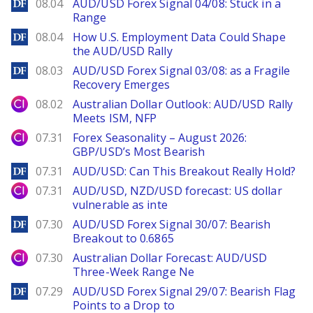
DailyForex
08.04
AUD/USD Forex Signal 04/08: Stuck in a
Range
DailyForex
08.04
How U.S. Employment Data Could Shape
the AUD/USD Rally
DailyForex
08.03
AUD/USD Forex Signal 03/08: as a Fragile
Recovery Emerges
City Index
08.02
Australian Dollar Outlook: AUD/USD Rally
Meets ISM, NFP
City Index
07.31
Forex Seasonality – August 2026:
GBP/USD’s Most Bearish
DailyForex
07.31
AUD/USD: Can This Breakout Really Hold?
City Index
07.31
AUD/USD, NZD/USD forecast: US dollar
vulnerable as inte
DailyForex
07.30
AUD/USD Forex Signal 30/07: Bearish
Breakout to 0.6865
City Index
07.30
Australian Dollar Forecast: AUD/USD
Three-Week Range Ne
DailyForex
07.29
AUD/USD Forex Signal 29/07: Bearish Flag
Points to a Drop to