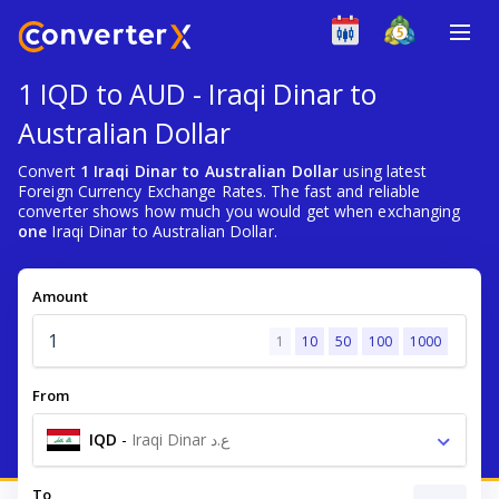
1 IQD to AUD - Iraqi Dinar to
Australian Dollar
Convert
1 Iraqi Dinar to Australian Dollar
using latest
Foreign Currency Exchange Rates. The fast and reliable
converter shows how much you would get when exchanging
one
Iraqi Dinar to Australian Dollar.
Amount
1
10
50
100
1000
From
IQD
-
Iraqi Dinar ع.د
To