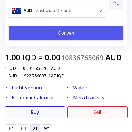
AUD
-
Australian Dollar $
Convert
1.00
IQD
=
0.00
AUD
10836765069
1
IQD
=
0.0010836765
AUD
1
AUD
=
922.7846074187
IQD
Light Version
Widget
Economic Calendar
MetaTrader 5
Buy
Sell
H1
H4
D1
W1