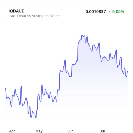
IQDAUD
0.0010837
0.05%
Iraqi Dinar vs Australian Dollar