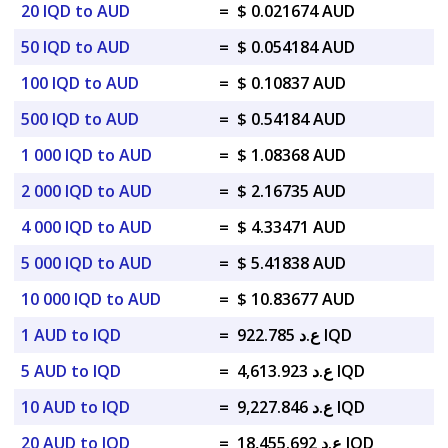
20 IQD to AUD
=
$ 0.021674 AUD
50 IQD to AUD
=
$ 0.054184 AUD
100 IQD to AUD
=
$ 0.10837 AUD
500 IQD to AUD
=
$ 0.54184 AUD
1 000 IQD to AUD
=
$ 1.08368 AUD
2 000 IQD to AUD
=
$ 2.16735 AUD
4 000 IQD to AUD
=
$ 4.33471 AUD
5 000 IQD to AUD
=
$ 5.41838 AUD
10 000 IQD to AUD
=
$ 10.83677 AUD
1 AUD to IQD
=
ع.د 922.785 IQD
5 AUD to IQD
=
ع.د 4,613.923 IQD
10 AUD to IQD
=
ع.د 9,227.846 IQD
20 AUD to IQD
=
ع.د 18,455.692 IQD