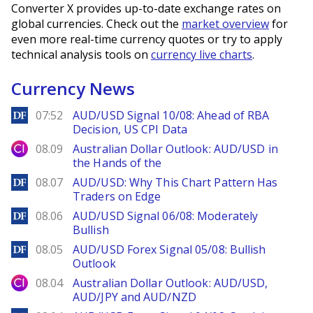
Converter X provides up-to-date exchange rates on
global currencies. Check out the
market overview
for
even more real-time currency quotes or try to apply
technical analysis tools on
currency live charts
.
Currency News
DailyForex
07:52
AUD/USD Signal 10/08: Ahead of RBA
Decision, US CPI Data
City Index
08.09
Australian Dollar Outlook: AUD/USD in
the Hands of the
DailyForex
08.07
AUD/USD: Why This Chart Pattern Has
Traders on Edge
DailyForex
08.06
AUD/USD Signal 06/08: Moderately
Bullish
DailyForex
08.05
AUD/USD Forex Signal 05/08: Bullish
Outlook
City Index
08.04
Australian Dollar Outlook: AUD/USD,
AUD/JPY and AUD/NZD