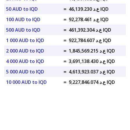
50 AUD to IQD
=
ع.د 46,139.230 IQD
100 AUD to IQD
=
ع.د 92,278.461 IQD
500 AUD to IQD
=
ع.د 461,392.304 IQD
1 000 AUD to IQD
=
ع.د 922,784.607 IQD
2 000 AUD to IQD
=
ع.د 1,845,569.215 IQD
4 000 AUD to IQD
=
ع.د 3,691,138.430 IQD
5 000 AUD to IQD
=
ع.د 4,613,923.037 IQD
10 000 AUD to IQD
=
ع.د 9,227,846.074 IQD