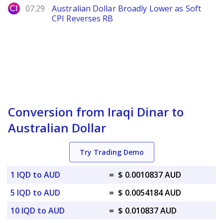
City Index
07.29
Australian Dollar Broadly Lower as Soft
CPI Reverses RB
Conversion from Iraqi Dinar to
Australian Dollar
Try Trading Demo
1 IQD to AUD
=
$ 0.0010837 AUD
5 IQD to AUD
=
$ 0.0054184 AUD
10 IQD to AUD
=
$ 0.010837 AUD