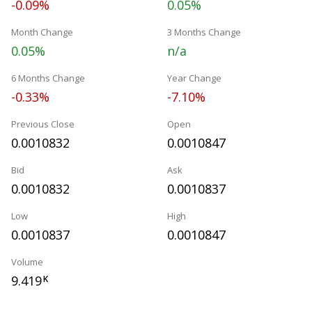
-0.09%
0.05%
Month Change
3 Months Change
0.05%
n/a
6 Months Change
Year Change
-0.33%
-7.10%
Previous Close
Open
0.0010832
0.0010847
Bid
Ask
0.0010832
0.0010837
Low
High
0.0010837
0.0010847
Volume
9.419
K