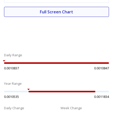
Full Screen Chart
Daily Range
0.0010837
0.0010847
Year Range
0.0010535
0.0011834
Daily Change
Week Change