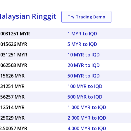
Malaysian Ringgit
Try Trading Demo
.0031251 MYR
1 MYR to IQD
.015626 MYR
5 MYR to IQD
.031251 MYR
10 MYR to IQD
.062503 MYR
20 MYR to IQD
.15626 MYR
50 MYR to IQD
.31251 MYR
100 MYR to IQD
.56257 MYR
500 MYR to IQD
.12514 MYR
1 000 MYR to IQD
.25029 MYR
2 000 MYR to IQD
2.50057 MYR
4 000 MYR to IQD