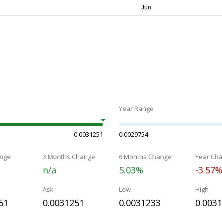
Year Range
0.0031251
0.0029754
nge
3 Months Change
6 Months Change
Year Ch
n/a
5.03%
-3.57
Ask
Low
High
51
0.0031251
0.0031233
0.003