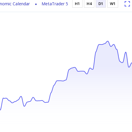
nomic Calendar
MetaTrader 5
H1
H4
D1
W1