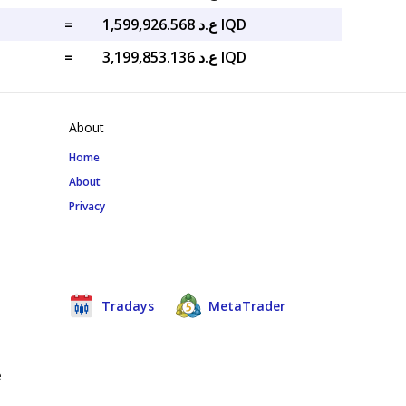
=
ع.د 1,599,926.568 IQD
=
ع.د 3,199,853.136 IQD
About
Home
About
Privacy
Tradays
MetaTrader
e