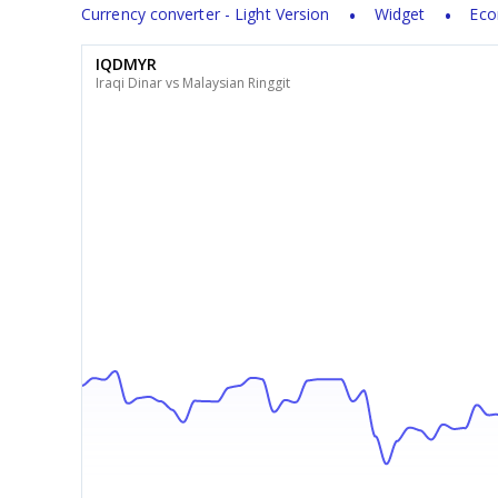
Currency converter - Light Version
Widget
Eco
IQDMYR
Iraqi Dinar vs Malaysian Ringgit