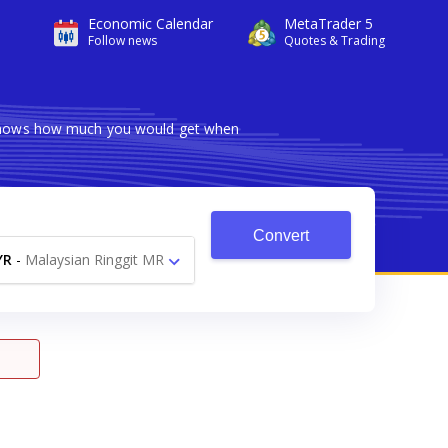
Economic Calendar
MetaTrader 5
Follow news
Quotes & Trading
r shows how much you would get when
Convert
YR
-
Malaysian Ringgit MR