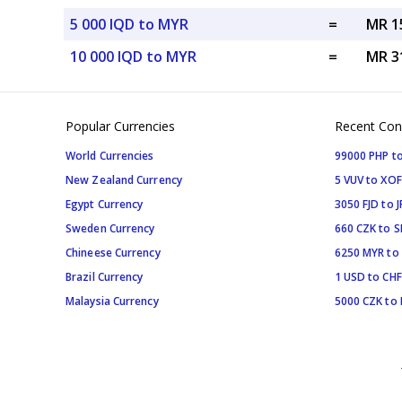
5 000 IQD to MYR
=
MR 1
10 000 IQD to MYR
=
MR 3
Popular Currencies
Recent Con
World Currencies
99000 PHP to
New Zealand Currency
5 VUV to XOF
Egypt Currency
3050 FJD to J
Sweden Currency
660 CZK to 
Chineese Currency
6250 MYR to
Brazil Currency
1 USD to CHF
Malaysia Currency
5000 CZK to