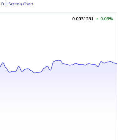
Full Screen Chart
0.0031251
0.09%