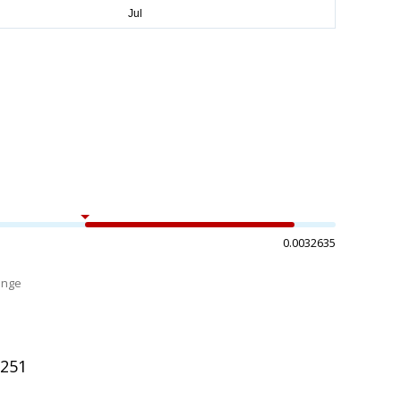
0.0032635
ange
%
1251