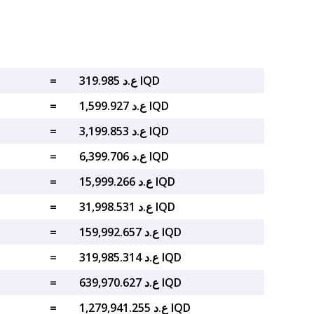
=
ع.د 319.985 IQD
=
ع.د 1,599.927 IQD
=
ع.د 3,199.853 IQD
=
ع.د 6,399.706 IQD
=
ع.د 15,999.266 IQD
=
ع.د 31,998.531 IQD
=
ع.د 159,992.657 IQD
=
ع.د 319,985.314 IQD
=
ع.د 639,970.627 IQD
=
ع.د 1,279,941.255 IQD