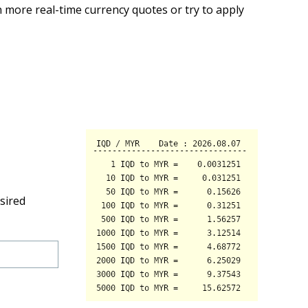
 more real-time currency quotes or try to apply
sired