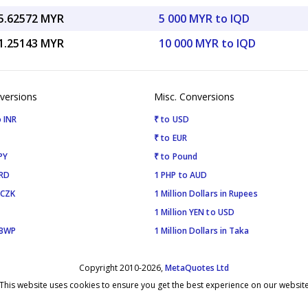
5.62572 MYR
5 000 MYR to IQD
1.25143 MYR
10 000 MYR to IQD
versions
Misc. Conversions
 INR
₹ to USD
₹ to EUR
PY
₹ to Pound
SRD
1 PHP to AUD
 CZK
1 Million Dollars in Rupees
1 Million YEN to USD
 BWP
1 Million Dollars in Taka
Copyright 2010-2026,
MetaQuotes Ltd
This website uses cookies to ensure you get the best experience on our websit