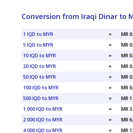
Conversion from Iraqi Dinar to 
1 IQD to MYR
=
MR 0
5 IQD to MYR
=
MR 0
10 IQD to MYR
=
MR 0
20 IQD to MYR
=
MR 0
50 IQD to MYR
=
MR 0
100 IQD to MYR
=
MR 0
500 IQD to MYR
=
MR 1
1 000 IQD to MYR
=
MR 3
2 000 IQD to MYR
=
MR 6
4 000 IQD to MYR
=
MR 1