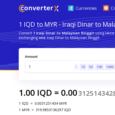
Currencies
C
1 IQD to MYR - Iraqi Dinar to Mal
Convert
1 Iraqi Dinar to Malaysian Ringgit
using lates
exchanging
one
Iraqi Dinar to Malaysian Ringgit.
Amount
1
10
50
100
1000
1.00
IQD
=
0.00
312514342
1
IQD
=
0.0031251434
MYR
1
MYR
=
319.9853136297
IQD