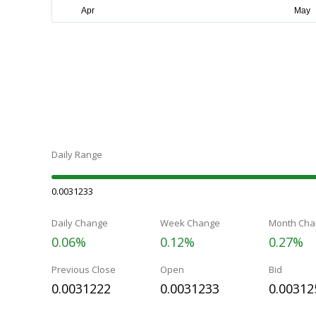
Daily Range
0.0031233
Daily Change
Week Change
Month Cha
0.06%
0.12%
0.27%
Previous Close
Open
Bid
0.0031222
0.0031233
0.00312