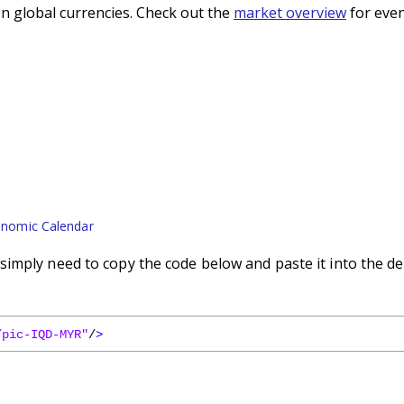
n global currencies. Check out the
market overview
for even
nomic Calendar
imply need to copy the code below and paste it into the de
/pic-IQD-MYR"
/
>