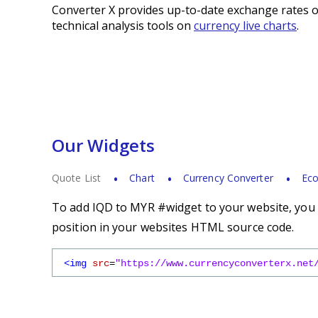
Converter X provides up-to-date exchange rates o
technical analysis tools on
currency live charts
.
Our Widgets
Quote List
Chart
Currency Converter
Eco
To add IQD to MYR #widget to your website, you s
position in your websites HTML source code.
<img
src
=
"https://www.currencyconverterx.net