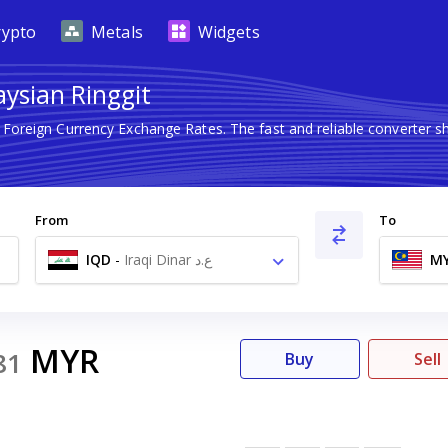
rypto
Metals
Widgets
aysian Ringgit
t Foreign Currency Exchange Rates. The fast and reliable converte
From
To
IQD
-
Iraqi Dinar ع.د
M
MYR
81
Buy
Sell