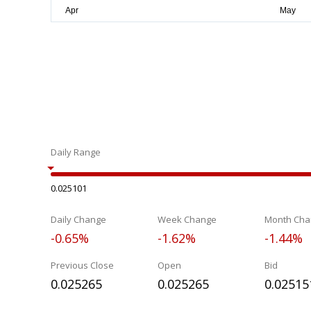
Daily Range
0.025101
Daily Change
Week Change
Month Cha
-0.65%
-1.62%
-1.44%
Previous Close
Open
Bid
0.025265
0.025265
0.02515