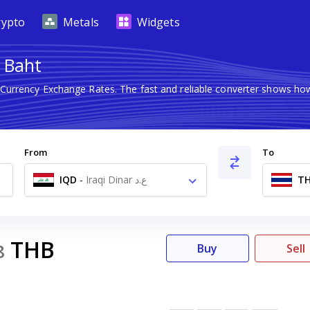
rypto
Metals
Widgets
i Baht
n Currency Exchange Rates. The fast and reliable converter shows 
From
To
IQD
-
Iraqi Dinar ع.د
T
THB
8
Buy
Sell