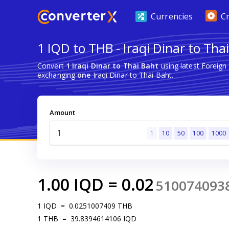
Currencies
C
1 IQD to THB - Iraqi Dinar to Tha
Convert
1 Iraqi Dinar to Thai Baht
using latest Foreig
exchanging
one
Iraqi Dinar to Thai Baht.
Amount
1
10
50
100
1000
1.00
IQD
=
0.02
510074093
1
IQD
=
0.0251007409
THB
1
THB
=
39.8394614106
IQD