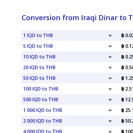
Conversion from Iraqi Dinar to 
1 IQD to THB
=
฿ 0.
5 IQD to THB
=
฿ 0.
10 IQD to THB
=
฿ 0.
20 IQD to THB
=
฿ 0.
50 IQD to THB
=
฿ 1.
100 IQD to THB
=
฿ 2.
500 IQD to THB
=
฿ 12
1 000 IQD to THB
=
฿ 25
2 000 IQD to THB
=
฿ 50
4 000 IQD to THB
=
฿ 10