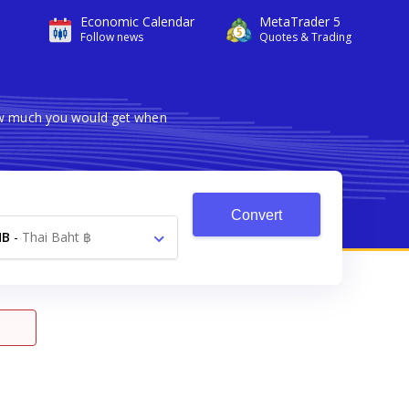
Economic Calendar
MetaTrader 5
Follow news
Quotes & Trading
how much you would get when
Convert
HB
-
Thai Baht ฿