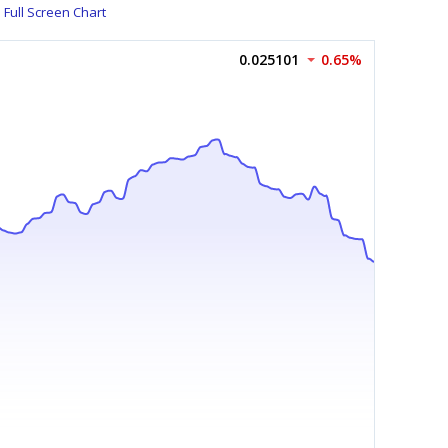
Full Screen Chart
0.025101
0.65%