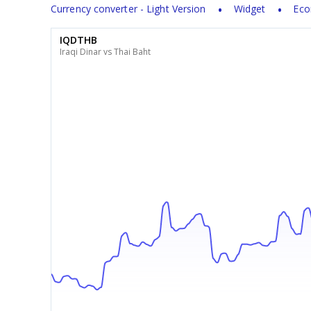
Currency converter - Light Version
Widget
Eco
IQDTHB
Iraqi Dinar vs Thai Baht