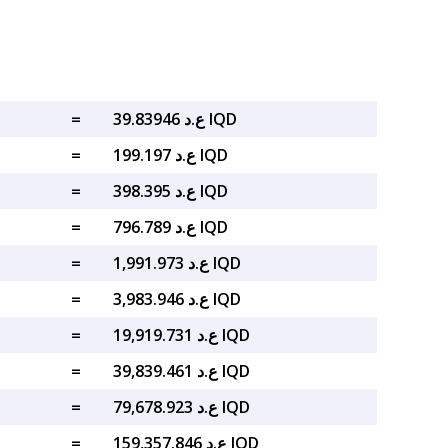
=
ع.د 39.83946 IQD
=
ع.د 199.197 IQD
=
ع.د 398.395 IQD
=
ع.د 796.789 IQD
=
ع.د 1,991.973 IQD
=
ع.د 3,983.946 IQD
=
ع.د 19,919.731 IQD
=
ع.د 39,839.461 IQD
=
ع.د 79,678.923 IQD
=
ع.د 159,357.846 IQD