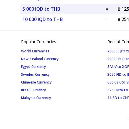
5 000 IQD to THB
=
฿ 12
10 000 IQD to THB
=
฿ 25
Popular Currencies
Recent Con
World Currencies
280000 JPY t
New Zealand Currency
99000 PHP to
Egypt Currency
5 VUV to XOF
Sweden Currency
3050 FJD to J
Chineese Currency
660 CZK to 
Brazil Currency
6250 MYR to
Malaysia Currency
1 USD to CHF