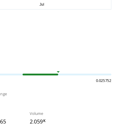
0.025752
ange
Volume
265
2.059
K