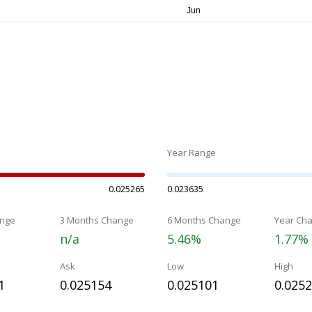
Year Range
0.025265
0.023635
nge
3 Months Change
6 Months Change
Year Ch
n/a
5.46%
1.77%
Ask
Low
High
1
0.025154
0.025101
0.025