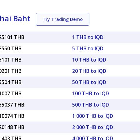
Thai Baht
Try Trading Demo
025101 THB
1 THB to IQD
12550 THB
5 THB to IQD
25101 THB
10 THB to IQD
50201 THB
20 THB to IQD
25504 THB
50 THB to IQD
51007 THB
100 THB to IQD
.55037 THB
500 THB to IQD
.10074 THB
1 000 THB to IQD
.20148 THB
2 000 THB to IQD
0.403 THB
4 000 THB to IQD