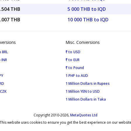
5.504 THB
5 000 THB to IQD
1.007 THB
10 000 THB to IQD
versions
Misc. Conversions
o BRL
₹ to USD
 INR
₹ to EUR
₹ to Pound
PY
1 PHP to AUD
SRD
1 Million Dollars in Rupees
 CZK
1 Million YEN to USD
1 Million Dollars in Taka
Copyright 2010-2026,
MetaQuotes Ltd
This website uses cookies to ensure you get the best experience on our websit