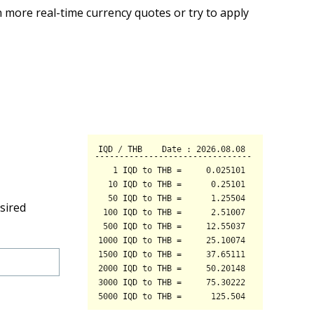
 more real-time currency quotes or try to apply
sired