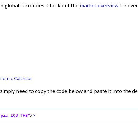
n global currencies. Check out the
market overview
for even
nomic Calendar
imply need to copy the code below and paste it into the de
/pic-IQD-THB"
/
>