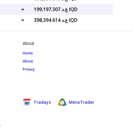
=
ع.د 199,197.307 IQD
=
ع.د 398,394.614 IQD
About
Home
About
Privacy
Tradays
MetaTrader
e