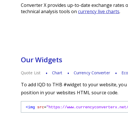
Converter X provides up-to-date exchange rates o
technical analysis tools on
currency live charts
.
Our Widgets
Quote List
Chart
Currency Converter
Eco
To add IQD to THB #widget to your website, you s
position in your websites HTML source code.
<img
src
=
"https://www.currencyconverterx.net