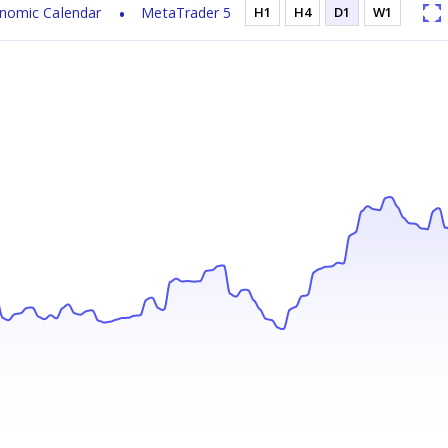
nomic Calendar
MetaTrader 5
H1
H4
D1
W1