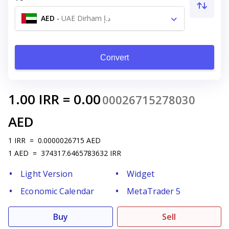
AED
-
UAE Dirham د.إ
Convert
1.00
IRR
=
0.00
00026715278030
AED
1
IRR
=
0.0000026715
AED
1
AED
=
374317.6465783632
IRR
Light Version
Widget
Economic Calendar
MetaTrader 5
Buy
Sell