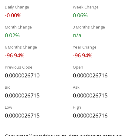
Daily Change
Week Change
-0.00%
0.06%
Month Change
3 Months Change
0.02%
n/a
6 Months Change
Year Change
-96.94%
-96.94%
Previous Close
Open
0.0000026710
0.0000026716
Bid
Ask
0.0000026715
0.0000026715
Low
High
0.0000026715
0.0000026716