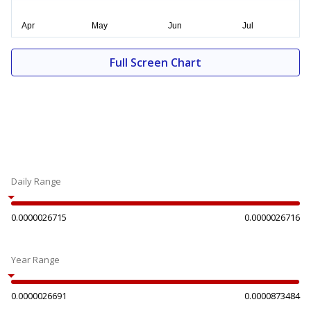
Full Screen Chart
Daily Range
0.0000026715
0.0000026716
Year Range
0.0000026691
0.0000873484