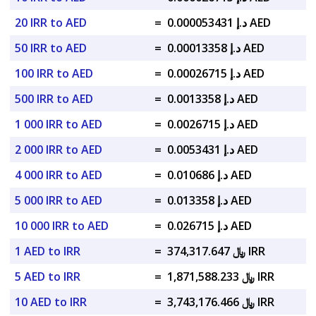
20 IRR to AED
=
د.إ 0.000053431 AED
50 IRR to AED
=
د.إ 0.00013358 AED
100 IRR to AED
=
د.إ 0.00026715 AED
500 IRR to AED
=
د.إ 0.0013358 AED
1 000 IRR to AED
=
د.إ 0.0026715 AED
2 000 IRR to AED
=
د.إ 0.0053431 AED
4 000 IRR to AED
=
د.إ 0.010686 AED
5 000 IRR to AED
=
د.إ 0.013358 AED
10 000 IRR to AED
=
د.إ 0.026715 AED
1 AED to IRR
=
﷼ 374,317.647 IRR
5 AED to IRR
=
﷼ 1,871,588.233 IRR
10 AED to IRR
=
﷼ 3,743,176.466 IRR