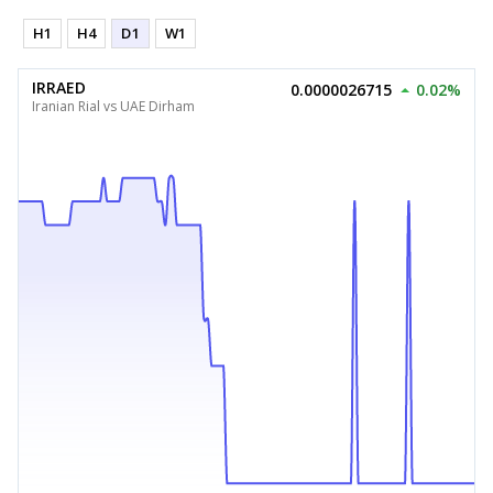
H1
H4
D1
W1
IRRAED
0.0000026715
0.02%
Iranian Rial vs UAE Dirham