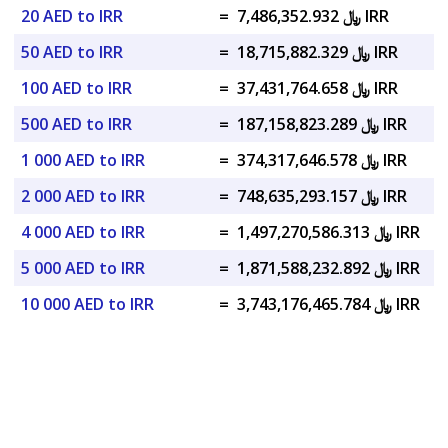
20 AED to IRR
=
﷼ 7,486,352.932 IRR
50 AED to IRR
=
﷼ 18,715,882.329 IRR
100 AED to IRR
=
﷼ 37,431,764.658 IRR
500 AED to IRR
=
﷼ 187,158,823.289 IRR
1 000 AED to IRR
=
﷼ 374,317,646.578 IRR
2 000 AED to IRR
=
﷼ 748,635,293.157 IRR
4 000 AED to IRR
=
﷼ 1,497,270,586.313 IRR
5 000 AED to IRR
=
﷼ 1,871,588,232.892 IRR
10 000 AED to IRR
=
﷼ 3,743,176,465.784 IRR