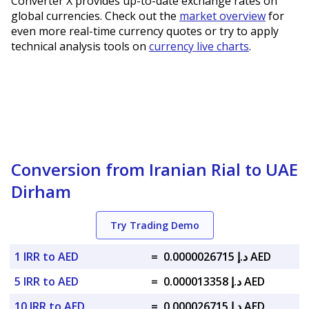
Converter X provides up-to-date exchange rates on
global currencies. Check out the
market overview
for
even more real-time currency quotes or try to apply
technical analysis tools on
currency live charts
.
Conversion from Iranian Rial to UAE
Dirham
Try Trading Demo
1 IRR to AED
=
د.إ 0.0000026715 AED
5 IRR to AED
=
د.إ 0.000013358 AED
10 IRR to AED
=
د.إ 0.000026715 AED