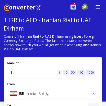
1 IRR to AED - Iranian Rial to UAE
Dirham
Convert
1 Iranian Rial to UAE Dirham
using latest Foreign
Currency Exchange Rates. The fast and reliable converter
shows how much you would get when exchanging
one
Iranian
Rial to UAE Dirham.
Amount
1
10
50
100
1000
From
IRR
-
Iranian Rial ﷼
To