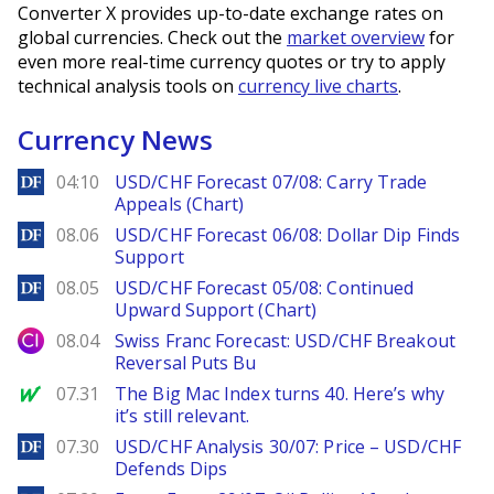
Converter X provides up-to-date exchange rates on
global currencies. Check out the
market overview
for
even more real-time currency quotes or try to apply
technical analysis tools on
currency live charts
.
Currency News
DailyForex
04:10
USD/CHF Forecast 07/08: Carry Trade
Appeals (Chart)
DailyForex
08.06
USD/CHF Forecast 06/08: Dollar Dip Finds
Support
DailyForex
08.05
USD/CHF Forecast 05/08: Continued
Upward Support (Chart)
City Index
08.04
Swiss Franc Forecast: USD/CHF Breakout
Reversal Puts Bu
MarketWatch
07.31
The Big Mac Index turns 40. Here’s why
it’s still relevant.
DailyForex
07.30
USD/CHF Analysis 30/07: Price – USD/CHF
Defends Dips