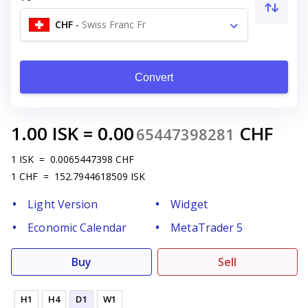
CHF
-
Swiss Franc Fr
Convert
1.00
ISK
=
0.00
CHF
65447398281
1
ISK
=
0.0065447398
CHF
1
CHF
=
152.7944618509
ISK
Light Version
Widget
Economic Calendar
MetaTrader 5
Buy
Sell
H1
H4
D1
W1