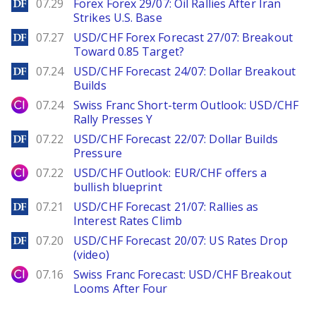
DailyForex
07.29
Forex Forex 29/07: Oil Rallies After Iran
Strikes U.S. Base
DailyForex
07.27
USD/CHF Forex Forecast 27/07: Breakout
Toward 0.85 Target?
DailyForex
07.24
USD/CHF Forecast 24/07: Dollar Breakout
Builds
City Index
07.24
Swiss Franc Short-term Outlook: USD/CHF
Rally Presses Y
DailyForex
07.22
USD/CHF Forecast 22/07: Dollar Builds
Pressure
City Index
07.22
USD/CHF Outlook: EUR/CHF offers a
bullish blueprint
DailyForex
07.21
USD/CHF Forecast 21/07: Rallies as
Interest Rates Climb
DailyForex
07.20
USD/CHF Forecast 20/07: US Rates Drop
(video)
City Index
07.16
Swiss Franc Forecast: USD/CHF Breakout
Looms After Four