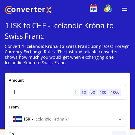
1 ISK to CHF - Icelandic Króna to
Swiss Franc
Convert
1 Icelandic Króna to Swiss Franc
using latest Foreign
Currency Exchange Rates. The fast and reliable converter
shows how much you would get when exchanging
one
Icelandic Króna to Swiss Franc.
Amount
1
10
50
100
1000
From
ISK
-
Icelandic Króna kr
To