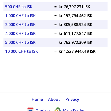
500 CHF to ISK
=
kr 76,397.231 ISK
1 000 CHF to ISK
=
kr 152,794.462 ISK
2 000 CHF to ISK
=
kr 305,588.924 ISK
4 000 CHF to ISK
=
kr 611,177.847 ISK
5 000 CHF to ISK
=
kr 763,972.309 ISK
10 000 CHF to ISK
=
kr 1,527,944.619 ISK
Home
About
Privacy
Tradays
MetaTrader