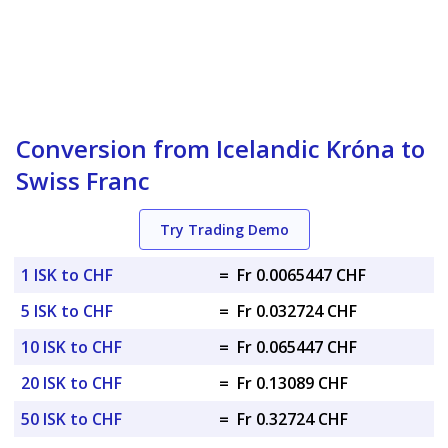
Conversion from Icelandic Króna to
Swiss Franc
Try Trading Demo
1 ISK to CHF
=
Fr 0.0065447 CHF
5 ISK to CHF
=
Fr 0.032724 CHF
10 ISK to CHF
=
Fr 0.065447 CHF
20 ISK to CHF
=
Fr 0.13089 CHF
50 ISK to CHF
=
Fr 0.32724 CHF