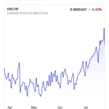
ISKCHF
0.0065447
0.43%
Icelandic Króna vs Swiss Franc