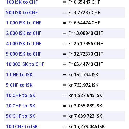
100 ISK to CHF
=
Fr 0.65447 CHF
500 ISK to CHF
=
Fr 3.27237 CHF
1 000 ISK to CHF
=
Fr 6.54474 CHF
2 000 ISK to CHF
=
Fr 13.08948 CHF
4 000 ISK to CHF
=
Fr 26.17896 CHF
5 000 ISK to CHF
=
Fr 32.72370 CHF
10 000 ISK to CHF
=
Fr 65.44740 CHF
1 CHF to ISK
=
kr 152.794 ISK
5 CHF to ISK
=
kr 763.972 ISK
10 CHF to ISK
=
kr 1,527.945 ISK
20 CHF to ISK
=
kr 3,055.889 ISK
50 CHF to ISK
=
kr 7,639.723 ISK
100 CHF to ISK
=
kr 15,279.446 ISK