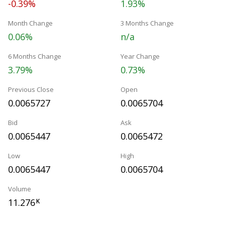
-0.39%
1.93%
Month Change
3 Months Change
0.06%
n/a
6 Months Change
Year Change
3.79%
0.73%
Previous Close
Open
0.0065727
0.0065704
Bid
Ask
0.0065447
0.0065472
Low
High
0.0065447
0.0065704
Volume
11.276
K