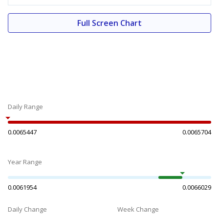
Full Screen Chart
Daily Range
0.0065447
0.0065704
Year Range
0.0061954
0.0066029
Daily Change
Week Change